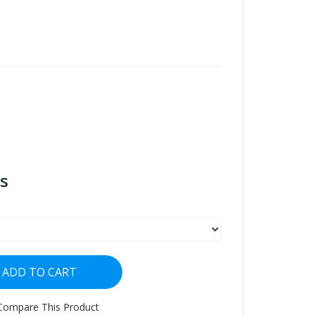
s
ADD TO CART
Compare This Product