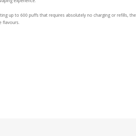
 vaping experience.
ing up to 600 puffs that requires absolutely no charging or refills, t
e flavours.