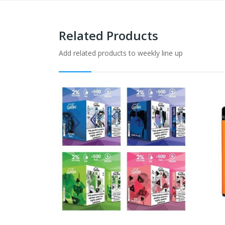
Related Products
Add related products to weekly line up