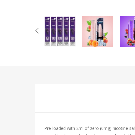
Pre-loaded with 2ml of zero (0mg) nicotine sal