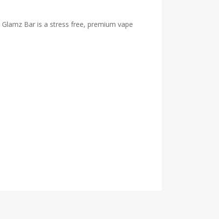
he Glamz Bar is a stress free, premium vape