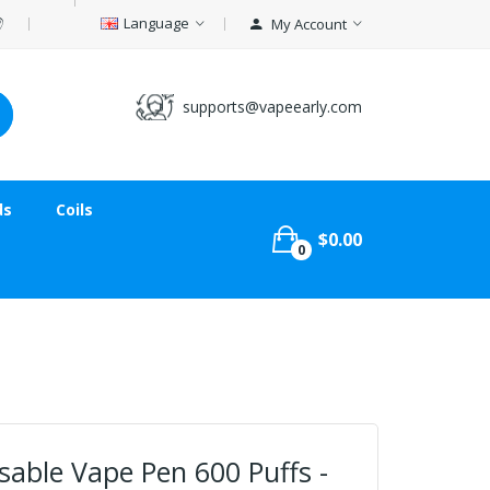
Language
My Account
supports@vapeearly.com
ds
Coils
$0.00
0
able Vape Pen 600 Puffs -