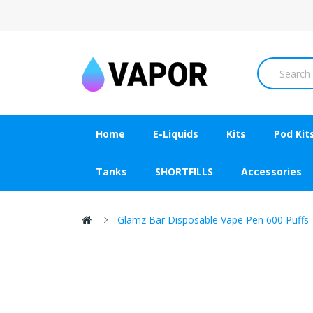
Home
E-Liquids
Kits
Pod Kit
Tanks
SHORTFILLS
Accessories
Glamz Bar Disposable Vape Pen 600 Puffs