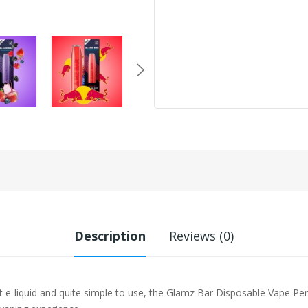
Description
Reviews (0)
t e-liquid and quite simple to use, the Glamz Bar Disposable Vape Pe