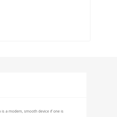
n is a modern, smooth device if one is