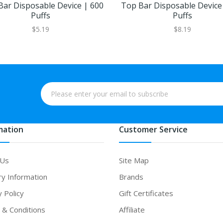
Bar Disposable Device | 600
Top Bar Disposable Device
Puffs
Puffs
$5.19
$8.19
mation
Customer Service
 Us
Site Map
ry Information
Brands
y Policy
Gift Certificates
& Conditions
Affiliate