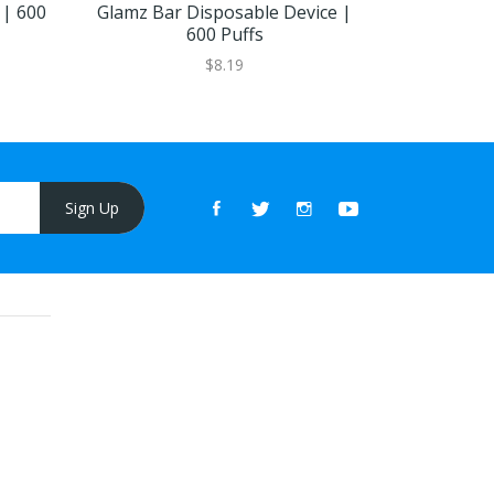
 | 600
Glamz Bar Disposable Device |
Magic Bar
600 Puffs
Pe
$8.19
Sign Up