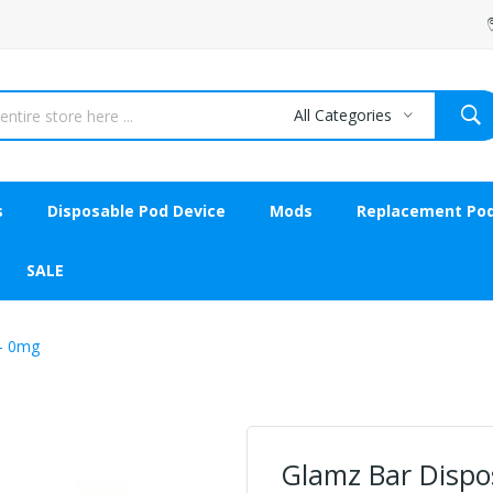
All Categories
s
Disposable Pod Device
Mods
Replacement Po
SALE
 - 0mg
Glamz Bar Dispos