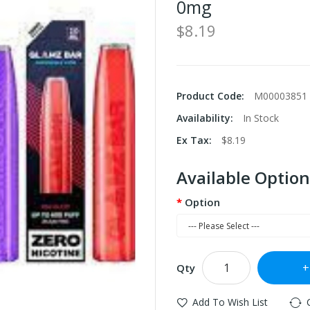
0mg
$8.19
Product Code:
M00003851
Availability:
In Stock
Ex Tax:
$8.19
Available Option
Option
Qty
Add To Wish List