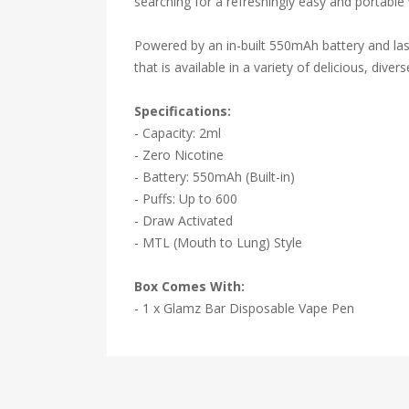
searching for a refreshingly easy and portable
Powered by an in-built 550mAh battery and last
that is available in a variety of delicious, divers
Specifications:
- Capacity: 2ml
- Zero Nicotine
- Battery: 550mAh (Built-in)
- Puffs: Up to 600
- Draw Activated
- MTL (Mouth to Lung) Style
Box Comes With:
- 1 x Glamz Bar Disposable Vape Pen