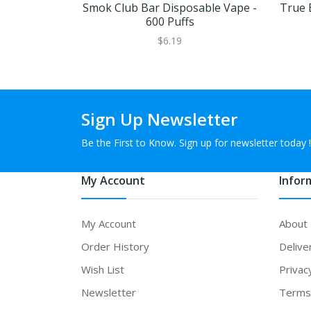
Smok Club Bar Disposable Vape -
True 
600 Puffs
$6.19
Sign Up Newsletter
Be the First to Know. Sign up for newsletter today !
My Account
Infor
My Account
About
Order History
Delive
Wish List
Privac
Newsletter
Terms 