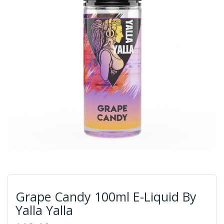
Grape Candy 100ml E-Liquid By
Yalla Yalla