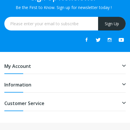
Be the First to Know. Sign up for newsletter today !
Sign Up
My Account
Information
Customer Service