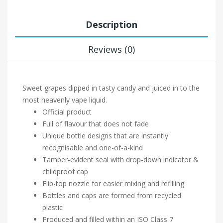
Description
Reviews (0)
Sweet grapes dipped in tasty candy and juiced in to the
most heavenly vape liquid.
Official product
Full of flavour that does not fade
Unique bottle designs that are instantly
recognisable and one-of-a-kind
Tamper-evident seal with drop-down indicator &
childproof cap
Flip-top nozzle for easier mixing and refilling
Bottles and caps are formed from recycled
plastic
Produced and filled within an ISO Class 7