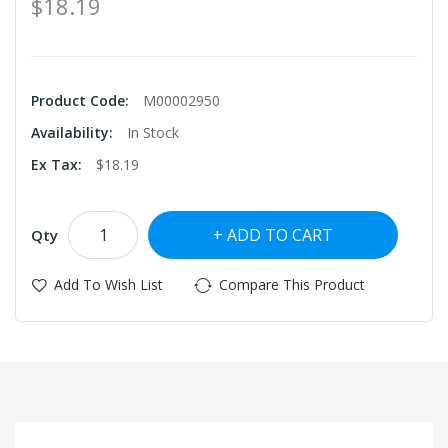
$18.19
Product Code:
M00002950
Availability:
In Stock
Ex Tax:
$18.19
ADD TO CART
Qty
Add To Wish List
Compare This Product