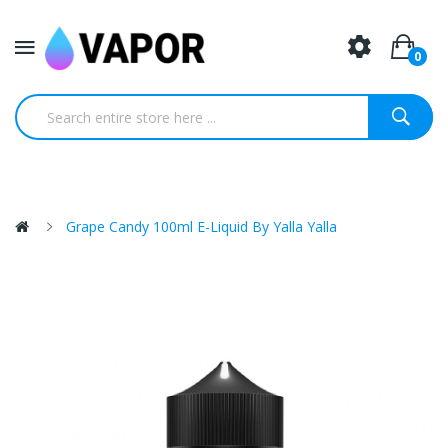
0
Grape Candy 100ml E-Liquid By Yalla Yalla