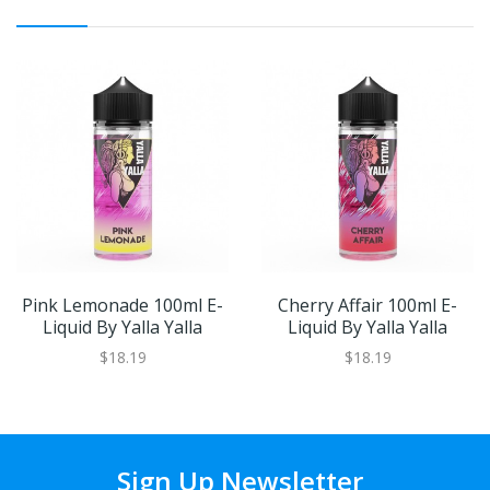
Pink Lemonade 100ml E-
Cherry Affair 100ml E-
Liquid By Yalla Yalla
Liquid By Yalla Yalla
$18.19
$18.19
Sign Up Newsletter