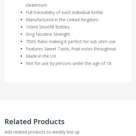
cleanroom
Full traceability of each individual bottle
Manufactured in the United Kingdom
100ml Shortfill Bottles
0mg Nicotine Strength
70VG Ratio making it perfect for sub ohm use
Features Sweet Taste, Fruit notes throughout
Made in the UK
Not for use by persons under the age of 18
Related Products
Add related products to weekly line up