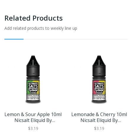
Related Products
Add related products to weekly line up
Lemon & Sour Apple 10ml
Lemonade & Cherry 10ml
Nicsalt Eliquid By
Nicsalt Eliquid By
Ultimate Salts Candy
Ultimate Salts Candy
$3.19
$3.19