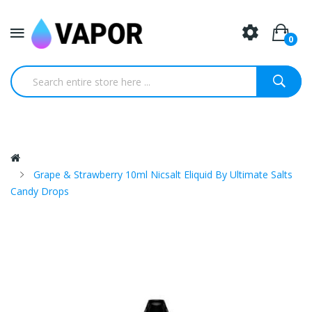
0
Grape & Strawberry 10ml Nicsalt Eliquid By Ultimate Salts
Candy Drops