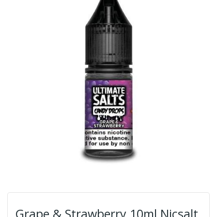
Grape & Strawberry 10ml Nicsalt