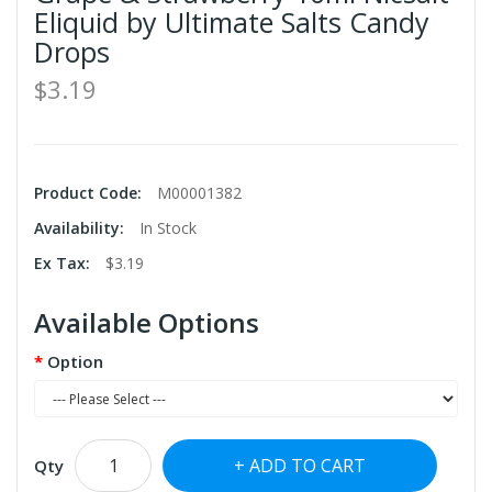
Eliquid by Ultimate Salts Candy
Drops
$3.19
Product Code:
M00001382
Availability:
In Stock
Ex Tax:
$3.19
Available Options
Option
ADD TO CART
Qty