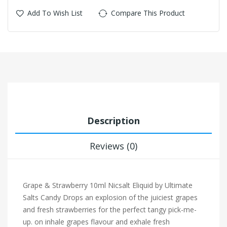
Add To Wish List
Compare This Product
Description
Reviews (0)
Grape & Strawberry 10ml Nicsalt Eliquid by Ultimate
Salts Candy Drops a
n explosion of the juiciest grapes
and fresh strawberries for the perfect tangy pick-me-
up. on inhale grapes flavour and exhale fresh