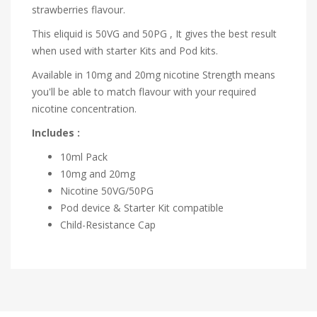
strawberries flavour.
This eliquid is 50VG and 50PG , It gives the best result
when used with starter Kits and Pod kits.
Available in 10mg and 20mg nicotine Strength means
you'll be able to match flavour with your required
nicotine concentration.
Includes :
10ml Pack
10mg and 20mg
Nicotine
50VG/50PG
Pod device & Starter Kit compatible
Child-Resistance Cap