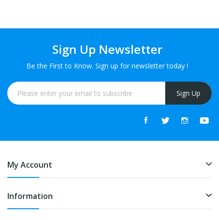
Drops
Drops
Sign Up Newsletter
Be the First to Know. Sign up for newsletter today !
Sign Up
My Account
Information