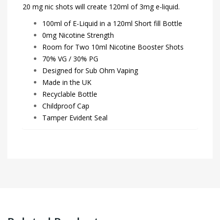
20 mg nic shots will create 120ml of 3mg e-liquid.
100ml of E-Liquid in a 120ml Short fill Bottle
0mg Nicotine Strength
Room for Two 10ml Nicotine Booster Shots
70% VG / 30% PG
Designed for Sub Ohm Vaping
Made in the UK
Recyclable Bottle
Childproof Cap
Tamper Evident Seal