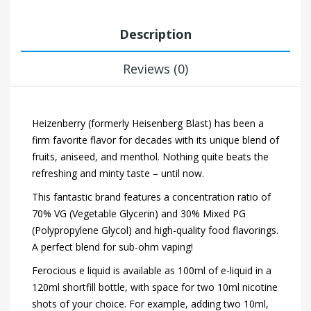
Description
Reviews (0)
Heizenberry (formerly Heisenberg Blast) has been a
firm favorite flavor for decades with its unique blend of
fruits, aniseed, and menthol. Nothing quite beats the
refreshing and minty taste – until now.
This fantastic brand features a concentration ratio of
70% VG (Vegetable Glycerin) and 30% Mixed PG
(Polypropylene Glycol) and high-quality food flavorings.
A perfect blend for sub-ohm vaping!
Ferocious e liquid is available as 100ml of e-liquid in a
120ml shortfill bottle, with space for two 10ml nicotine
shots of your choice. For example, adding two 10ml,