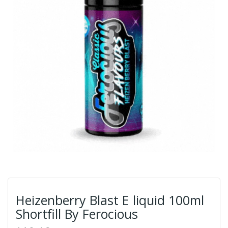
Heizenberry Blast E liquid 100ml
Shortfill By Ferocious