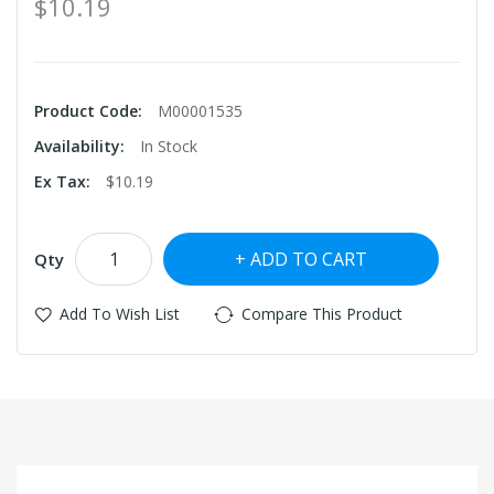
$10.19
Product Code:
M00001535
Availability:
In Stock
Ex Tax:
$10.19
ADD TO CART
Qty
Add To Wish List
Compare This Product