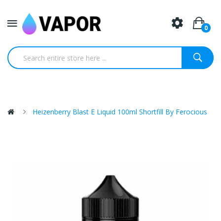
0
Heizenberry Blast E Liquid 100ml Shortfill By Ferocious