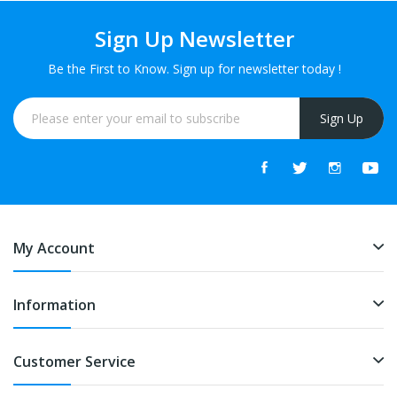
Sign Up Newsletter
Be the First to Know. Sign up for newsletter today !
Sign Up
My Account
Information
Customer Service