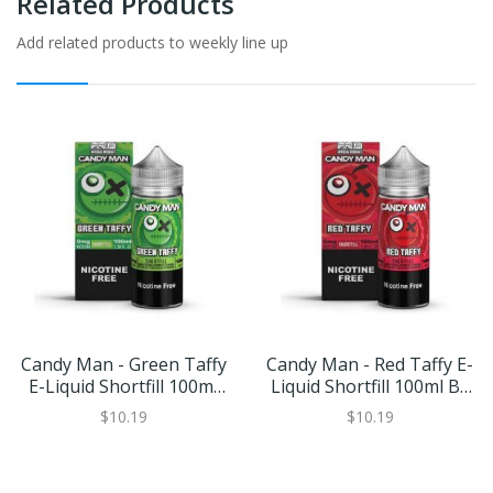
Related Products
Add related products to weekly line up
Candy Man - Green Taffy
Candy Man - Red Taffy E-
E-Liquid Shortfill 100ml
Liquid Shortfill 100ml By
By Keep It 100
Keep It 100
$10.19
$10.19