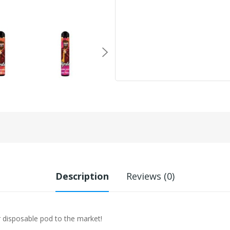
Description
Reviews (0)
r disposable pod to the market!