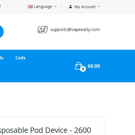
Language
My Account
supports@vapeearly.com
ds
Coils
$0.00
0
isposable Pod Device - 2600