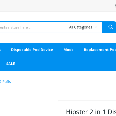
All Categories
s
Disposable Pod Device
Mods
Replacement Po
SALE
0 Puffs
Hipster 2 in 1 D