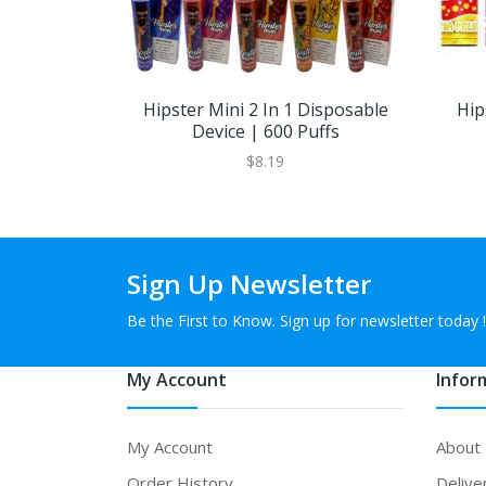
Hipster Mini 2 In 1 Disposable
Hip
Device | 600 Puffs
$8.19
Sign Up Newsletter
Be the First to Know. Sign up for newsletter today !
My Account
Infor
My Account
About
Order History
Delive