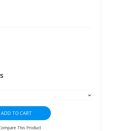
s
ADD TO CART
Compare This Product