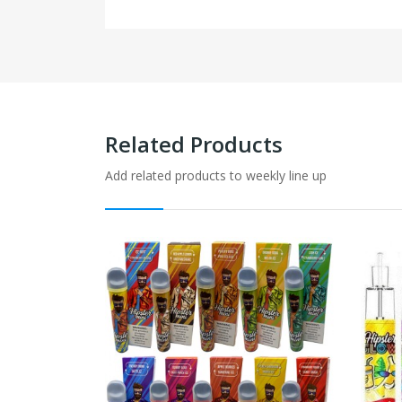
Related Products
Add related products to weekly line up