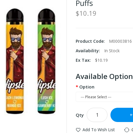
Puffs
$10.19
Product Code:
M00003816
Availability:
In Stock
Ex Tax:
$10.19
Available Option
Option
Qty
Add To Wish List