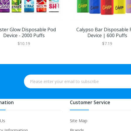
ster Glow Disposable Pod
Calypso Bar Disposable 
Device - 2000 Puffs
Device | 600 Puffs
$10.19
$7.19
mation
Customer Service
 Us
Site Map
ry Information
Brands