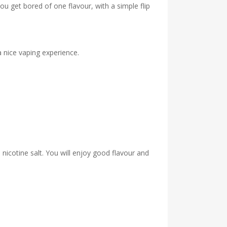
u get bored of one flavour, with a simple flip
a nice vaping experience.
nicotine salt. You will enjoy good flavour and