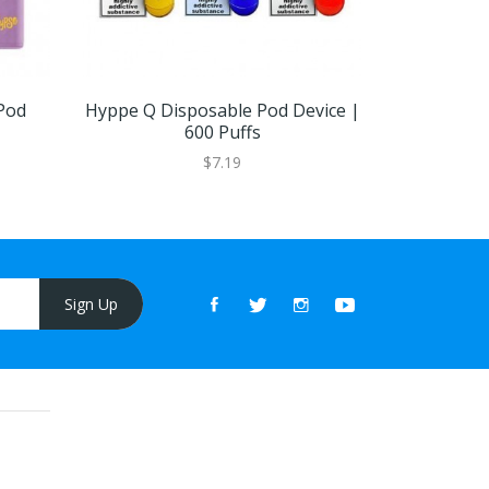
Pod
Hyppe Q Disposable Pod Device |
Elf Bar LU
600 Puffs
De
$7.19
Sign Up