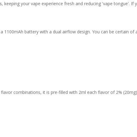
, keeping your vape experience fresh and reducing 'vape tongue'. If yo
 a 1100mAh battery with a dual airflow design. You can be certain of 
avor combinations, it is pre-filled with 2ml each flavor of 2% (20mg) 