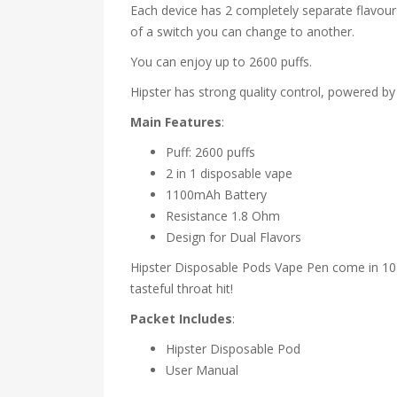
Each device has 2 completely separate flavours
of a switch you can change to another.
You can enjoy up to 2600 puffs.
Hipster has strong quality control, powered by
Main Features
:
Puff: 2600 puffs
2 in 1 disposable vape
1100mAh Battery
Resistance 1.8 Ohm
Design for Dual Flavors
Hipster Disposable Pods Vape Pen come in 10 fl
tasteful throat hit!
Packet Includes
:
Hipster Disposable Pod
User Manual