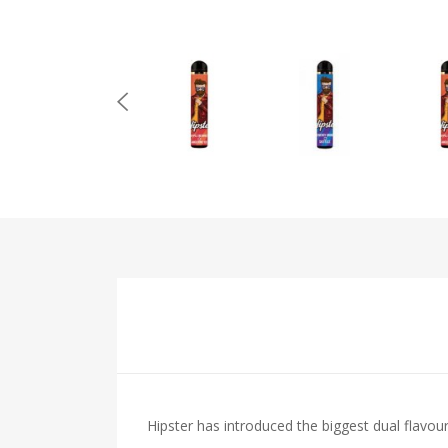
Hipster has introduced the biggest dual flavou