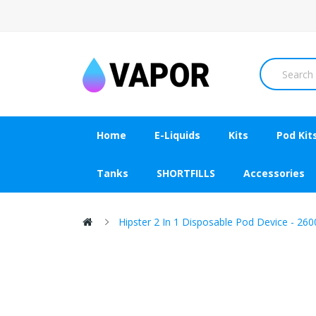
Home
E-Liquids
Kits
Pod Kit
Tanks
SHORTFILLS
Accessories
Hipster 2 In 1 Disposable Pod Device - 260