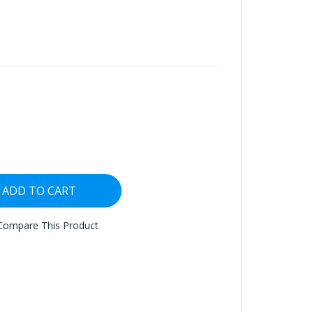
ADD TO CART
Compare This Product