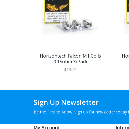
Horizontech Falcon M1 Coils
Hor
0.15ohm 3/pack
$14.19
Sign Up Newsletter
Be the First to Know. Sign up for newsletter today !
My Account
Infor