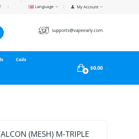
Language
My Account
supports@vapeearly.com
ds
Coils
$0.00
0
ALCON (MESH) M-TRIPLE