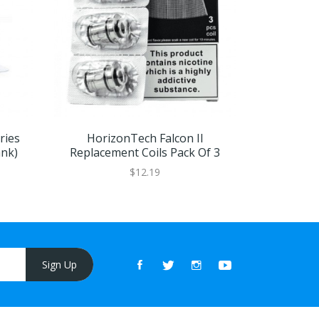
ries
HorizonTech Falcon II
HorizonT
ank)
Replacement Coils Pack Of 3
$12.19
Sign Up