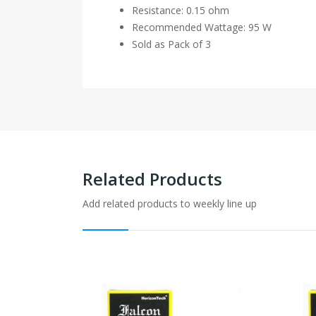
Resistance: 0.15 ohm
Recommended Wattage: 95 W
Sold as Pack of 3
Related Products
Add related products to weekly line up