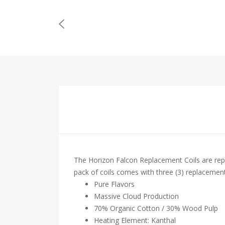
The Horizon Falcon Replacement Coils are re
pack of coils comes with three (3) replacement
Pure Flavors
Massive Cloud Production
70% Organic Cotton / 30% Wood Pulp
Heating Element: Kanthal