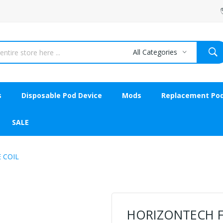
All Categories
s
Disposable Pod Device
Mods
Replacement Po
SALE
 COIL
HORIZONTECH F