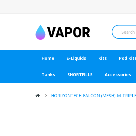
Home
E-Liquids
Kits
Pod Kit
Tanks
SHORTFILLS
Accessories
HORIZONTECH FALCON (MESH) M-TRIPLE