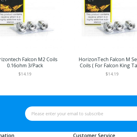
izontech Falcon M2 Coils
HorizonTech Falcon M Se
0.16ohm 3/pack
Coils ( For Falcon King T
$14.19
$14.19
mation
Customer Service