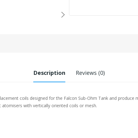
Description
Reviews (0)
placement coils designed for the Falcon Sub-Ohm Tank and produce 
 atomisers with vertically oriented coils or mesh.