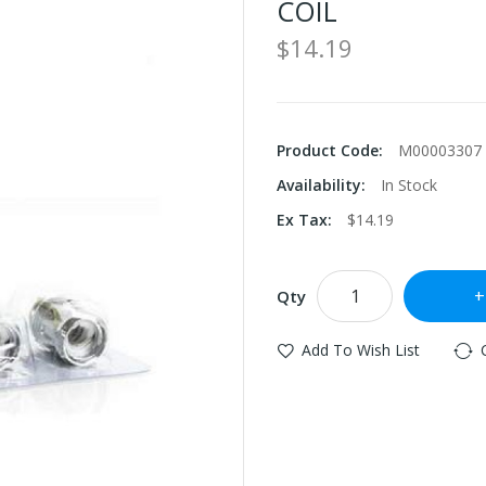
COIL
$14.19
Product Code:
M00003307
Availability:
In Stock
Ex Tax:
$14.19
Qty
Add To Wish List