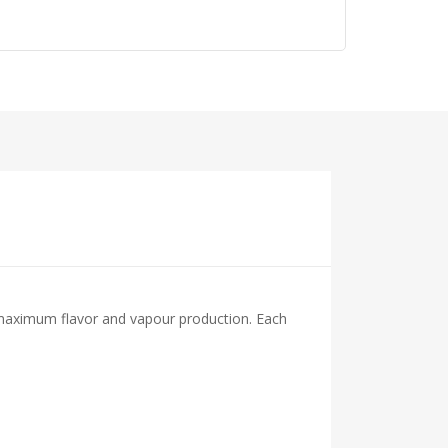
maximum flavor and vapour production. Each