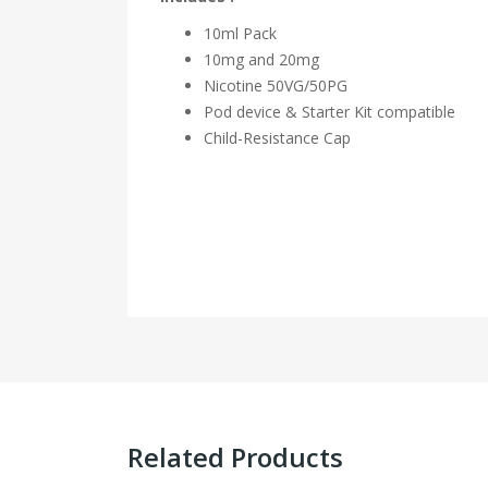
10ml Pack
10mg and 20mg
Nicotine 50VG/50PG
Pod device & Starter Kit compatible
Child-Resistance Cap
Related Products