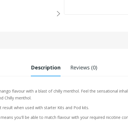
Description
Reviews (0)
mango flavour with a blast of chilly menthol.
Feel the sensational inha
d Chilly menthol.
t result when used with starter Kits and Pod kits.
means you'll be able to match flavour with your required nicotine con