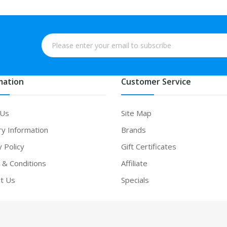
mation
Customer Service
 Us
Site Map
ry Information
Brands
y Policy
Gift Certificates
& Conditions
Affiliate
t Us
Specials
asino usa
78win
78win
online casino uk
online casino uk
slot gacor
slot g