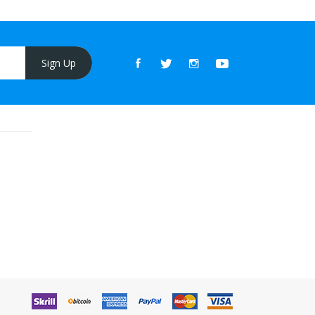
Sign Up
acor
slot gacor
best online casino
78win
online casino