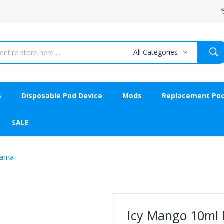
All Categories
s
Disposable Pod Device
Mods
Replacement Po
SALE
Mama
Icy Mango 10ml N