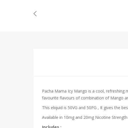
Pacha Mama Icy Mango is
a cool, refreshing 
favourite flavours of combination of Mango an
This eliquid is 50VG and 50PG , It gives the bes
Available in 10mg and 20mg Nicotine Strength 
Includes :