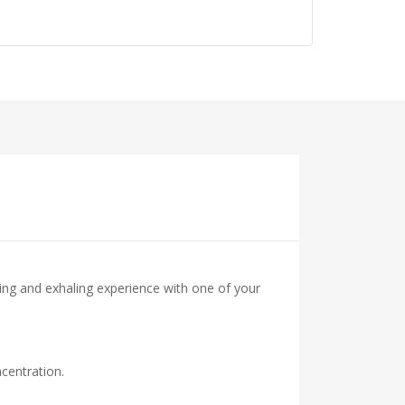
ling and exhaling experience with one of your
centration.