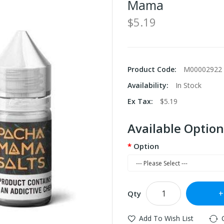
Mama
$5.19
Product Code:
M00002922
Availability:
In Stock
Ex Tax:
$5.19
Available Option
Option
Qty
Add To Wish List