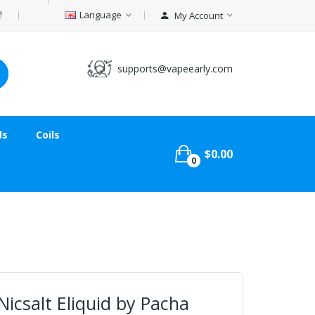
Language
My Account
supports@vapeearly.com
ds
Coils
$0.00
0
icsalt Eliquid by Pacha