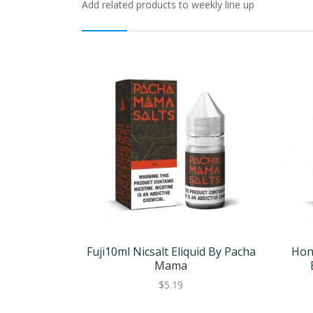
Add related products to weekly line up
Fuji10ml Nicsalt Eliquid By Pacha
Hon
Mama
$5.19