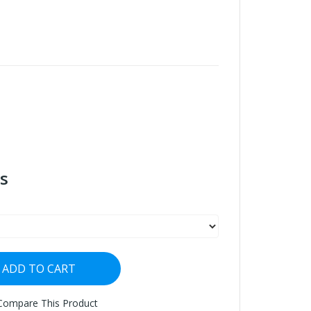
s
ADD TO CART
Compare This Product