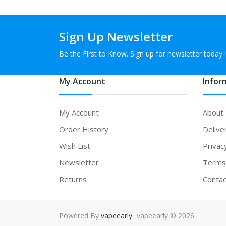
Sign Up Newsletter
Be the First to Know. Sign up for newsletter today !
My Account
Infor
My Account
About
Order History
Delive
Wish List
Privac
Newsletter
Terms 
Returns
Contac
Powered By
vapeearly
. vapeearly © 2026
online casino
slot gacor
online casino uk
online casino uk
78win
online c