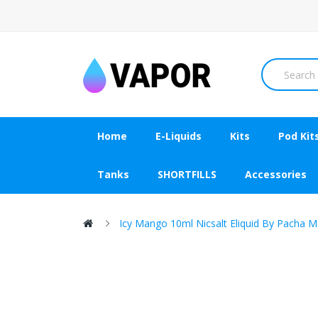
Home
E-Liquids
Kits
Pod Kit
Tanks
SHORTFILLS
Accessories
Icy Mango 10ml Nicsalt Eliquid By Pacha 