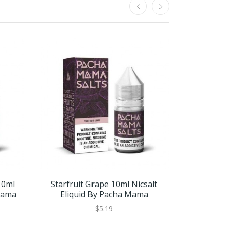
10ml
Starfruit Grape 10ml Nicsalt
Sorbet 10
 Mama
Eliquid By Pacha Mama
$5.19