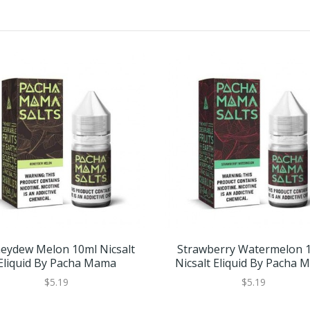
eydew Melon 10ml Nicsalt
Strawberry Watermelon 
Eliquid By Pacha Mama
Nicsalt Eliquid By Pacha
$5.19
$5.19