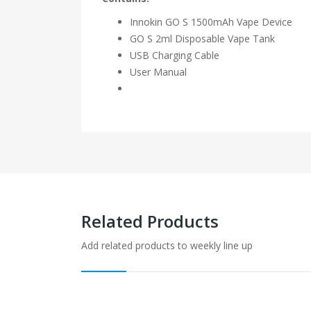
Innokin GO S 1500mAh Vape Device
GO S 2ml Disposable Vape Tank
USB Charging Cable
User Manual
Related Products
Add related products to weekly line up