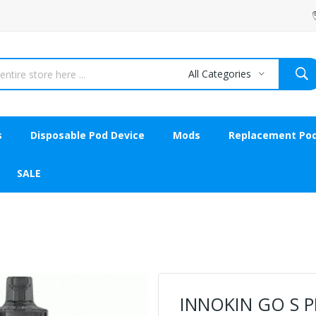
All Categories
s
Disposable Pod Device
Mods
Replacement Po
SALE
INNOKIN GO S P