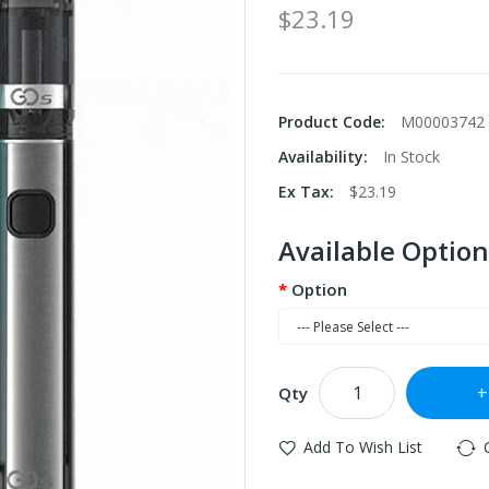
$23.19
Product Code:
M00003742
Availability:
In Stock
Ex Tax:
$23.19
Available Option
Option
Qty
Add To Wish List