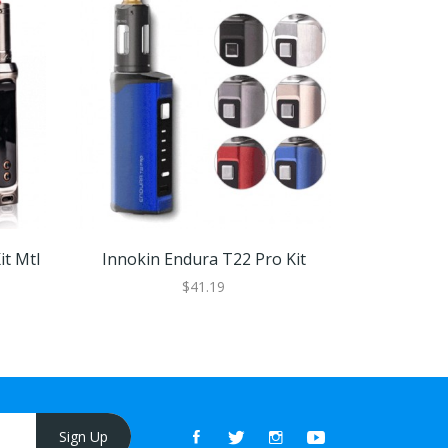
it Mtl
Innokin Endura T22 Pro Kit
Vapore
$41.19
Sign Up