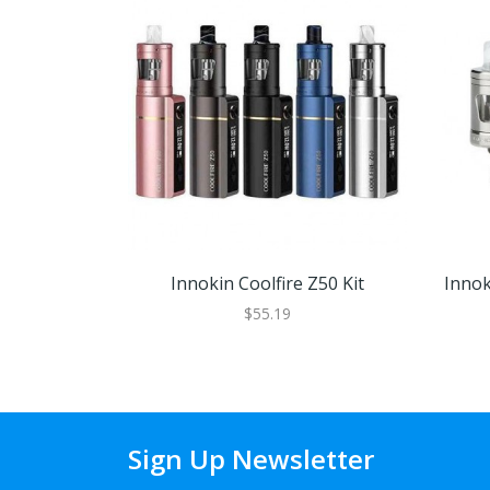
Innokin Coolfire Z50 Kit
Innok
$55.19
Sign Up Newsletter