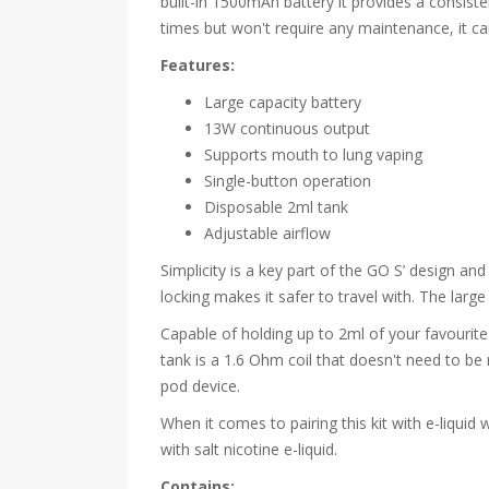
built-in 1500mAh battery it provides a consist
times but won't require any maintenance, it 
Features:
Large capacity battery
13W continuous output
Supports mouth to lung vaping
Single-button operation
Disposable 2ml tank
Adjustable airflow
Simplicity is a key part of the GO S’ design an
locking makes it safer to travel with. The large
Capable of holding up to 2ml of your favourite e-
tank is a 1.6 Ohm coil that doesn't need to be
pod device.
When it comes to pairing this kit with e-liqui
with salt nicotine e-liquid.
Contains: