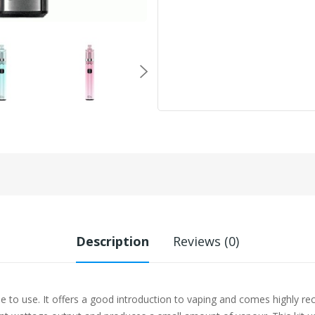
Description
Reviews (0)
ple to use. It offers a good introduction to vaping and comes highl