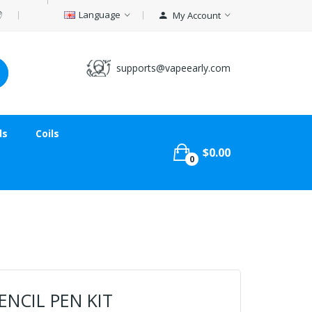
Language
My Account
supports@vapeearly.com
ds
Coils
$0.00
0
ENCIL PEN KIT