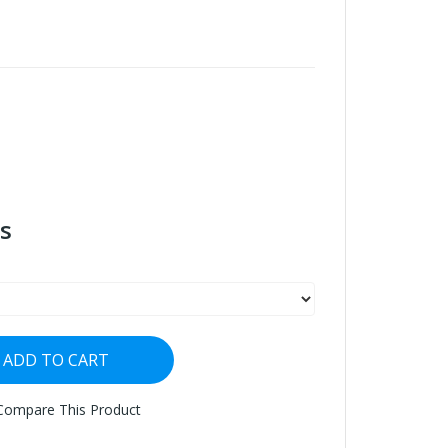
s
ADD TO CART
Compare This Product