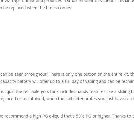
ent wattage output and produces a small amount of vapour. This kit us
can be replaced when the times comes.
d can be seen throughout. There is only one button on the entire kit, t
 capacity battery will offer up to a full day of vaping and can be recha
liquid the refillable go s tank includes handy features like a sliding top-
 replaced or maintained, when the coil deteriorates you just have to 
d we recommend a high PG e-liquid that's 50% PG or higher. Thanks to 