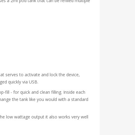
es a 2ml pod tank that can be refilled multiple
hat serves to activate and lock the device,
rged quickly via USB.
fill - for quick and clean filling. Inside each
change the tank like you would with a standard
the low wattage output it also works very well