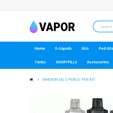
Home
E-Liquids
Kits
Pod Kit
Tanks
SHORTFILLS
Accessories
INNOKIN GO S PENCIL PEN KIT