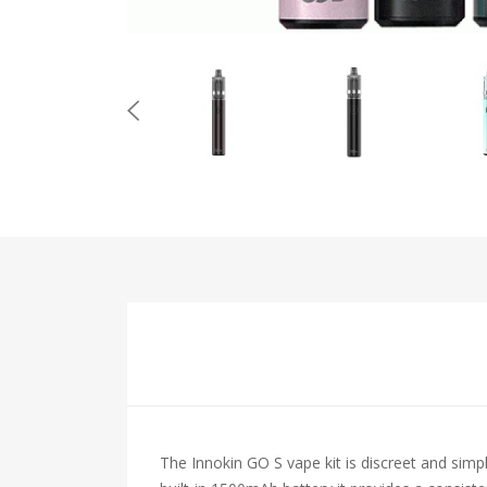
The Innokin GO S vape kit is discreet and sim