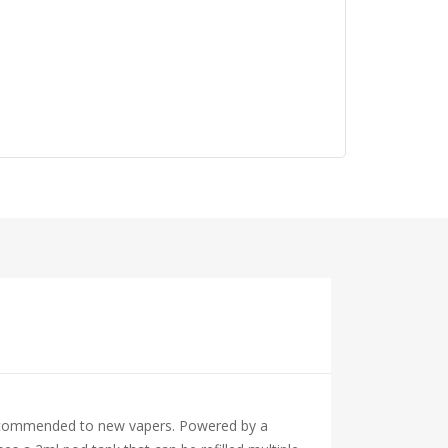
y recommended to new vapers. Powered by a