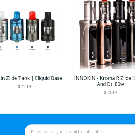
in Zlide Tank | Eliquid Base
INNOKIN - Kroma R Zlide K
And Dtl 80w
$21.19
$52.19