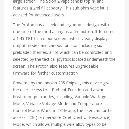
large screen. The Scion 2 vape tank is top fill and
features a 2ml fill capacity. This sub ohm vape kit is
advised for advanced users.
The Proton has a sleek and ergonomic design, with
one side of the mod acting as a fire button. It features
a 1.45 TFT full-colour screen - which clearly displays
output modes and various function including six
preloaded themes, all of which can be controlled and
selected by the tactical joystick located underneath the
screen. The Proton also features upgradeable
firmware for further customisation.
Powered by the Innokin 235 Chipset, this device gives
the user access to a Preheat Function and a whole
host of output modes, including: Variable Wattage
Mode, Variable Voltage Mode and Temperature
Control Mode. Whilst in TC Mode, the user can further
access TCR (Temperature Coefficient of Resistance)
Mode, which allows multiple wire alloy types to be