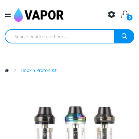
0
Innokin Proton Kit