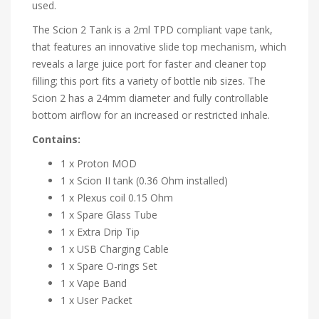
used.
The Scion 2 Tank is a 2ml TPD compliant vape tank,
that features an innovative slide top mechanism, which
reveals a large juice port for faster and cleaner top
filling; this port fits a variety of bottle nib sizes. The
Scion 2 has a 24mm diameter and fully controllable
bottom airflow for an increased or restricted inhale.
Contains:
1 x Proton MOD
1 x Scion II tank (0.36 Ohm installed)
1 x Plexus coil 0.15 Ohm
1 x Spare Glass Tube
1 x Extra Drip Tip
1 x USB Charging Cable
1 x Spare O-rings Set
1 x Vape Band
1 x User Packet