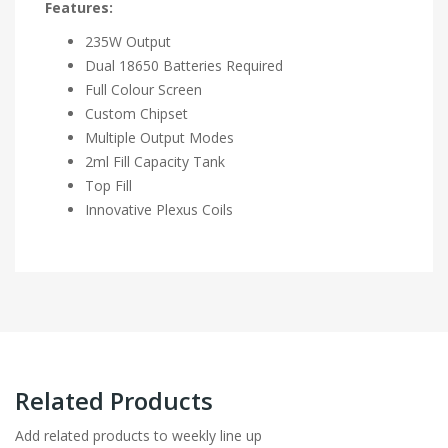
Features:
235W Output
Dual 18650 Batteries Required
Full Colour Screen
Custom Chipset
Multiple Output Modes
2ml Fill Capacity Tank
Top Fill
Innovative Plexus Coils
Related Products
Add related products to weekly line up