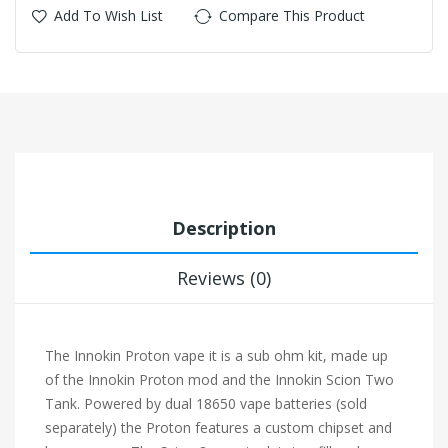
Add To Wish List
Compare This Product
Description
Reviews (0)
The Innokin Proton vape it is a sub ohm kit, made up
of the Innokin Proton mod and the Innokin Scion Two
Tank. Powered by dual
18650 vape batteries
(sold
separately) the Proton features a custom chipset and