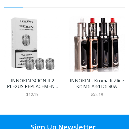
INNOKIN SCION II 2
INNOKIN - Kroma R Zlide
PLEXUS REPLACEMENT
Kit Mtl And Dtl 80w
VAPE COILS
$12.19
$52.19
Sign Up Newsletter