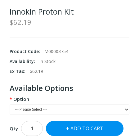
Innokin Proton Kit
$62.19
Product Code:
M00003754
Availability:
In Stock
Ex Tax:
$62.19
Available Options
Option
ADD TO CART
Qty