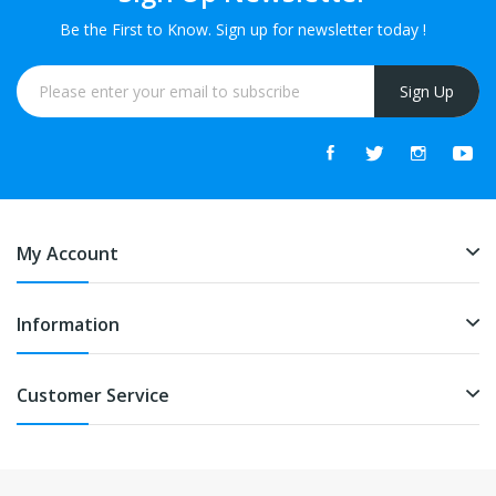
Be the First to Know. Sign up for newsletter today !
Sign Up
My Account
Information
Customer Service