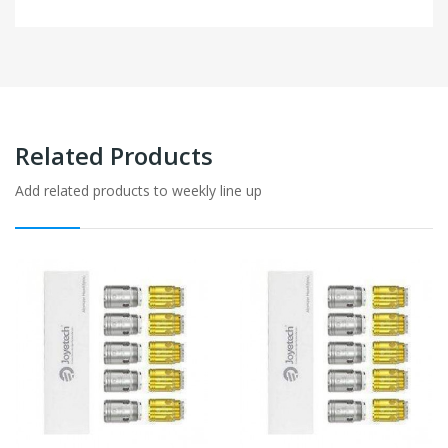
Related Products
Add related products to weekly line up