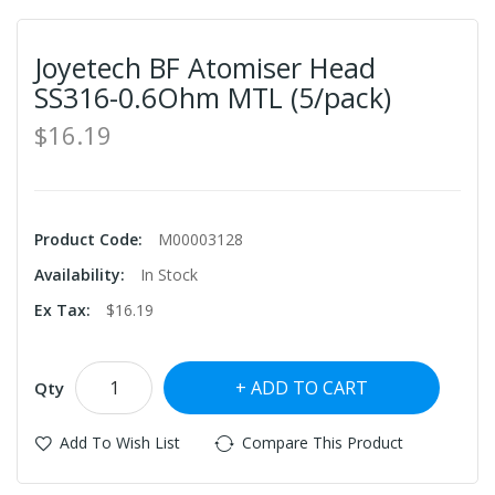
Joyetech BF Atomiser Head
SS316-0.6Ohm MTL (5/pack)
$16.19
Product Code:
M00003128
Availability:
In Stock
Ex Tax:
$16.19
ADD TO CART
Qty
Add To Wish List
Compare This Product