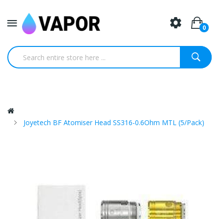
0
Joyetech BF Atomiser Head SS316-0.6Ohm MTL (5/pack)