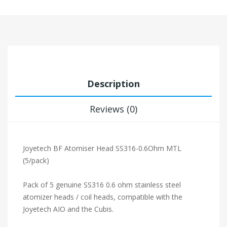
Description
Reviews (0)
Joyetech BF Atomiser Head SS316-0.6Ohm MTL
(5/pack)
Pack of 5 genuine SS316 0.6 ohm stainless steel
atomizer heads / coil heads, compatible with the
Joyetech AIO and the Cubis.