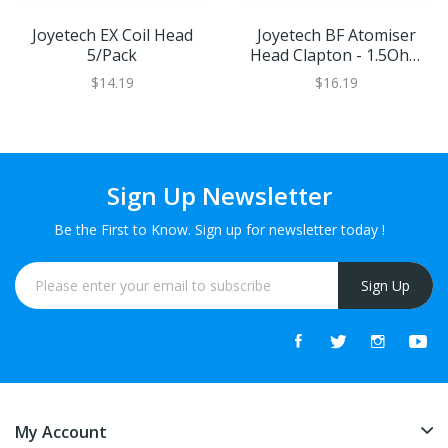
Joyetech EX Coil Head
Joyetech BF Atomiser
5/pack
Head Clapton - 1.5Ohm
MTL
$14.19
$16.19
Sign Up Newsletter
Be the First to Know. Sign up for newsletter today !
Sign Up
My Account