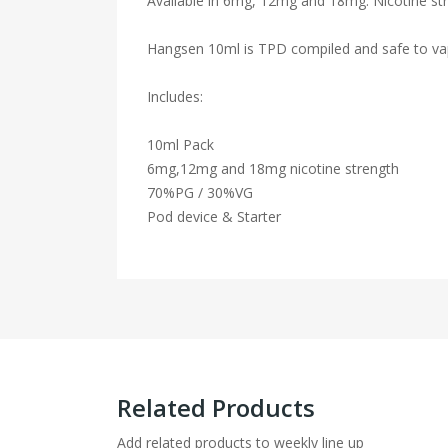
Available in 6mg, 12mg and 18mg. Nicotine str
Hangsen 10ml is TPD compiled and safe to va
Includes:
10ml Pack
6mg,12mg and 18mg nicotine strength
70%PG / 30%VG
Pod device & Starter
Related Products
Add related products to weekly line up