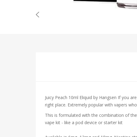
Juicy Peach 10ml Eliquid by Hangsen
If you ar
right place. Extremely popular with vapers who en
This is formulated with the combination of the
vape kit - like a pod device or starter kit