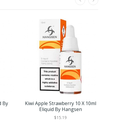
d By
Kiwi Apple Strawberry 10 X 10ml
Kiwi Apple
Eliquid By Hangsen
Eli
$15.19