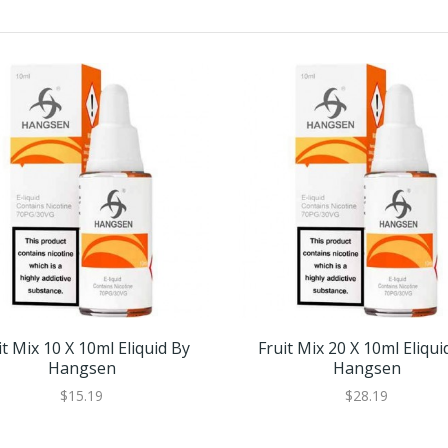
it Mix 10 X 10ml Eliquid By
Fruit Mix 20 X 10ml Eliqui
Hangsen
Hangsen
$15.19
$28.19