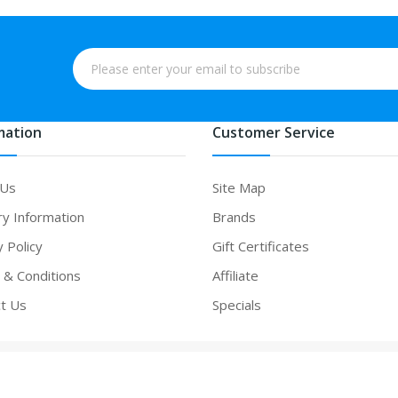
mation
Customer Service
 Us
Site Map
ry Information
Brands
y Policy
Gift Certificates
& Conditions
Affiliate
t Us
Specials
 online
online casino
slot gacor
online casino uk
online casino uk
78win
on