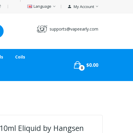
Language
My Account
supports@vapeearly.com
ds
Coils
$0.00
0
 10ml Eliquid by Hangsen