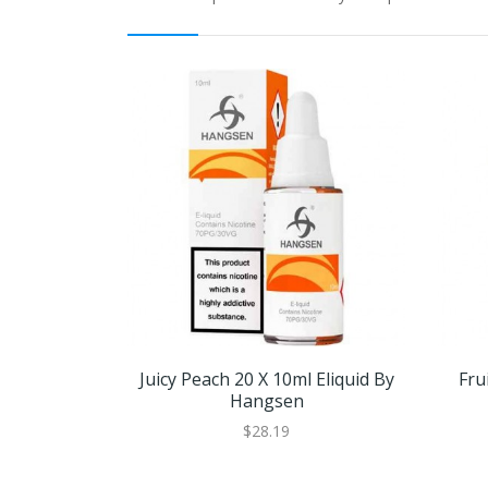
Juicy Peach 20 X 10ml Eliquid By
Fru
Hangsen
$28.19