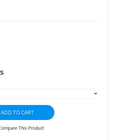
s
ADD TO CART
Compare This Product