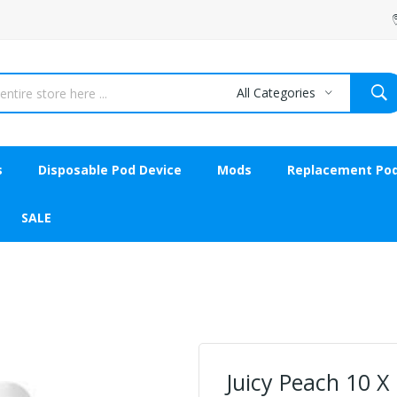
All Categories
s
Disposable Pod Device
Mods
Replacement Po
SALE
Juicy Peach 10 X