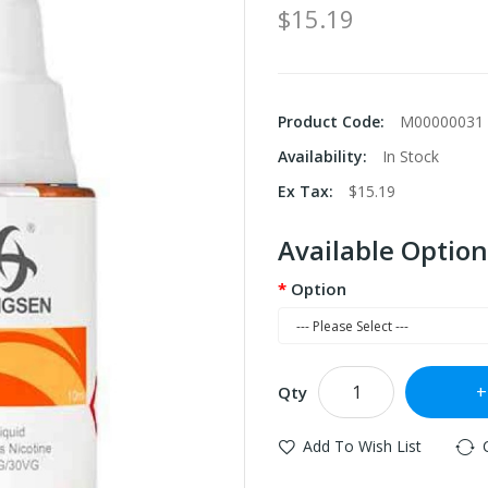
$15.19
Product Code:
M00000031
Availability:
In Stock
Ex Tax:
$15.19
Available Option
Option
Qty
Add To Wish List