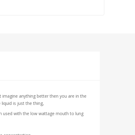
’t imagine anything better then you are in the
iquid is just the thing,
hen used with the low wattage mouth to lung