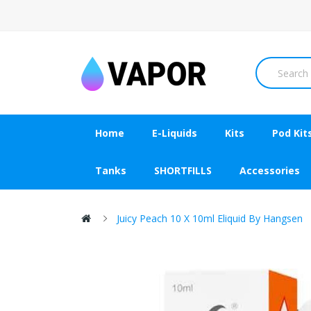
Home
E-Liquids
Kits
Pod Kit
Tanks
SHORTFILLS
Accessories
Juicy Peach 10 X 10ml Eliquid By Hangsen