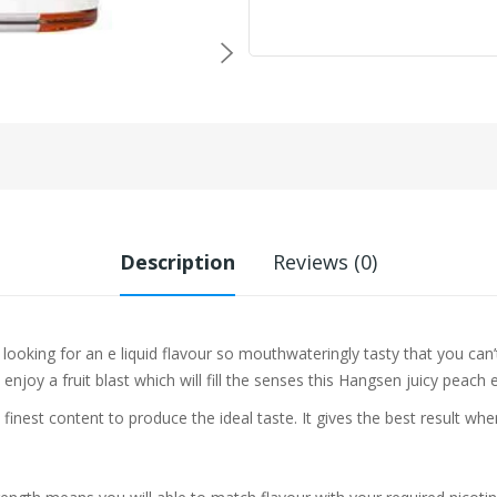
Description
Reviews (0)
e looking for an e liquid flavour so mouthwateringly tasty that you can
joy a fruit blast which will fill the senses this Hangsen juicy peach e l
 finest content to produce the ideal taste. It gives the best result w