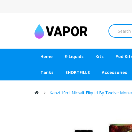
Home
E-Liquids
Kits
Pod Kit
Tanks
SHORTFILLS
Accessories
Kanzi 10ml Nicsalt Eliquid By Twelve Monk