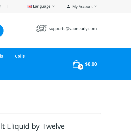
Language
My Account
supports@vapeearly.com
ds
Coils
$0.00
0
lt Eliquid by Twelve