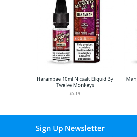
Harambae 10ml Nicsalt Eliquid By
Mang
Twelve Monkeys
$5.19
Sign Up Newsletter