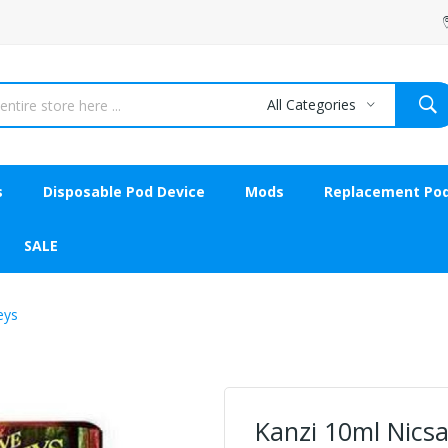
All Categories
s
Disposable Pod Device
Mods
Replacement Po
SALE
eys
Kanzi 10ml Nicsa