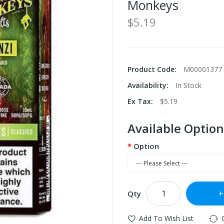
Monkeys
$5.19
Product Code:
M00001377
Availability:
In Stock
Ex Tax:
$5.19
Available Option
Option
Qty
Add To Wish List