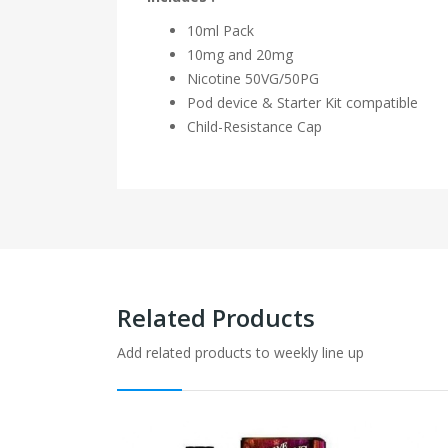
10ml Pack
10mg and 20mg
Nicotine
50VG/50PG
Pod device & Starter Kit compatible
Child-Resistance Cap
Related Products
Add related products to weekly line up