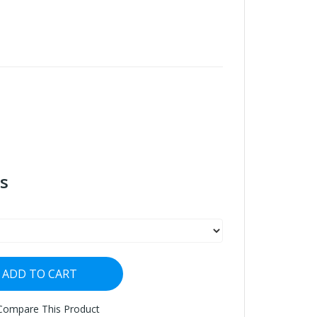
s
ADD TO CART
Compare This Product