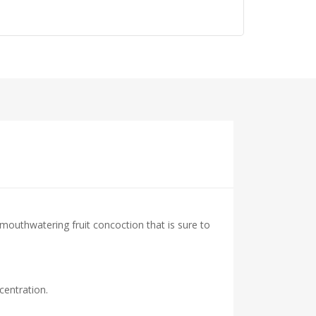
 mouthwatering fruit concoction that is sure to
centration.