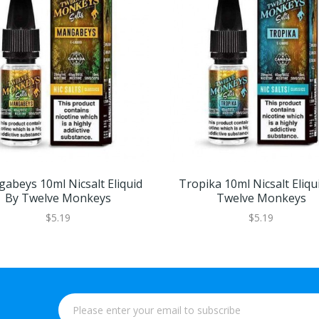
abeys 10ml Nicsalt Eliquid
Tropika 10ml Nicsalt Eliqu
By Twelve Monkeys
Twelve Monkeys
$5.19
$5.19