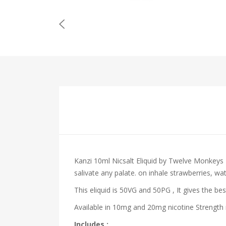
Kanzi 10ml Nicsalt Eliquid by Twelve Monkeys
salivate any palate.
on inhale
strawberries, wa
This eliquid is 50VG and 50PG , It gives the bes
Available in 10mg and 20mg nicotine Strength m
Includes :