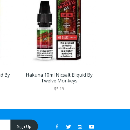
id By
Hakuna 10ml Nicsalt Eliquid By
Matata 10
Twelve Monkeys
Tw
$5.19
Sign Up