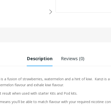
Description
Reviews (0)
is a fusion of strawberries, watermelon and a hint of kiwi. Kanzi is a
termelon
flavour and exhale kiwi flavour.
t result when used with starter Kits and Pod kits.
eans you'll be able to match flavour with your required nicotine con