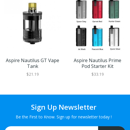
Aspire Nautilus GT Vape
Aspire Nautilus Prime
Tank
Pod Starter Kit
$21.19
$33.19
Sign Up Newsletter
Be the First to Know. Sign up for newsletter today !