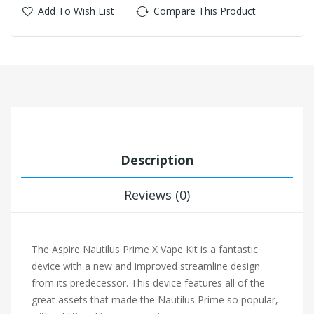
Add To Wish List
Compare This Product
Description
Reviews (0)
The Aspire Nautilus Prime X Vape Kit is a fantastic
device with a new and improved streamline design
from its predecessor. This device features all of the
great assets that made the Nautilus Prime so popular,