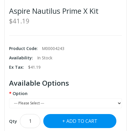
Aspire Nautilus Prime X Kit
$41.19
Product Code:
M00004243
Availability:
In Stock
Ex Tax:
$41.19
Available Options
Option
ADD TO CART
Qty