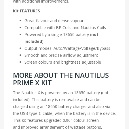
with additional improvements.
Kit FEATURES
Great flavour and dense vapour
Compatible with BP Coils and Nautilus Coils
Powered by a single
18650 battery
(
not
included
)
Output modes: Auto/Wattage/Voltage/
Bypass
Smooth and precise airflow adjustment
Screen colours and brightness adjustable
MORE ABOUT THE NAUTILUS
PRIME X KIT
The Nautilus X is powered by an
18650 battery
(not
included). This battery is removable and can be
charged using an 18650 battery charger and also via
the USB type-C cable, when the battery is in the device.
This kit features upgraded 0.96" colour screen
and improved arrangement of wattage buttons,