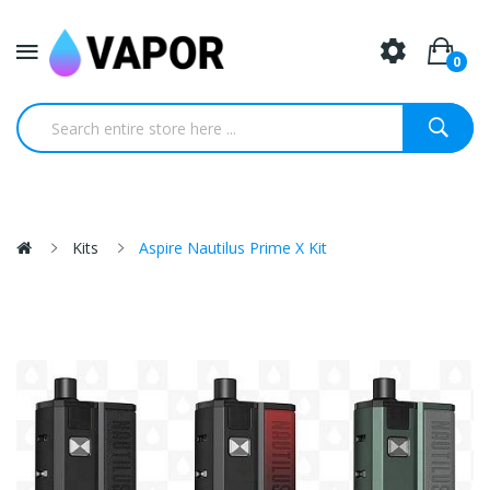
0
Kits
Aspire Nautilus Prime X Kit