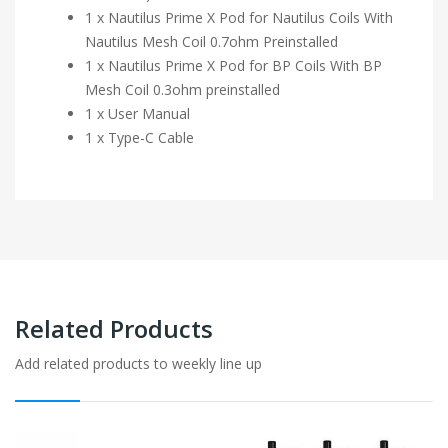
1 x Nautilus Prime X Pod for Nautilus Coils With
Nautilus Mesh Coil 0.7ohm Preinstalled
1 x Nautilus Prime X Pod for BP Coils With BP
Mesh Coil 0.3ohm preinstalled
1 x User Manual
1 x Type-C Cable
Related Products
Add related products to weekly line up