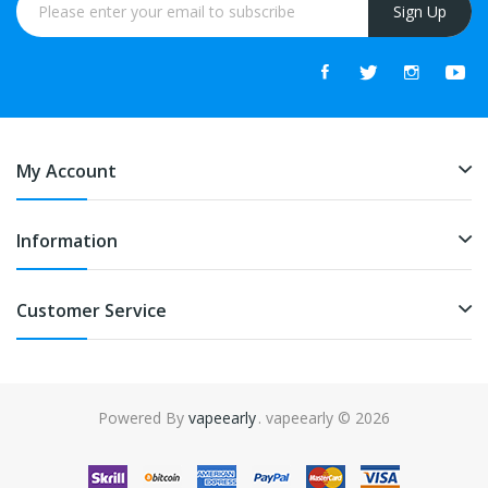
Sign Up
My Account
Information
Customer Service
Powered By
vapeearly
. vapeearly © 2026
ino uk
online casino uk
slot gacor
slot gacor
slot gacor
best online casin