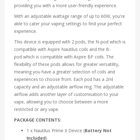
providing you with a more user-friendly experience.
With an adjustable wattage range of up to 60W, you're
able to cater your vaping settings to find your perfect
experience.
This device is equipped with 2 pods, the
N-pod
which is
compatible with
Aspire Nautilus coils
and the
B-
pod
which is compatible with
Aspire BP coils. The
flexibility of these pods allows for greater versatility,
meaning you have a greater selection of coils and
experiences to choose from. Each pod has a 2ml
capacity and an adjustable airflow ring. The adjustable
airflow adds another layer of customisation to your
vape, allowing you to choose between a more
restricted or airy vape.
PACKAGE CONTENTS:
1 x Nautilus Prime X Device (
Battery Not
Included
)