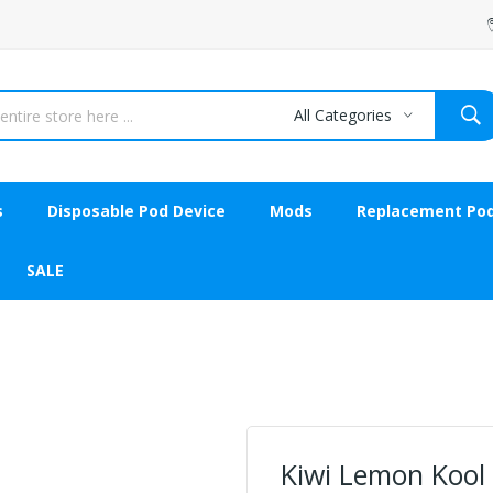
All Categories
s
Disposable Pod Device
Mods
Replacement Po
SALE
Kiwi Lemon Kool 