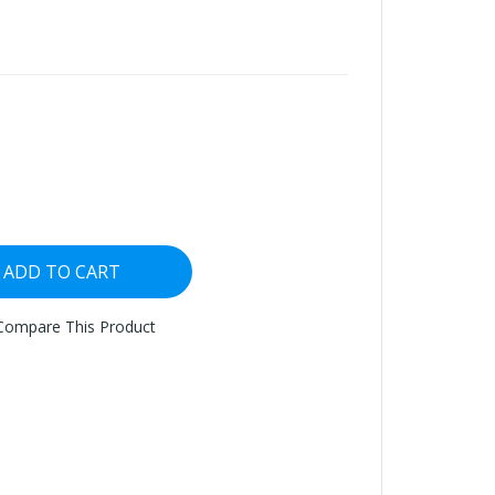
ADD TO CART
Compare This Product