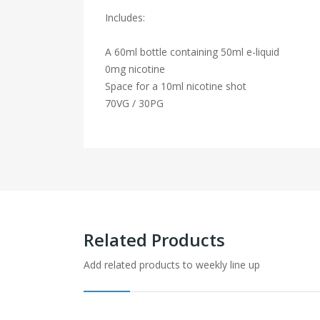
Includes:
A 60ml bottle containing 50ml e-liquid
0mg nicotine
Space for a 10ml nicotine shot
70VG / 30PG
Related Products
Add related products to weekly line up