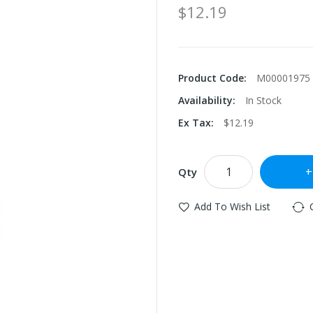
$12.19
Product Code:
M00001975
Availability:
In Stock
Ex Tax:
$12.19
Qty
Add To Wish List