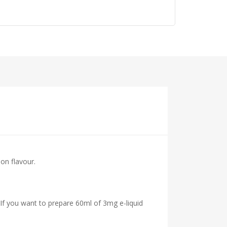
mon flavour.
 If you want to prepare 60ml of 3mg e-liquid