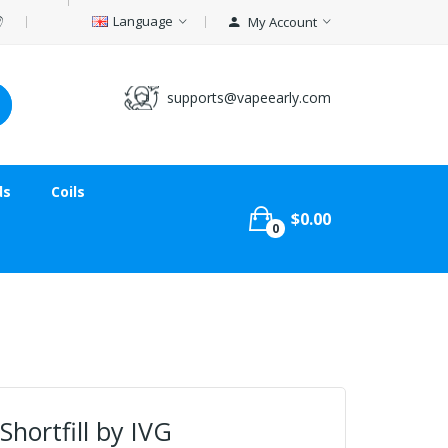
Language
My Account
supports@vapeearly.com
ds
Coils
$0.00
0
Shortfill by IVG