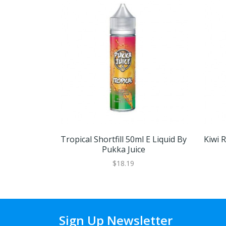
Tropical Shortfill 50ml E Liquid By
Kiwi R
Pukka Juice
$18.19
Sign Up Newsletter