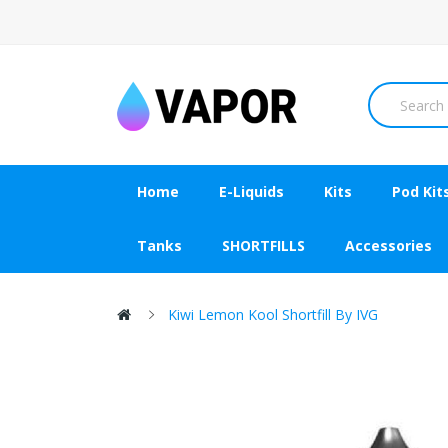
Home
E-Liquids
Kits
Pod Kit
Tanks
SHORTFILLS
Accessories
Kiwi Lemon Kool Shortfill By IVG