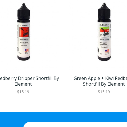
edberry Dripper Shortfill By
Green Apple + Kiwi Redb
Element
Shortfill By Element
$15.19
$15.19