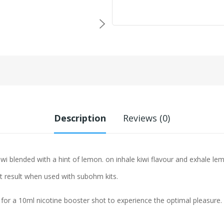
Description
Reviews (0)
iwi blended with a hint of lemon. on inhale kiwi flavour and exhale le
st result when used with subohm kits.
 for a 10ml nicotine booster shot to experience the optimal pleasure.