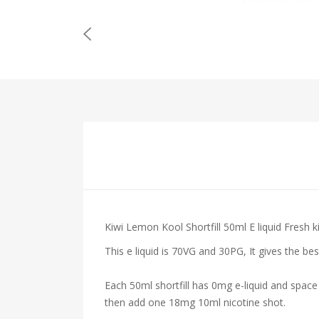
Kiwi Lemon Kool Shortfill 50ml E liquid Fresh k
This e liquid is 70VG and 30PG, It gives the be
Each 50ml shortfill has 0mg e-liquid and space
then add one 18mg 10ml nicotine shot.