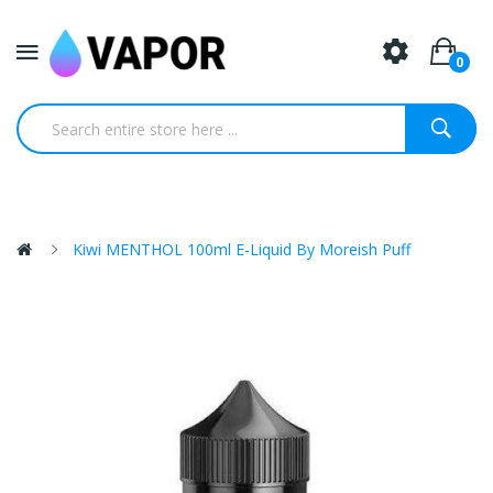
0
Kiwi MENTHOL 100ml E-Liquid By Moreish Puff