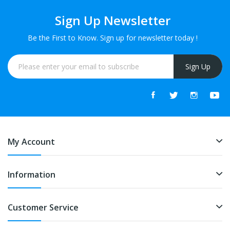
Sign Up Newsletter
Be the First to Know. Sign up for newsletter today !
Sign Up
My Account
Information
Customer Service