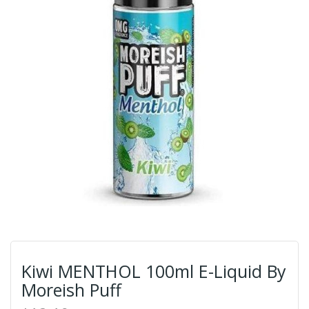
Kiwi MENTHOL 100ml E-Liquid By
Moreish Puff