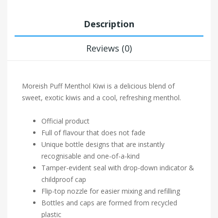
Description
Reviews (0)
Moreish Puff Menthol Kiwi is a delicious blend of
sweet, exotic kiwis and a cool, refreshing menthol.
Official product
Full of flavour that does not fade
Unique bottle designs that are instantly
recognisable and one-of-a-kind
Tamper-evident seal with drop-down indicator &
childproof cap
Flip-top nozzle for easier mixing and refilling
Bottles and caps are formed from recycled
plastic