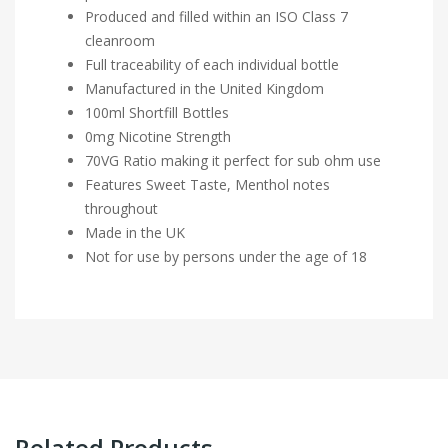
Produced and filled within an ISO Class 7
cleanroom
Full traceability of each individual bottle
Manufactured in the United Kingdom
100ml Shortfill Bottles
0mg Nicotine Strength
70VG Ratio making it perfect for sub ohm use
Features Sweet Taste, Menthol notes
throughout
Made in the UK
Not for use by persons under the age of 18
Related Products