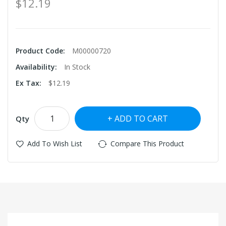
$12.19
Product Code:
M00000720
Availability:
In Stock
Ex Tax:
$12.19
ADD TO CART
Qty
Add To Wish List
Compare This Product