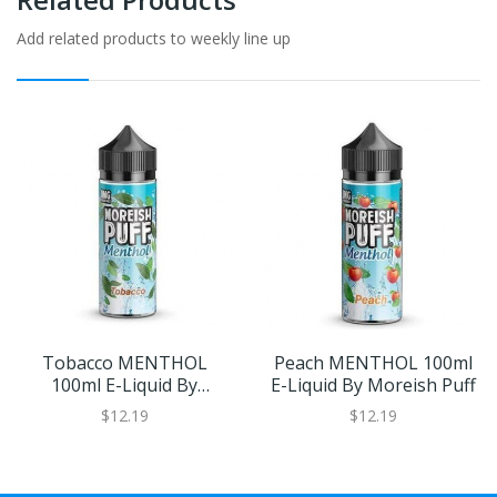
Add related products to weekly line up
Tobacco MENTHOL
Peach MENTHOL 100ml
100ml E-Liquid By
E-Liquid By Moreish Puff
Moreish Puff
$12.19
$12.19