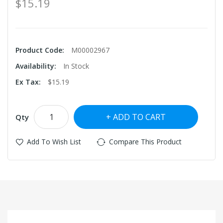
$15.19
Product Code:
M00002967
Availability:
In Stock
Ex Tax:
$15.19
ADD TO CART
Qty
Add To Wish List
Compare This Product