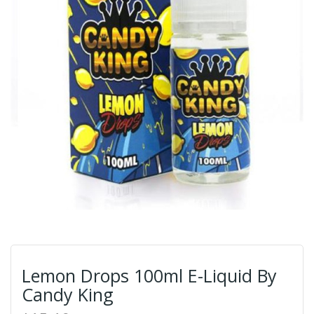
Lemon Drops 100ml E-Liquid By
Candy King