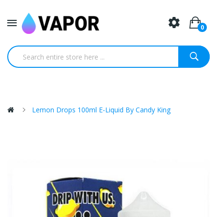
0
Lemon Drops 100ml E-Liquid By Candy King