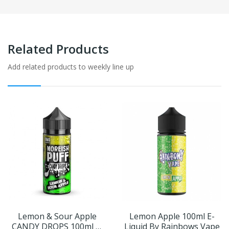
Related Products
Add related products to weekly line up
Lemon & Sour Apple
Lemon Apple 100ml E-
CANDY DROPS 100ml E-
Liquid By Rainbows Vape