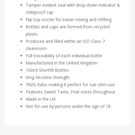
Tamper-evident seal with drop-down indicator &
childproof cap
Flip-top nozzle for easier mixing and refilling
Bottles and caps are formed from recycled
plastic
Produced and filled within an ISO Class 7
cleanroom
Full traceability of each individual bottle
Manufactured in the United Kingdom
100ml Shortfill Bottles
0mg Nicotine Strength
70VG Ratio making it perfect for sub ohm use
Features Sweet Taste, Fruit notes throughout
Made in the UK
Not for use by persons under the age of 18