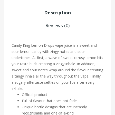
Description
Reviews (0)
Candy King Lemon Drops vape juice is a sweet and
sour lemon candy with zingy notes and sour
undertones. At first, a wave of sweet citrusy lemon hits
your taste buds creating a zingy inhale. In addition,
sweet and sour notes wrap around the flavour creating
a tangy inhale all the way throughout the vape. Finally,
a sugary aftertaste settles on your lips after every
exhale.
Official product
Full of flavour that does not fade
Unique bottle designs that are instantly
recognisable and one-of-a-kind