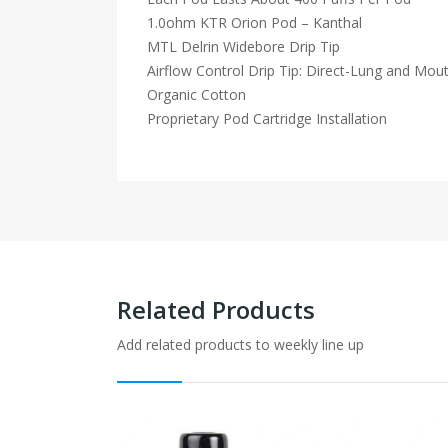
1.0ohm KTR Orion Pod – Kanthal
MTL Delrin Widebore Drip Tip
Airflow Control Drip Tip: Direct-Lung and Mou
Organic Cotton
Proprietary Pod Cartridge Installation
Related Products
Add related products to weekly line up