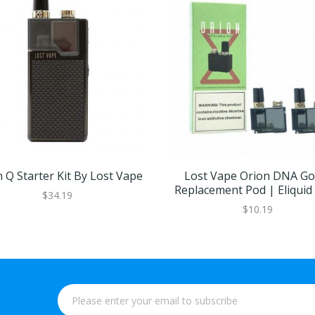
 Q Starter Kit By Lost Vape
Lost Vape Orion DNA Go 
Replacement Pod | Eliquid
$34.19
$10.19