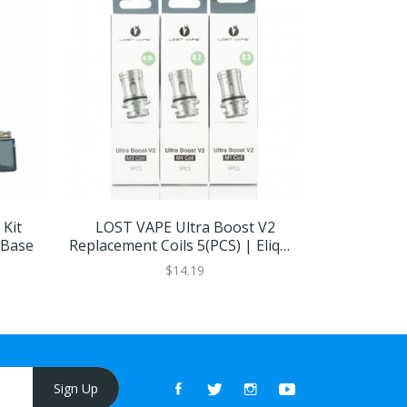
Kit
LOST VAPE Ultra Boost V2
Lost Vape
 Base
Replacement Coils 5(PCS) | Eliquid
Base
$14.19
Sign Up