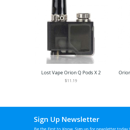
Lost Vape Orion Q Pods X 2
Orion
$11.19
Sign Up Newsletter
Be the First to Know. Sign up for newsletter today !