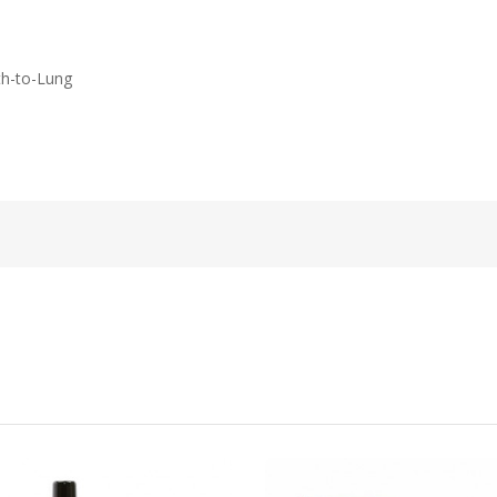
th-to-Lung