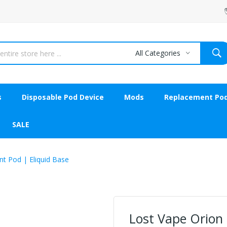
All Categories
s
Disposable Pod Device
Mods
Replacement Po
SALE
t Pod | Eliquid Base
Lost Vape Orion