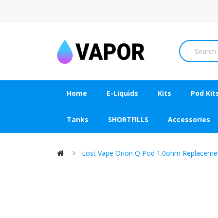
Home
E-Liquids
Kits
Pod Kit
Tanks
SHORTFILLS
Accessories
Lost Vape Orion Q Pod 1.0ohm Replacemen