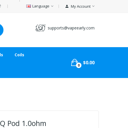
Language
My Account
supports@vapeearly.com
ds
Coils
$0.00
0
 Q Pod 1.0ohm