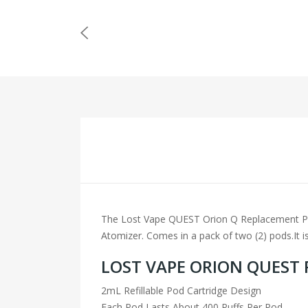
The Lost Vape QUEST Orion Q Replacement Pod C
Atomizer. Comes in a pack of two (2) pods.It is
LOST VAPE ORION QUEST
2mL Refillable Pod Cartridge Design
Each Pod Lasts About 400 Puffs Per Pod