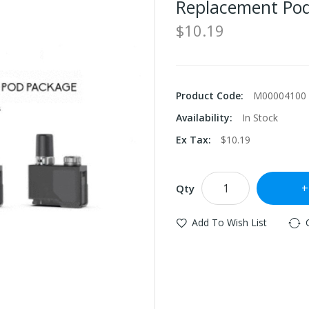
Replacement Pod
$10.19
Product Code:
M00004100
Availability:
In Stock
Ex Tax:
$10.19
Qty
Add To Wish List