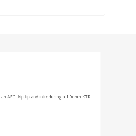
h an AFC drip tip and introducing a 1.0ohm KTR