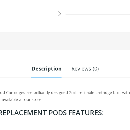
Description
Reviews (0)
artridges are brilliantly designed 2mL refillable cartridge built wit
 available at our store.
 REPLACEMENT PODS FEATURES: