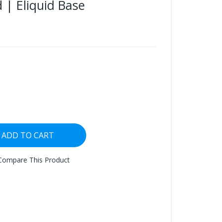
 | Eliquid Base
ADD TO CART
Compare This Product