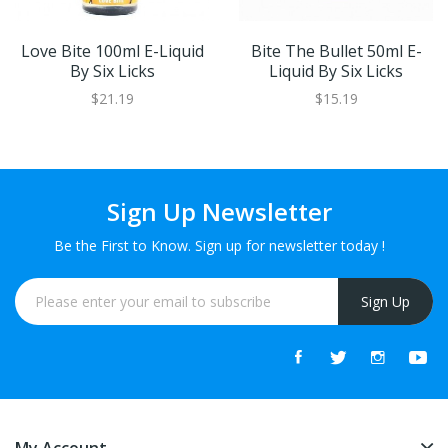
Love Bite 100ml E-Liquid
Bite The Bullet 50ml E-
By Six Licks
Liquid By Six Licks
$21.19
$15.19
Sign Up Newsletter
Be the First to Know. Sign up for newsletter today !
Sign Up