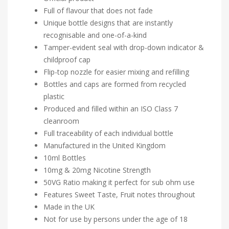
Full of flavour that does not fade
Unique bottle designs that are instantly
recognisable and one-of-a-kind
Tamper-evident seal with drop-down indicator &
childproof cap
Flip-top nozzle for easier mixing and refilling
Bottles and caps are formed from recycled
plastic
Produced and filled within an ISO Class 7
cleanroom
Full traceability of each individual bottle
Manufactured in the United Kingdom
10ml Bottles
10mg & 20mg Nicotine Strength
50VG Ratio making it perfect for sub ohm use
Features Sweet Taste, Fruit notes throughout
Made in the UK
Not for use by persons under the age of 18