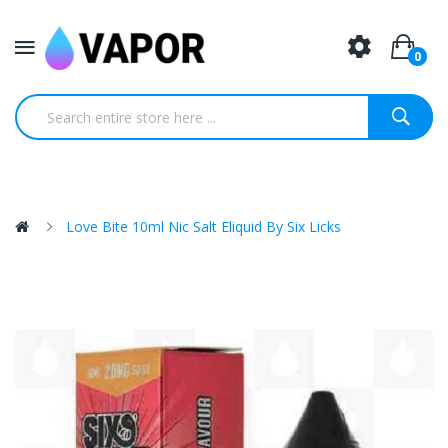
0
Love Bite 10ml Nic Salt Eliquid By Six Licks