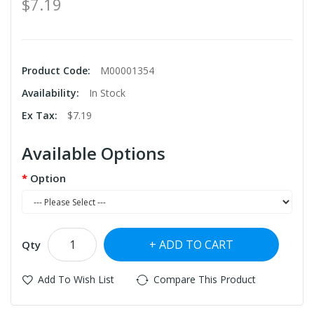
$7.19
Product Code:
M00001354
Availability:
In Stock
Ex Tax:
$7.19
Available Options
Option
ADD TO CART
Qty
Add To Wish List
Compare This Product