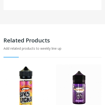
Related Products
Add related products to weekly line up