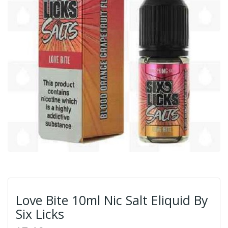
Love Bite 10ml Nic Salt Eliquid By
Six Licks