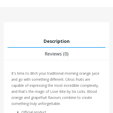
Description
Reviews (0)
It's time to ditch your traditional morning orange juice
and go with something different. Citrus fruits are
capable of expressing the most incredible complexity,
and that's the magic of Love Bite by Six Licks. Blood
orange and grapefruit flavours combine to create
something truly unforgettable.
Official product