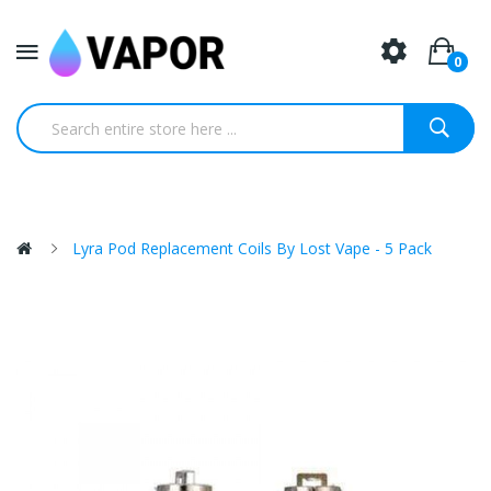
0
Lyra Pod Replacement Coils By Lost Vape - 5 Pack