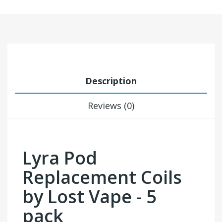
Description
Reviews (0)
Lyra Pod
Replacement Coils
by Lost Vape - 5
pack