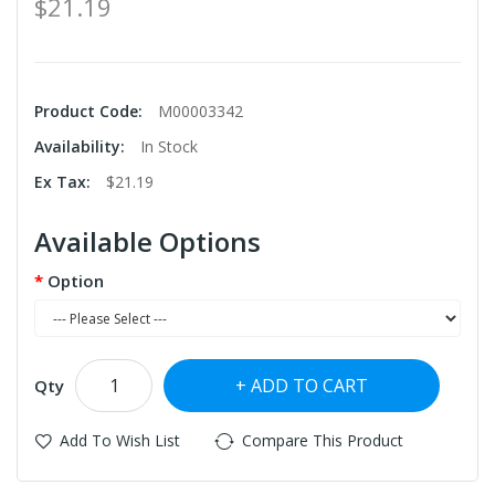
$21.19
Product Code:
M00003342
Availability:
In Stock
Ex Tax:
$21.19
Available Options
Option
ADD TO CART
Qty
Add To Wish List
Compare This Product