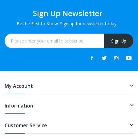
Sign Up Newsletter
Be the First to Know. Sign up for newsletter today !
Sign Up
My Account
Information
Customer Service