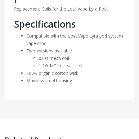
Replacement Coils for the Lost Vape Lyra Pod.
Specifications
Compatible with the Lost Vape Lyra pod system
vape mod
Two versions available
0.6Ω mesh coil
1.2Ω MTL nic salt coil
100% organic cotton wick
Stainless steel housing