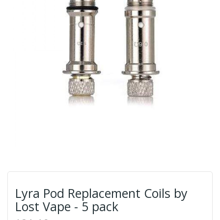
Lyra Pod Replacement Coils by
Lost Vape - 5 pack