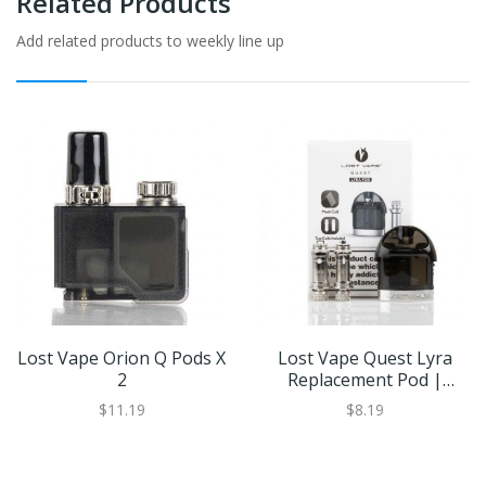
Related Products
Add related products to weekly line up
Lost Vape Orion Q Pods X
Lost Vape Quest Lyra
2
Replacement Pod |
Eliquid Base
$11.19
$8.19