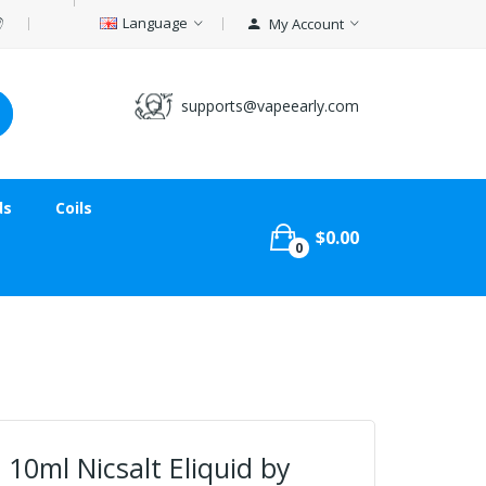
Language
My Account
supports@vapeearly.com
ds
Coils
$0.00
0
 10ml Nicsalt Eliquid by