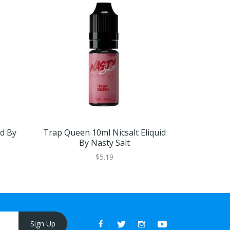
id By
Trap Queen 10ml Nicsalt Eliquid
Lemon Mint
By Nasty Salt
By Na
$5.19
Sign Up