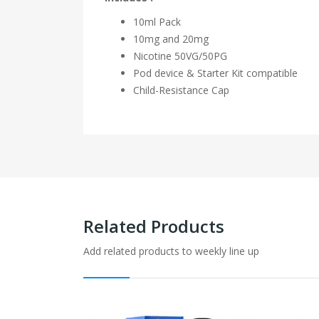
10ml Pack
10mg and 20mg
Nicotine
50VG/50PG
Pod device & Starter Kit compatible
Child-Resistance Cap
Related Products
Add related products to weekly line up