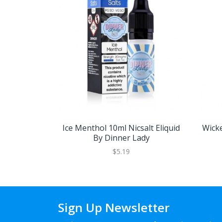
Ice Menthol 10ml Nicsalt Eliquid
Wicke
By Dinner Lady
$5.19
Sign Up Newsletter