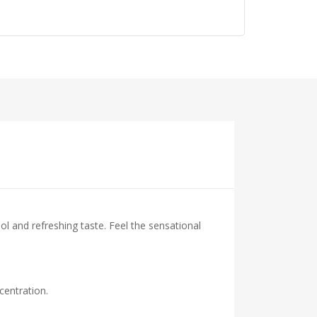
ol and refreshing taste. Feel the sensational
centration.