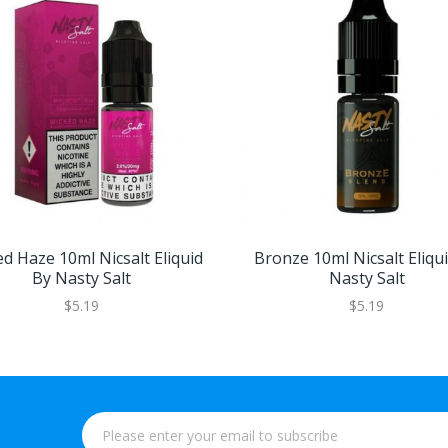
d Haze 10ml Nicsalt Eliquid
Bronze 10ml Nicsalt Eliqu
By Nasty Salt
Nasty Salt
$5.19
$5.19