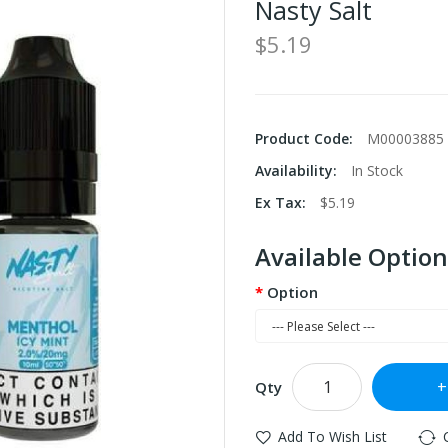
Nasty Salt
$5.19
Product Code:
M00003885
Availability:
In Stock
Ex Tax:
$5.19
Available Option
Option
Qty
Add To Wish List