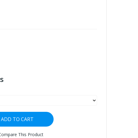
s
ADD TO CART
Compare This Product