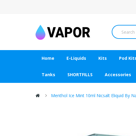
Home
E-Liquids
Kits
Pod Kit
Tanks
SHORTFILLS
Accessories
Menthol Ice Mint 10ml Nicsalt Eliquid By Na