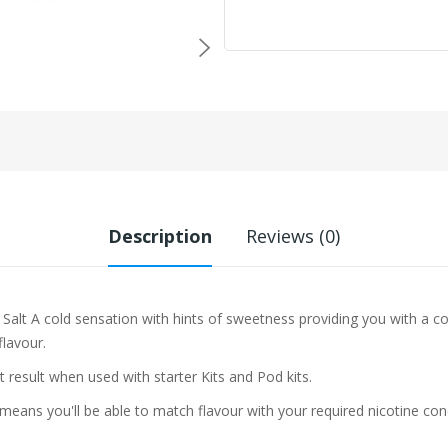
Description
Reviews (0)
 Salt A cold sensation with hints of sweetness providing you with a co
flavour.
t result when used with starter Kits and Pod kits.
eans you'll be able to match flavour with your required nicotine con