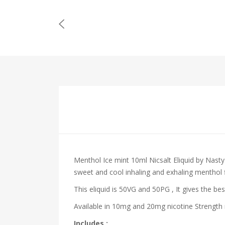
Menthol Ice mint 10ml Nicsalt Eliquid by Nasty
sweet and cool inhaling and exhaling menthol 
This eliquid is 50VG and 50PG , It gives the bes
Available in 10mg and 20mg nicotine Strength m
Includes :