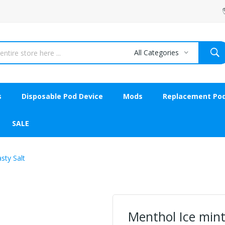
All Categories
s
Disposable Pod Device
Mods
Replacement Po
SALE
sty Salt
Menthol Ice mint