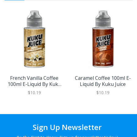
French Vanilla Coffee
Caramel Coffee 100ml E-
100ml E-Liquid By Kuku
Liquid By Kuku Juice
Juice
$10.19
$10.19
Sign Up Newsletter