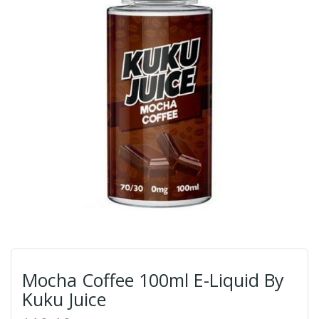
Mocha Coffee 100ml E-Liquid By
Kuku Juice