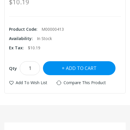
$10.19
Product Code:
M00000413
Availability:
In Stock
Ex Tax:
$10.19
ADD TO CART
Qty
Add To Wish List
Compare This Product