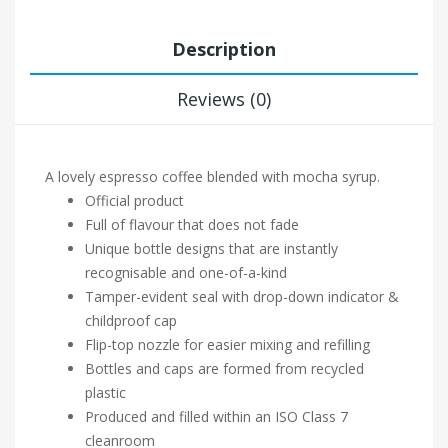
Description
Reviews (0)
A lovely espresso coffee blended with mocha syrup.
Official product
Full of flavour that does not fade
Unique bottle designs that are instantly
recognisable and one-of-a-kind
Tamper-evident seal with drop-down indicator &
childproof cap
Flip-top nozzle for easier mixing and refilling
Bottles and caps are formed from recycled
plastic
Produced and filled within an ISO Class 7
cleanroom