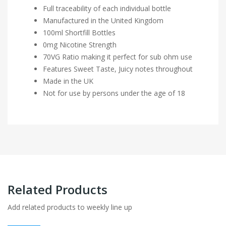
Full traceability of each individual bottle
Manufactured in the United Kingdom
100ml Shortfill Bottles
0mg Nicotine Strength
70VG Ratio making it perfect for sub ohm use
Features Sweet Taste, Juicy notes throughout
Made in the UK
Not for use by persons under the age of 18
Related Products
Add related products to weekly line up