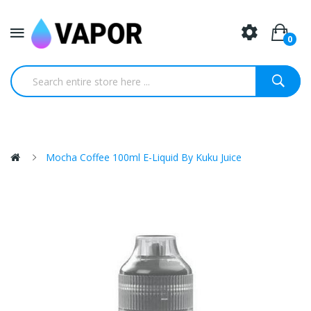
0
Mocha Coffee 100ml E-Liquid By Kuku Juice