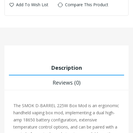
Add To Wish List
Compare This Product
Description
Reviews (0)
The SMOK D-BARREL 225W Box Mod is an ergonomic
handheld vaping box mod, implementing a dual high-
amp 18650 battery configuration, extensive
temperature control options, and can be paired with a