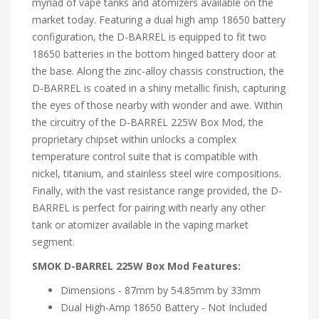
myriad of vape tanks and atomizers available on the
market today. Featuring a dual high amp 18650 battery
configuration, the D-BARREL is equipped to fit two
18650 batteries in the bottom hinged battery door at
the base. Along the zinc-alloy chassis construction, the
D-BARREL is coated in a shiny metallic finish, capturing
the eyes of those nearby with wonder and awe. Within
the circuitry of the D-BARREL 225W Box Mod, the
proprietary chipset within unlocks a complex
temperature control suite that is compatible with
nickel, titanium, and stainless steel wire compositions.
Finally, with the vast resistance range provided, the D-
BARREL is perfect for pairing with nearly any other
tank or atomizer available in the vaping market
segment.
SMOK D-BARREL 225W Box Mod Features:
Dimensions - 87mm by 54.85mm by 33mm
Dual High-Amp 18650 Battery - Not Included