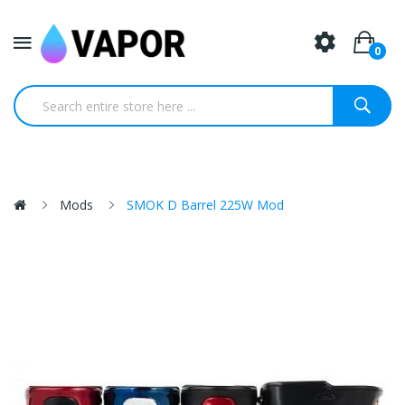
0
Mods
SMOK D Barrel 225W Mod