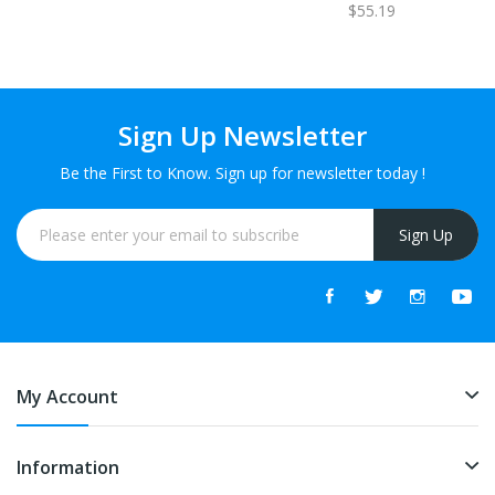
$55.19
Sign Up Newsletter
Be the First to Know. Sign up for newsletter today !
Sign Up
My Account
Information