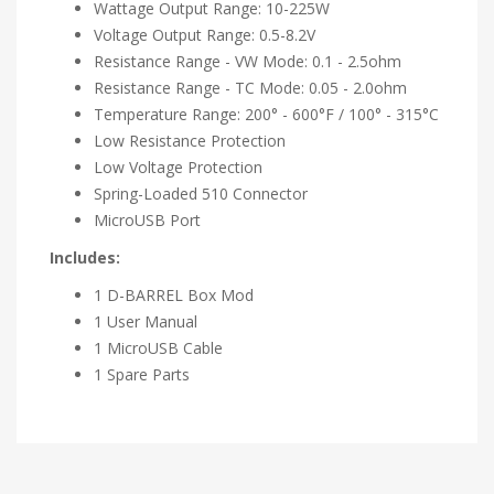
Wattage Output Range: 10-225W
Voltage Output Range: 0.5-8.2V
Resistance Range - VW Mode: 0.1 - 2.5ohm
Resistance Range - TC Mode: 0.05 - 2.0ohm
Temperature Range: 200° - 600°F / 100° - 315°C
Low Resistance Protection
Low Voltage Protection
Spring-Loaded 510 Connector
MicroUSB Port
Includes:
1 D-BARREL Box Mod
1 User Manual
1 MicroUSB Cable
1 Spare Parts