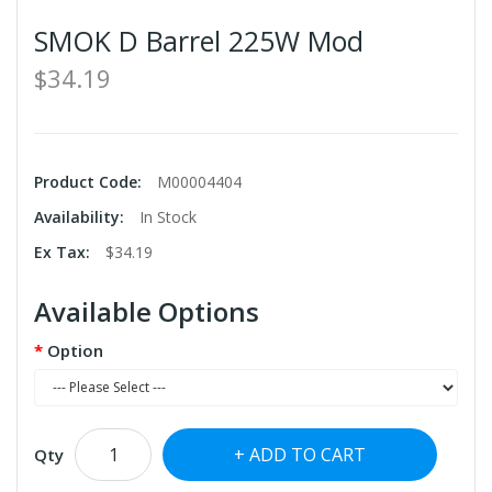
SMOK D Barrel 225W Mod
$34.19
Product Code:
M00004404
Availability:
In Stock
Ex Tax:
$34.19
Available Options
Option
ADD TO CART
Qty