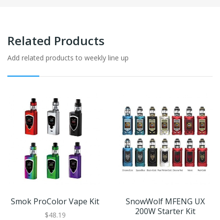
Related Products
Add related products to weekly line up
Smok ProColor Vape Kit
SnowWolf MFENG UX
200W Starter Kit
$48.19