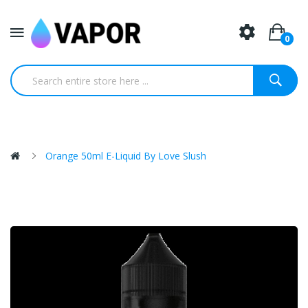
0
Orange 50ml E-Liquid By Love Slush