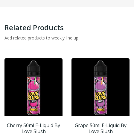
Related Products
Add related products to weekly line up
Cherry 50ml E-Liquid By
Grape 50ml E-Liquid By
Love Slush
Love Slush