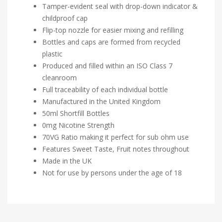
Tamper-evident seal with drop-down indicator &
childproof cap
Flip-top nozzle for easier mixing and refilling
Bottles and caps are formed from recycled
plastic
Produced and filled within an ISO Class 7
cleanroom
Full traceability of each individual bottle
Manufactured in the United Kingdom
50ml Shortfill Bottles
0mg Nicotine Strength
70VG Ratio making it perfect for sub ohm use
Features Sweet Taste, Fruit notes throughout
Made in the UK
Not for use by persons under the age of 18