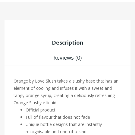
Description
Reviews (0)
Orange by Love Slush takes a slushy base that has an
element of cooling and infuses it with a sweet and
tangy orange syrup, creating a deliciously refreshing
Orange Slushy e liquid.
Official product
Full of flavour that does not fade
Unique bottle designs that are instantly
recognisable and one-of-a-kind