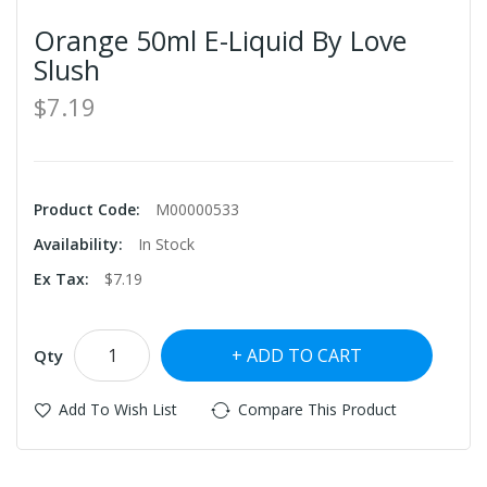
Orange 50ml E-Liquid By Love
Slush
$7.19
Product Code:
M00000533
Availability:
In Stock
Ex Tax:
$7.19
ADD TO CART
Qty
Add To Wish List
Compare This Product