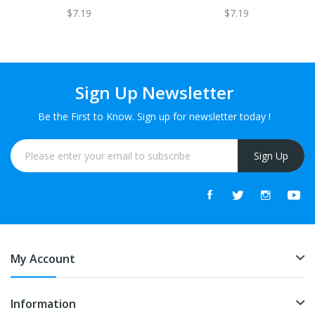
$7.19
$7.19
Sign Up Newsletter
Be the First to Know. Sign up for newsletter today !
Sign Up
My Account
Information