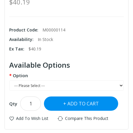
$40.19
Product Code:
M00000114
Availability:
In Stock
Ex Tax:
$40.19
Available Options
Option
ADD TO CART
Qty
Add To Wish List
Compare This Product