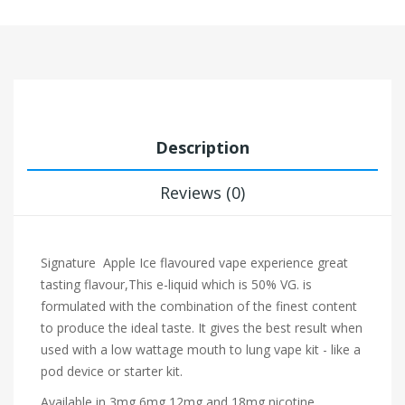
Description
Reviews (0)
Signature
Apple Ice flavoured vape experience
great
tasting flavour,This e-liquid which is 50% VG. is
formulated with the combination of the finest content
to produce the ideal taste. It gives the best result when
used with a low wattage mouth to lung vape kit - like a
pod device or starter kit.
Available in 3mg,6mg,12mg and 18mg nicotine