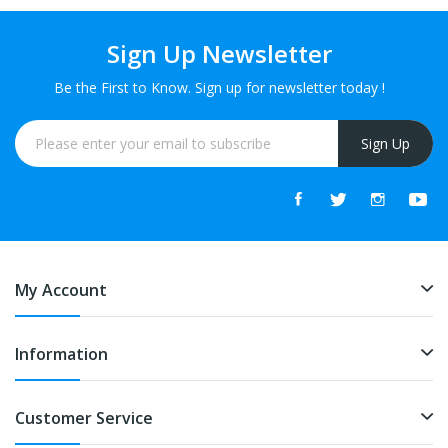
Sign Up Newsletter
Be the First to Know. Sign up for newsletter today !
Sign Up
My Account
Information
Customer Service