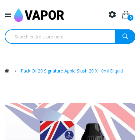
0
Pack Of 20 Signature Apple Slush 20 X 10ml Eliquid