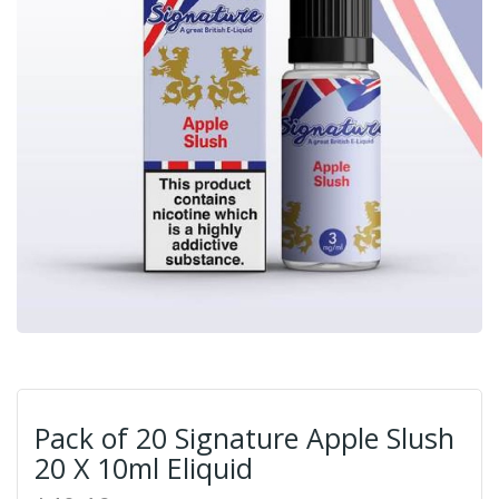
Pack of 20 Signature Apple Slush
20 X 10ml Eliquid