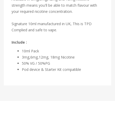
strength means you'll be able to match flavour with
your required nicotine concentration.
Signature 10ml manufactured in UK, This is TPD
Complied and safe to vape.
Include :
10ml Pack
3mg,6mg,12mg, 18mg Nicotine
50% VG / 50%PG
Pod device & Starter Kit compatible