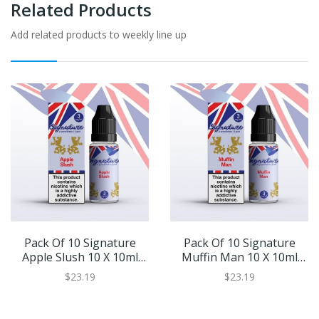
Related Products
Add related products to weekly line up
Pack Of 10 Signature
Pack Of 10 Signature
Apple Slush 10 X 10ml
Muffin Man 10 X 10ml
Eliquid
Eliquid
$23.19
$23.19