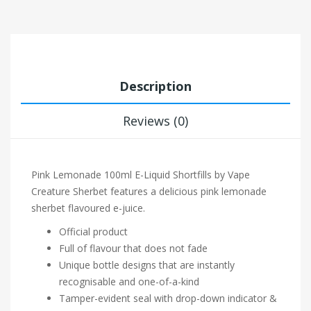
Description
Reviews (0)
Pink Lemonade 100ml E-Liquid Shortfills by Vape
Creature Sherbet features a delicious pink lemonade
sherbet flavoured e-juice.
Official product
Full of flavour that does not fade
Unique bottle designs that are instantly
recognisable and one-of-a-kind
Tamper-evident seal with drop-down indicator &