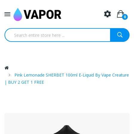
0
Pink Lemonade SHERBET 100ml E-Liquid By Vape Creature
| BUY 2 GET 1 FREE