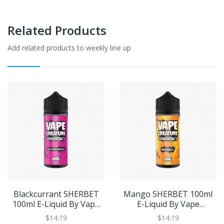
Related Products
Add related products to weekly line up
Blackcurrant SHERBET
Mango SHERBET 100ml
100ml E-Liquid By Vape
E-Liquid By Vape
Creature | BUY 2 GET 1
Creature | BUY 2 GET 1
$14.19
$14.19