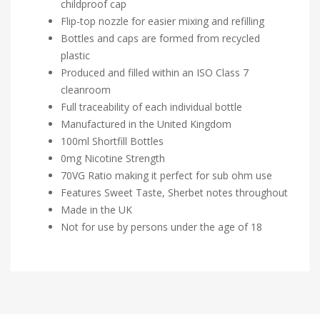
childproof cap
Flip-top nozzle for easier mixing and refilling
Bottles and caps are formed from recycled
plastic
Produced and filled within an ISO Class 7
cleanroom
Full traceability of each individual bottle
Manufactured in the United Kingdom
100ml Shortfill Bottles
0mg Nicotine Strength
70VG Ratio making it perfect for sub ohm use
Features Sweet Taste, Sherbet notes throughout
Made in the UK
Not for use by persons under the age of 18