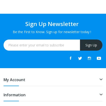
FREE
FREE
Sign Up Newsletter
Be the First to Know. Sign up for newsletter today !
Sign Up
My Account
Information