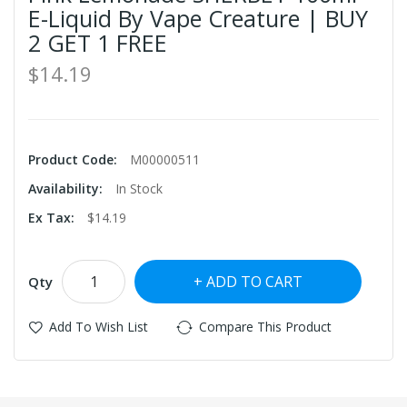
E-Liquid By Vape Creature | BUY
2 GET 1 FREE
$14.19
Product Code:
M00000511
Availability:
In Stock
Ex Tax:
$14.19
ADD TO CART
Qty
Add To Wish List
Compare This Product