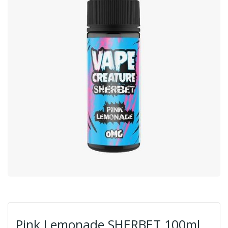
Pink Lemonade SHERBET 100ml