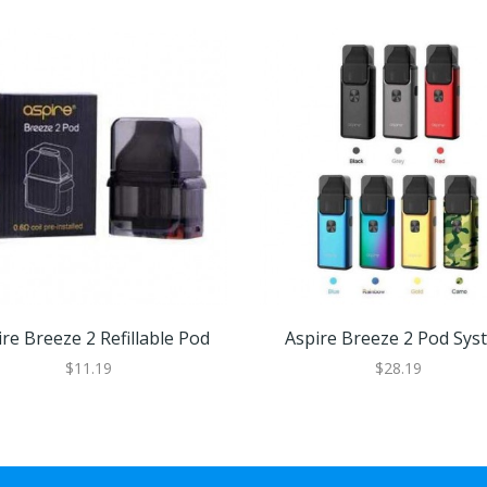
re Breeze 2 Refillable Pod
Aspire Breeze 2 Pod Sys
$11.19
$28.19