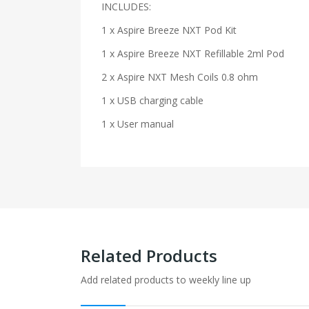
INCLUDES:
1 x Aspire Breeze NXT Pod Kit
1 x Aspire Breeze NXT Refillable 2ml Pod
2 x Aspire NXT Mesh Coils 0.8 ohm
1 x USB charging cable
1 x User manual
Related Products
Add related products to weekly line up