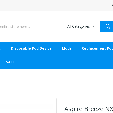
All Categories
s
Disposable Pod Device
Mods
Replacement Po
SALE
Aspire Breeze NX