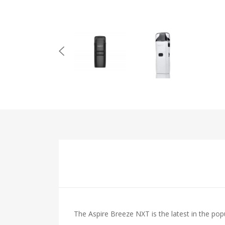
The Aspire Breeze NXT is the latest in the popu