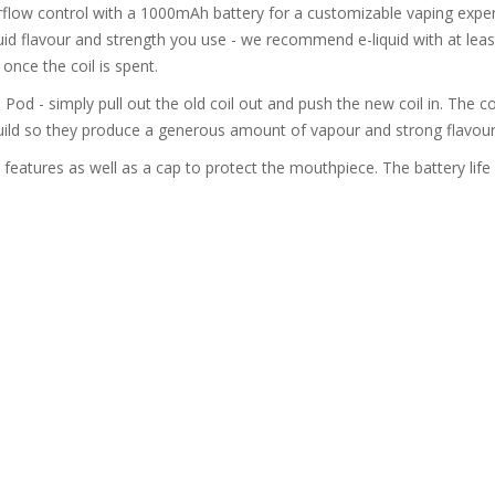
flow control with a 1000mAh battery for a customizable vaping experien
id flavour and strength you use - we recommend e-liquid with at leas
nce the coil is spent.
 Pod - simply pull out the old coil out and push the new coil in. The c
uild so they produce a generous amount of vapour and strong flavour
features as well as a cap to protect the mouthpiece. The battery life 