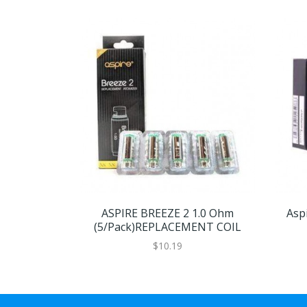
ASPIRE BREEZE 2 1.0 Ohm
Aspi
(5/Pack)REPLACEMENT COIL
$10.19