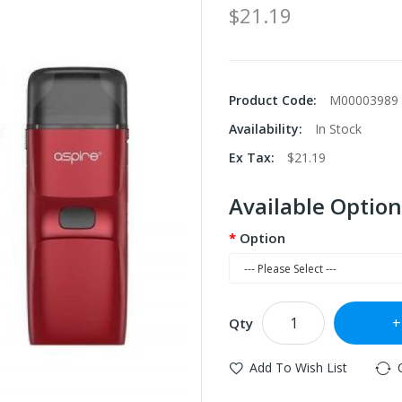
$21.19
Product Code:
M00003989
Availability:
In Stock
Ex Tax:
$21.19
Available Option
Option
Qty
Add To Wish List