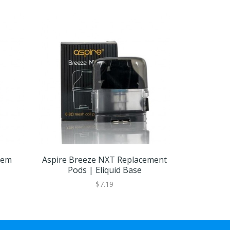
tem
Aspire Breeze NXT Replacement
Aspire Br
Pods | Eliquid Base
Coil
$7.19