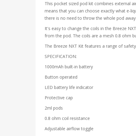
This pocket sized pod kit combines external air
means that you can choose exactly what e-liqu
there is no need to throw the whole pod away o
It's easy to change the coils in the Breeze NXT
from the pod. The coils are a mesh 0.8 ohm b
The Breeze NXT Kit features a range of safety 
SPECIFICATION:
1000mAh built-in battery
Button operated
LED battery life indicator
Protective cap
2ml pods
0.8 ohm coil resistance
Adjustable airflow toggle