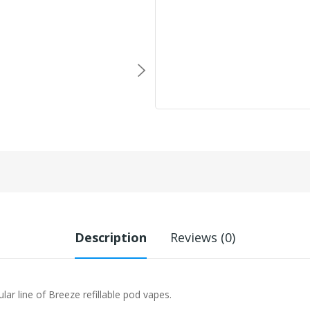
Description
Reviews (0)
lar line of Breeze refillable pod vapes.