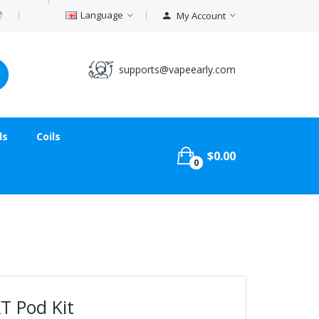
Language
My Account
supports@vapeearly.com
ds
Coils
$0.00
0
T Pod Kit