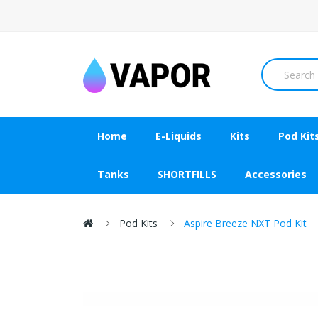
Home
E-Liquids
Kits
Pod Kit
Tanks
SHORTFILLS
Accessories
Pod Kits
Aspire Breeze NXT Pod Kit