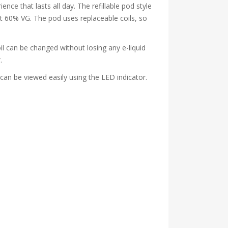
ce that lasts all day. The refillable pod style
t 60% VG. The pod uses replaceable coils, so
oil can be changed without losing any e-liquid
.
can be viewed easily using the LED indicator.