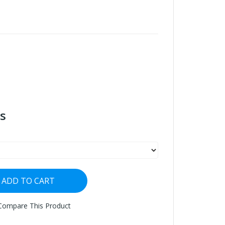
s
ADD TO CART
Compare This Product