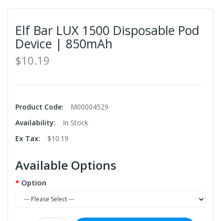
Elf Bar LUX 1500 Disposable Pod
Device | 850mAh
$10.19
Product Code:
M00004529
Availability:
In Stock
Ex Tax:
$10.19
Available Options
Option