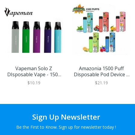
Vapeman Solo Z
Amazonia 1500 Puff
DIsposable Vape - 1500
Disposable Pod Device |
Puffs
Eliquid Base
$10.19
$21.19
Sign Up Newsletter
Be the First to Know. Sign up for newsletter today !