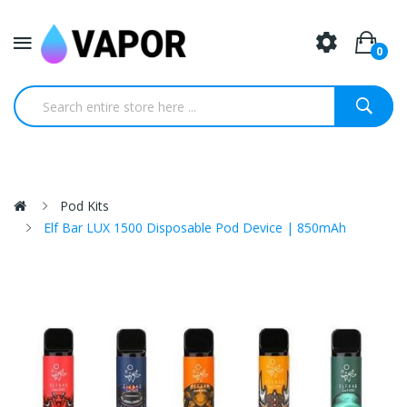
0
Pod Kits
Elf Bar LUX 1500 Disposable Pod Device | 850mAh