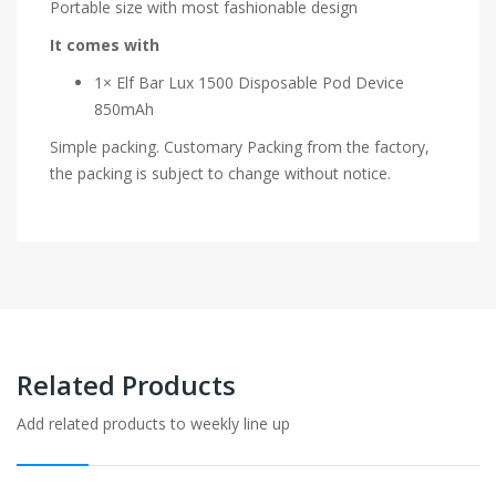
Portable size with most fashionable design
It comes with
1× Elf Bar Lux 1500 Disposable Pod Device
850mAh
Simple packing. Customary Packing from the factory,
the packing is subject to change without notice.
Related Products
Add related products to weekly line up