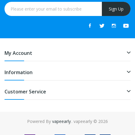
Sign Up
My Account
Information
Customer Service
Powered By
vapeearly
. vapeearly © 2026
e slots online
online casino uk
online casino uk
78win
78win
free slots
slo