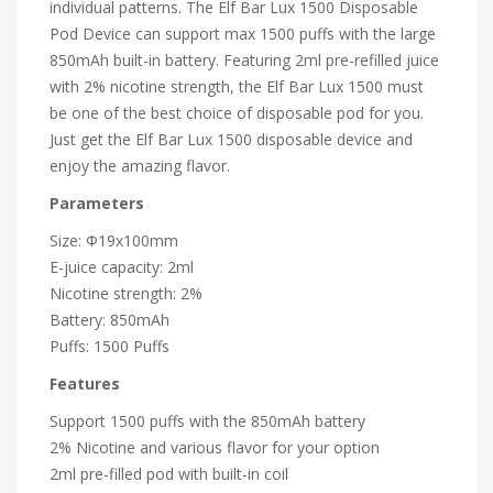
individual patterns. The Elf Bar Lux 1500 Disposable
Pod Device can support max 1500 puffs with the large
850mAh built-in battery. Featuring 2ml pre-refilled juice
with 2% nicotine strength, the Elf Bar Lux 1500 must
be one of the best choice of
disposable pod
for you.
Just get the Elf Bar Lux 1500 disposable device and
enjoy the amazing flavor.
Parameters
Size: Φ19x100mm
E-juice capacity: 2ml
Nicotine strength: 2%
Battery: 850mAh
Puffs: 1500 Puffs
Features
Support 1500 puffs with the 850mAh battery
2% Nicotine and various flavor for your option
2ml pre-filled pod with built-in coil