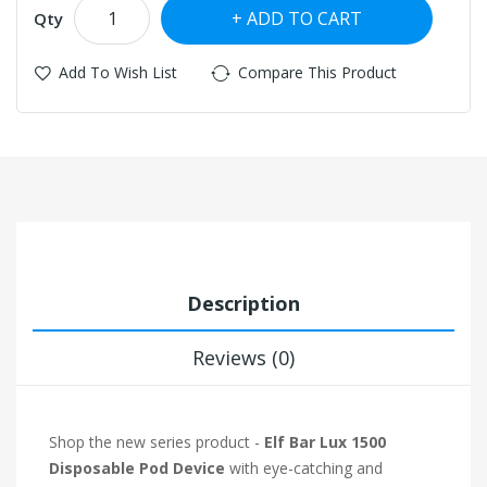
ADD TO CART
Qty
Add To Wish List
Compare This Product
Description
Reviews (0)
Shop the new series product -
Elf Bar Lux 1500
Disposable Pod Device
with eye-catching and