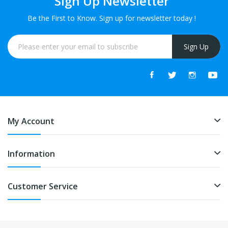
Sign Up Newsletter
Be the First to Know. Sign up for newsletter today !
Sign Up
My Account
Information
Customer Service