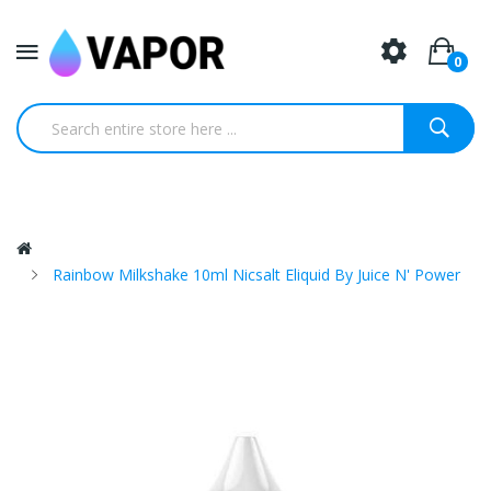
0
Rainbow Milkshake 10ml Nicsalt Eliquid By Juice N' Power