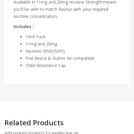
Available in 11mg and 20mg nicotine Strength means
you'll be able to match flavour with your required
nicotine concentration.
Includes :
10ml Pack
11mg and 20mg
Nicotine
50VG/50PG
Pod device & Starter Kit compatible
Child-Resistance Cap
Related Products
Add related products to weekly line up