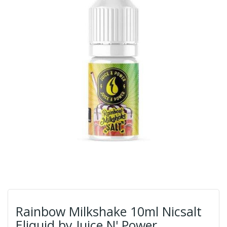
Rainbow Milkshake 10ml Nicsalt
Eliquid by Juice N' Power