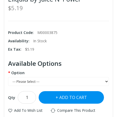
$5.19
Product Code:
M00003875
Availability:
In Stock
Ex Tax:
$5.19
Available Options
Option
ADD TO CART
Qty
Add To Wish List
Compare This Product