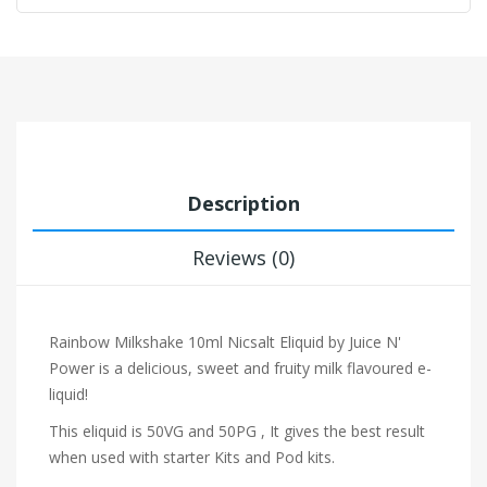
Description
Reviews (0)
Rainbow Milkshake 10ml Nicsalt Eliquid by Juice N'
Power
is a delicious, sweet and fruity milk flavoured e-
liquid!
This eliquid is 50VG and 50PG , It gives the best result
when used with starter Kits and Pod kits.