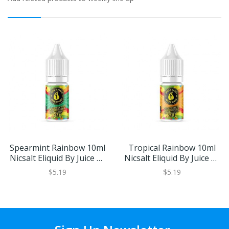
Spearmint Rainbow 10ml
Tropical Rainbow 10ml
Nicsalt Eliquid By Juice N'
Nicsalt Eliquid By Juice N'
Power
Power
$5.19
$5.19