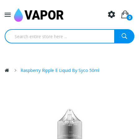
0
Raspberry Ripple E Liquid By Syco 50ml