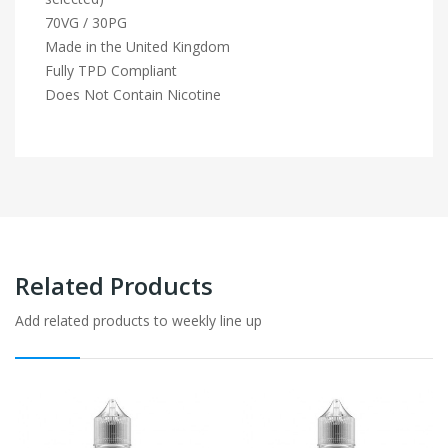
70VG / 30PG
Made in the United Kingdom
Fully TPD Compliant
Does Not Contain Nicotine
Related Products
Add related products to weekly line up