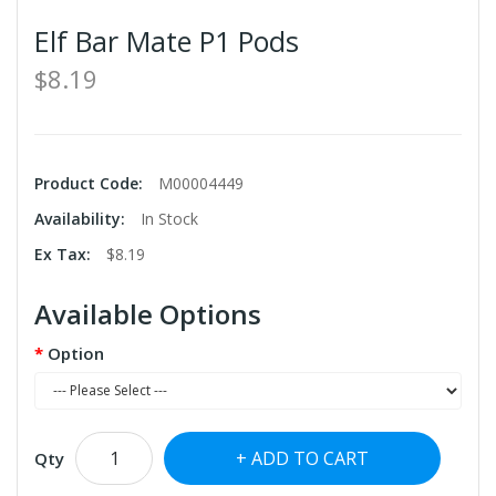
Elf Bar Mate P1 Pods
$8.19
Product Code:
M00004449
Availability:
In Stock
Ex Tax:
$8.19
Available Options
Option
ADD TO CART
Qty