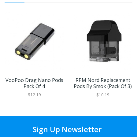
VooPoo Drag Nano Pods
RPM Nord Replacement
Pack Of 4
Pods By Smok (Pack Of 3)
$12.19
$10.19
Sign Up Newsletter