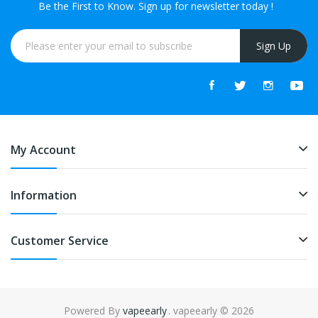
Be the First to Know. Sign up for newsletter today !
Sign Up
My Account
Information
Customer Service
Powered By
vapeearly
. vapeearly © 2026