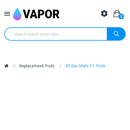
0
Replacement Pods
Elf Bar Mate P1 Pods