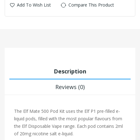
Add To Wish List
Compare This Product
Description
Reviews (0)
The Elf Mate 500 Pod Kit uses the Elf P1 pre-filled e-
liquid pods, filled with the most popular flavours from
the Elf Disposable Vape range. Each pod contains 2ml
of 20mg nicotine salt e-liquid.