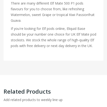
There are many different Elf Mate 500 P1 pods
flavours for you to choose from, like refreshing
Watermelon, sweet Grape or tropical Kiwi Passionfruit
Guava.
If you're looking for Elf pods online, Eliquid Base
should be your number one choice for UK Elf Mate pod
stockists. We stock the whole range of high-quality Elf
pods with free delivery or next-day delivery in the UK.
Related Products
Add related products to weekly line up