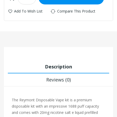
Add To Wish List
Compare This Product
Description
Reviews (0)
The Reymont Disposable Vape kit is a premium
disposable kit with an impressive 1688 puff capacity
and comes with 20mg nicotine salt e liquid prefilled