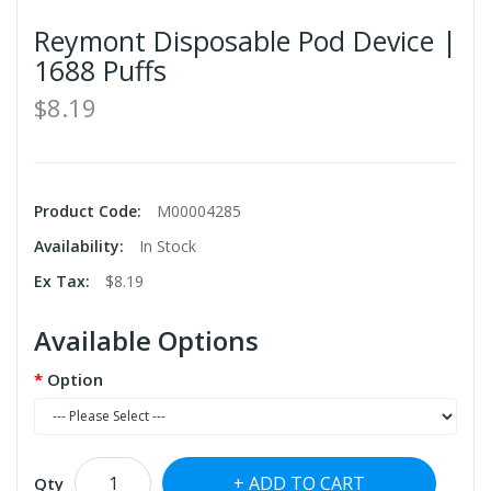
Reymont Disposable Pod Device |
1688 Puffs
$8.19
Product Code:
M00004285
Availability:
In Stock
Ex Tax:
$8.19
Available Options
Option
ADD TO CART
Qty