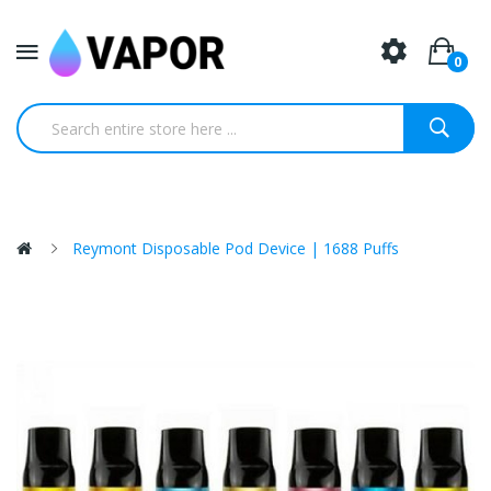
0
Reymont Disposable Pod Device | 1688 Puffs