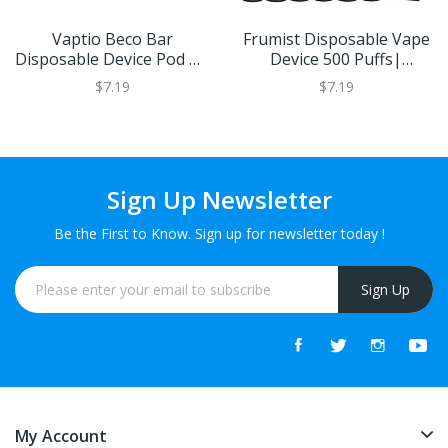
Vaptio Beco Bar
Frumist Disposable Vape
Disposable Device Pod Kit
Device 500 Puffs|
- 20mg
400mAh | 20mg
$7.19
$7.19
Sign Up Newsletter
Be the First to Know. Sign up for newsletter today !
Sign Up
My Account