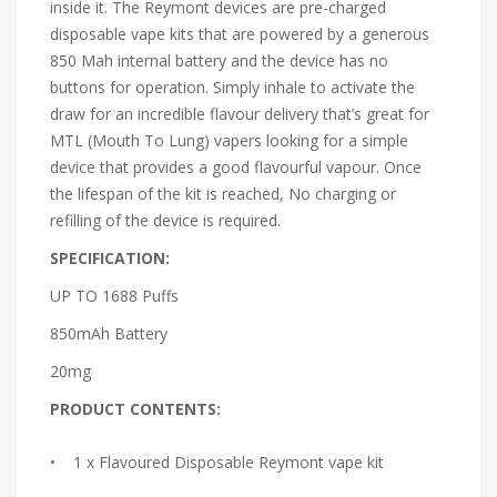
inside it. The Reymont devices are pre-charged
disposable vape kits that are powered by a generous
850 Mah internal battery and the device has no
buttons for operation. Simply inhale to activate the
draw for an incredible flavour delivery that’s great for
MTL (Mouth To Lung) vapers looking for a simple
device that provides a good flavourful vapour. Once
the lifespan of the kit is reached, No charging or
refilling of the device is required.
SPECIFICATION:
UP TO 1688 Puffs
850mAh Battery
20mg
PRODUCT CONTENTS:
• 1 x Flavoured Disposable Reymont vape kit