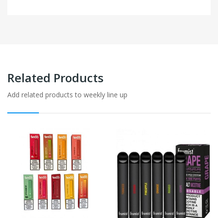
Related Products
Add related products to weekly line up