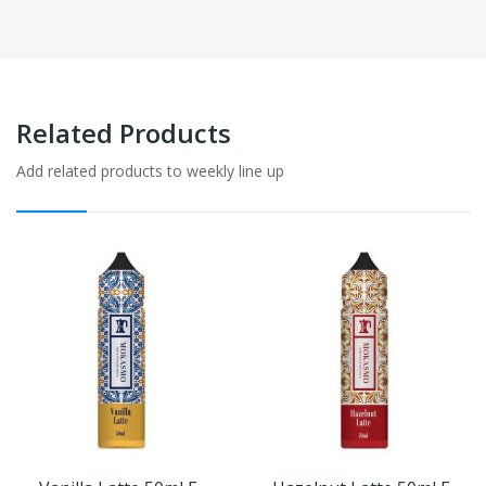
Related Products
Add related products to weekly line up