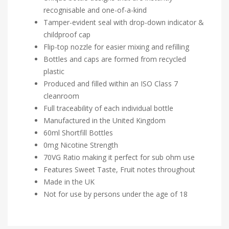
recognisable and one-of-a-kind
Tamper-evident seal with drop-down indicator &
childproof cap
Flip-top nozzle for easier mixing and refilling
Bottles and caps are formed from recycled
plastic
Produced and filled within an ISO Class 7
cleanroom
Full traceability of each individual bottle
Manufactured in the United Kingdom
60ml Shortfill Bottles
0mg Nicotine Strength
70VG Ratio making it perfect for sub ohm use
Features Sweet Taste, Fruit notes throughout
Made in the UK
Not for use by persons under the age of 18