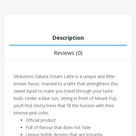
Description
Reviews (0)
Mokasmo Sakura Cream Latte is a unique and little-
known flavor, married to a latte that strengthens this
sweet liquid to make you travel through your taste
buds. Under a blue sun, sitting in front of Mount Fuji,
you’ll find cherry trees that fill the horizon with their
intense pink color.
Official product
Full of flavour that does not fade
Unique bottle designs that are instantly