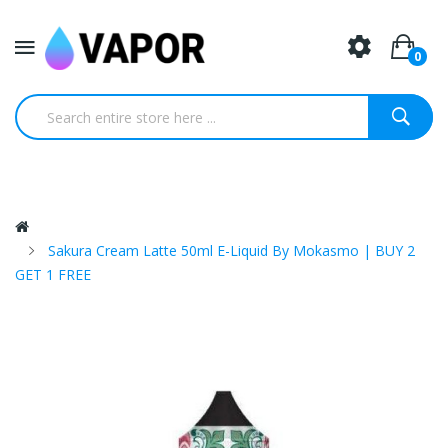
0
Sakura Cream Latte 50ml E-Liquid By Mokasmo | BUY 2
GET 1 FREE