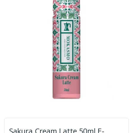
Sakura Cream Latte 50ml E-