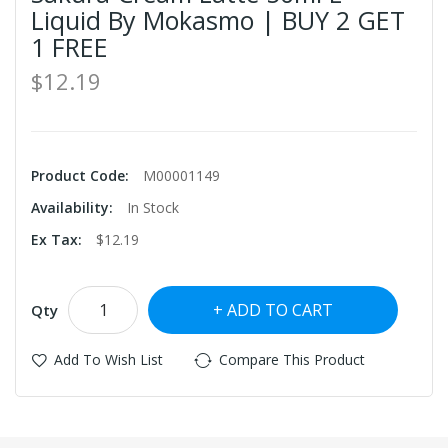
Liquid By Mokasmo | BUY 2 GET
1 FREE
$12.19
Product Code:
M00001149
Availability:
In Stock
Ex Tax:
$12.19
ADD TO CART
Qty
Add To Wish List
Compare This Product