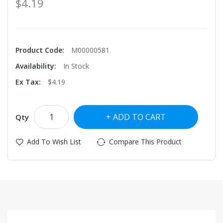
$4.19
Product Code:
M00000581
Availability:
In Stock
Ex Tax:
$4.19
ADD TO CART
Qty
Add To Wish List
Compare This Product