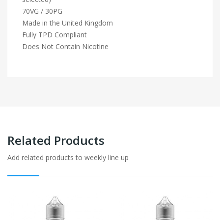
70VG / 30PG
Made in the United Kingdom
Fully TPD Compliant
Does Not Contain Nicotine
Related Products
Add related products to weekly line up