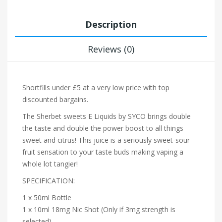
Description
Reviews (0)
Shortfills under £5 at a very low price with top
discounted bargains.
The Sherbet sweets E Liquids by SYCO brings double
the taste and double the power boost to all things
sweet and citrus! This juice is a seriously sweet-sour
fruit sensation to your taste buds making vaping a
whole lot tangier!
SPECIFICATION:
1 x 50ml Bottle
1 x 10ml 18mg Nic Shot (Only if 3mg strength is
selected)