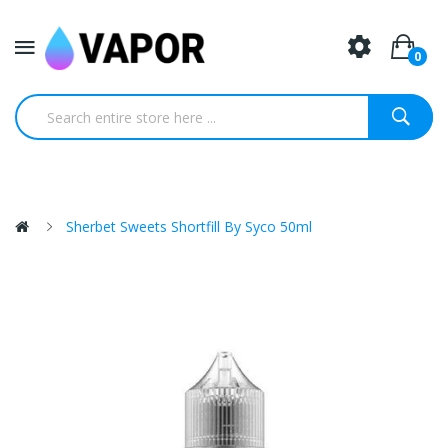
0
Sherbet Sweets Shortfill By Syco 50ml