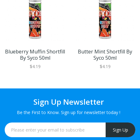
Blueberry Muffin Shortfill
Butter Mint Shortfill By
By Syco 50ml
Syco 50ml
$4.19
$4.19
Sign Up Newsletter
Be the First to Know. Sign up for newsletter today !
Sign Up