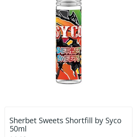
Sherbet Sweets Shortfill by Syco
50ml