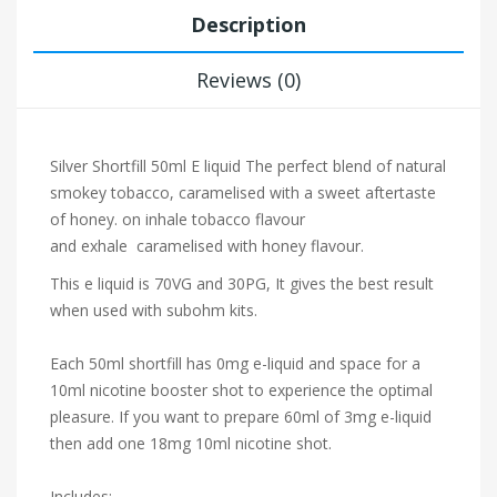
Description
Reviews (0)
Silver Shortfill 50ml E liquid The perfect blend of natural
smokey tobacco, caramelised with a sweet aftertaste
of honey. on inhale tobacco flavour
and exhale caramelised with honey flavour.
This e liquid is 70VG and 30PG, It gives the best result
when used with subohm kits.
Each 50ml shortfill has 0mg e-liquid and space for a
10ml nicotine booster shot to experience the optimal
pleasure. If you want to prepare 60ml of 3mg e-liquid
then add one 18mg 10ml nicotine shot.
Includes: