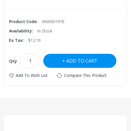
Product Code:
M00001970
Availability:
In Stock
Ex Tax:
$12.19
ADD TO CART
Qty
Add To Wish List
Compare This Product