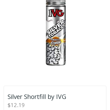
Silver Shortfill by IVG
$12.19