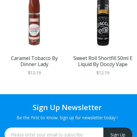
Caramel Tobacco By
Sweet Roll Shortfill 50ml E
Dinner Lady
Liquid By Doozy Vape
$12.19
$12.19
Sign Up Newsletter
Be the First to Know. Sign up for newsletter today !
Sign Up