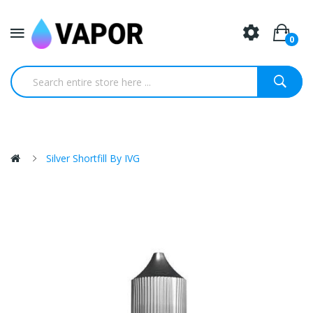
0
Silver Shortfill By IVG