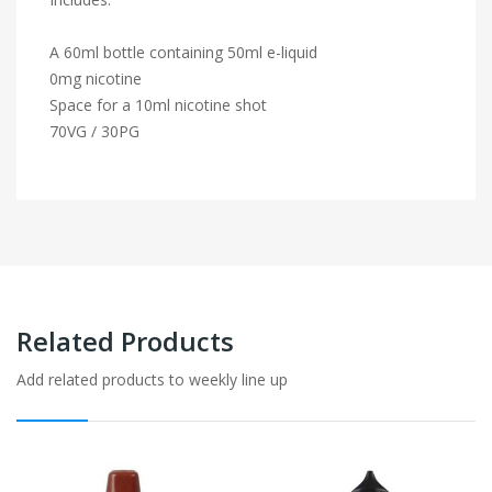
A 60ml bottle containing 50ml e-liquid
0mg nicotine
Space for a 10ml nicotine shot
70VG / 30PG
Related Products
Add related products to weekly line up