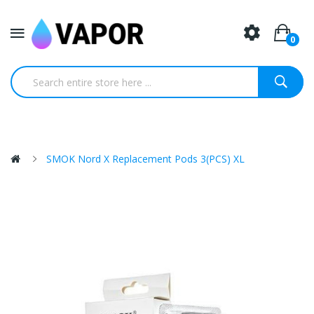
0
SMOK Nord X Replacement Pods 3(PCS) XL