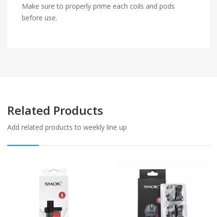
Make sure to properly prime each coils and pods
before use.
Related Products
Add related products to weekly line up