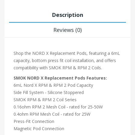
Description
Reviews (0)
Shop the NORD X Replacement Pods, featuring a 6mL
capacity, bottom press fit coil installation, and offers
compatibility with SMOK RPM & RPM 2 Coils.
SMOK NORD X Replacement Pods Features:
6mL Nord X RPM & RPM 2 Pod Capacity
Side Fill System - Silicone Stoppered
SMOK RPM & RPM 2 Coil Series
0.16ohm RPM 2 Mesh Coil - rated for 25-50W
0.4ohm RPM Mesh Coil - rated for 25W
Press-Fit Connection
Magnetic Pod Connection