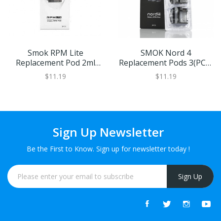
Smok RPM Lite
SMOK Nord 4
Replacement Pod 2ml
Replacement Pods 3(PCS)
Pack Of 3
XL
$11.19
$11.19
Sign Up Newsletter
Be the First to Know. Sign up for newsletter today !
Sign Up