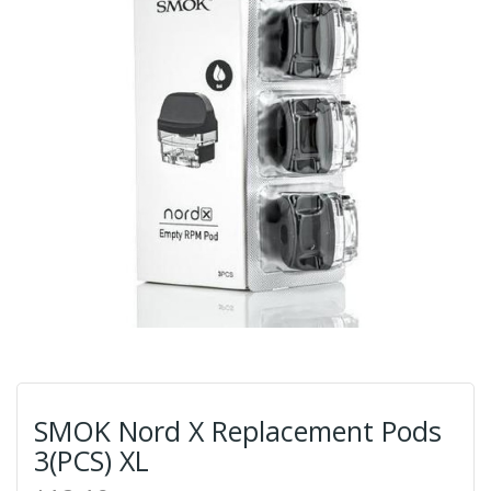
SMOK Nord X Replacement Pods
3(PCS) XL