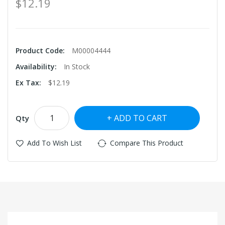
$12.19
Product Code:
M00004444
Availability:
In Stock
Ex Tax:
$12.19
ADD TO CART
Qty
Add To Wish List
Compare This Product