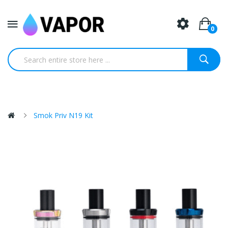
0
Smok Priv N19 Kit