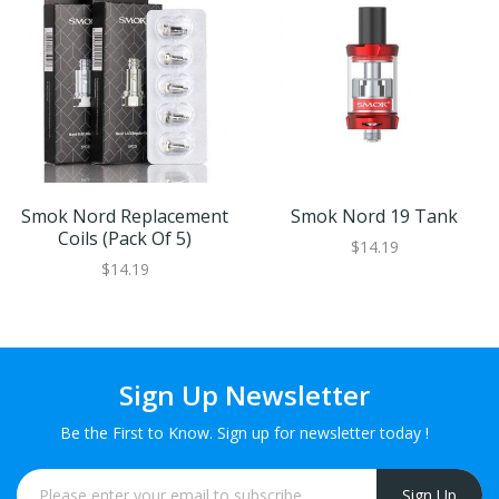
Smok Nord Replacement
Smok Nord 19 Tank
Coils (Pack Of 5)
$14.19
$14.19
Sign Up Newsletter
Be the First to Know. Sign up for newsletter today !
Sign Up