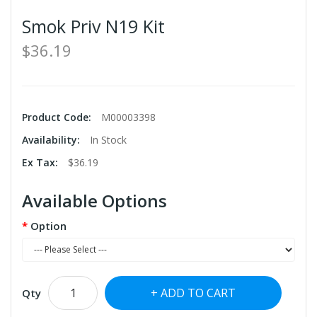
Smok Priv N19 Kit
$36.19
Product Code:
M00003398
Availability:
In Stock
Ex Tax:
$36.19
Available Options
Option
ADD TO CART
Qty