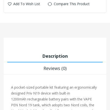
Add To Wish List
Compare This Product
Description
Reviews (0)
A pocket-sized portable kit featuring an ergonomically
designed Priv N19 device with built-in
1200mAh
rechargeable battery pairs with the VAPE
PEN Nord 19 tank, which adopts two Nord coils, the