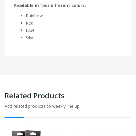
Available in four different colors:
Rainbow
Red
Blue
Silver
Related Products
Add related products to weekly line up