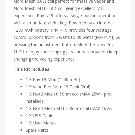
Nord Mesh 0.6Ω coil perfect
for massive vapor and
Nord Mesh-MTL 0.8Ω coil giving excellent MTL
experience. Priv N19 offers a single-but
ton operation
with a smart lateral fire key. Powered by an internal
1200 mAh battery, Priv N19 provides four wattage
control
options from 5 watts to 30 watts (M/S/N/H) by
pressing the adjustment button. Meet the New Priv
N19 to enjoy sheer vaping pleasures. Innovation keeps
changing the vaping experience!
This kit includes:
1 X Priv 19 Mod (1200 mAh)
1 X Vape Pen Nord 19 Tank (2ml)
1 X Nord Mesh 0.6ohm coil (MAX 25W - pre-
installed)
1 X Nord Mesh MTL 0.8ohm coil (MAX 16W)
1 X USB Cable
1 X User Manual
Spare Parts