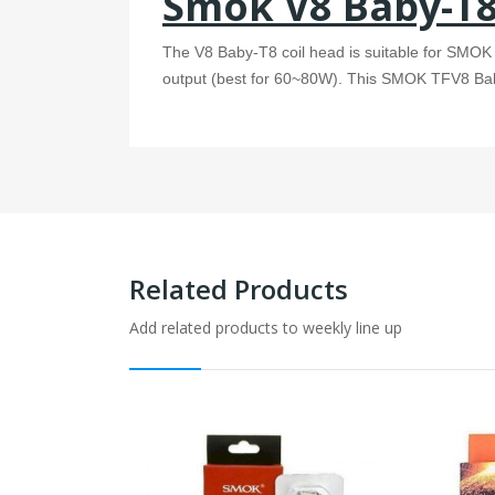
Smok V8 Baby-T8 
The V8 Baby-T8 coil head is suitable for SMO
output (best for 60~80W). This SMOK TFV8 Baby 
Related Products
Add related products to weekly line up