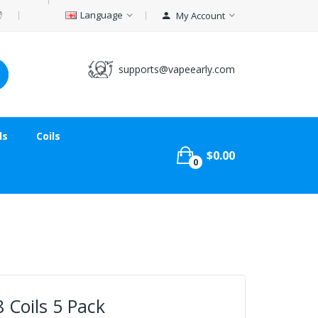
Language
My Account
supports@vapeearly.com
ds
Coils
$0.00
0
 Coils 5 Pack