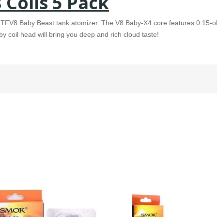
Coils 5 Pack
K TFV8 Baby Beast tank atomizer. The V8 Baby-X4 core features 0.15-
coil head will bring you deep and rich cloud taste!