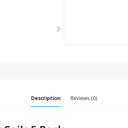
Description
Reviews (0)