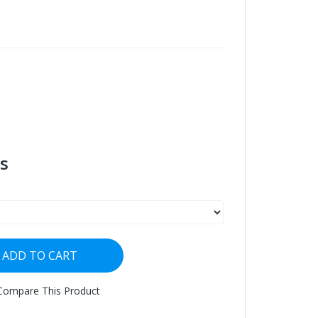
s
ADD TO CART
Compare This Product