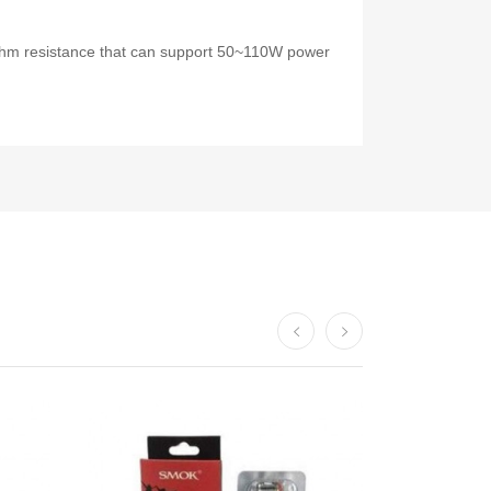
ohm resistance that can support 50~110W power