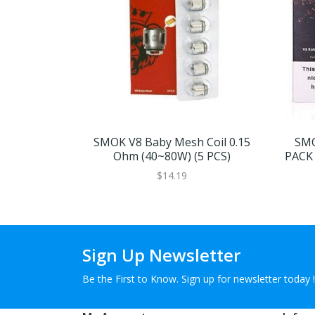
SMOK V8 Baby Mesh Coil 0.15
SMO
Ohm (40~80W) (5 PCS)
PACK 
$14.19
Sign Up Newsletter
Be the First to Know. Sign up for newsletter today !