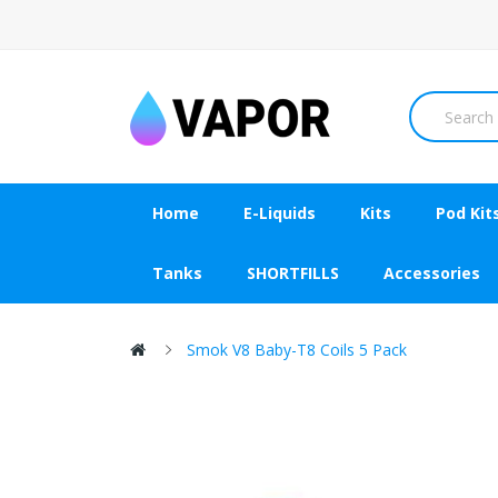
Home
E-Liquids
Kits
Pod Kit
Tanks
SHORTFILLS
Accessories
Smok V8 Baby-T8 Coils 5 Pack