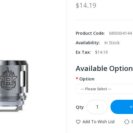
$14.19
Product Code:
M00004144
Availability:
In Stock
Ex Tax:
$14.19
Available Option
Option
Qty
Add To Wish List