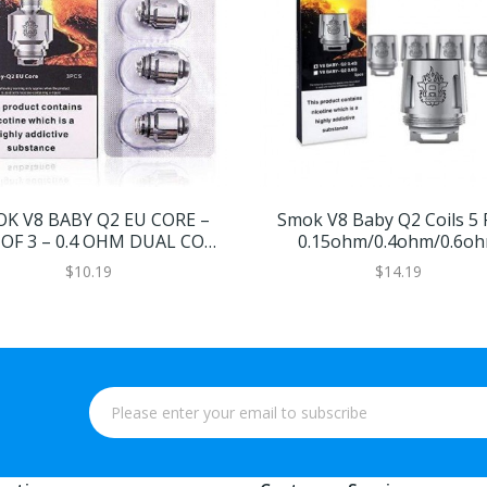
K V8 BABY Q2 EU CORE –
Smok V8 Baby Q2 Coils 5 
OF 3 – 0.4 OHM DUAL CORE
0.15ohm/0.4ohm/0.6o
– 40-80W
$10.19
$14.19