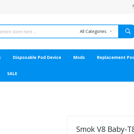
All Categories
s
Disposable Pod Device
Mods
Replacement Po
SALE
Smok V8 Baby-T8