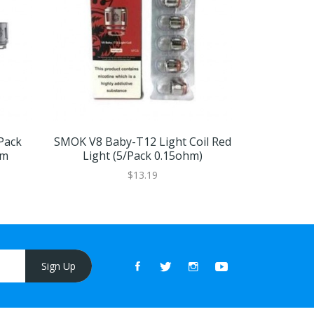
Pack
SMOK V8 Baby-T12 Light Coil Red
Smok TFV
hm
Light (5/pack 0.15ohm)
$13.19
Sign Up