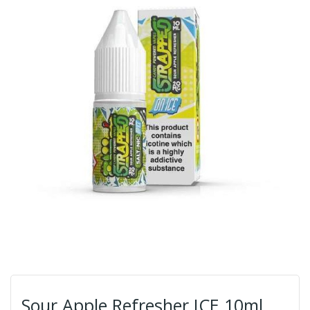
Sour Apple Refresher ICE 10ml