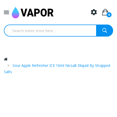
0
Sour Apple Refresher ICE 10ml Nicsalt Eliquid By Strapped
Salts