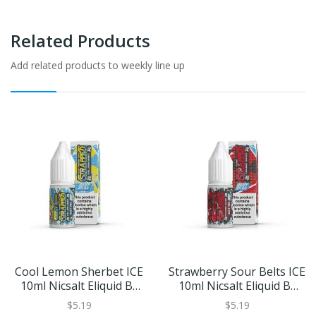
Related Products
Add related products to weekly line up
Cool Lemon Sherbet ICE
Strawberry Sour Belts ICE
10ml Nicsalt Eliquid By
10ml Nicsalt Eliquid By
Strapped Salts
Strapped Salts
$5.19
$5.19