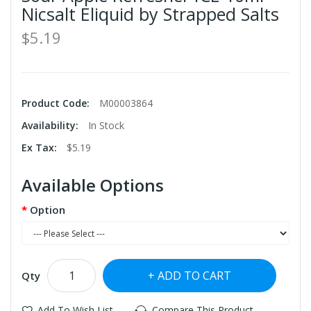
Nicsalt Eliquid by Strapped Salts
$5.19
Product Code:
M00003864
Availability:
In Stock
Ex Tax:
$5.19
Available Options
Option
ADD TO CART
Qty
Add To Wish List
Compare This Product