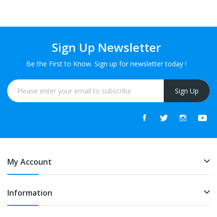
Sign Up Newsletter
Be the First to Know. Sign up for newsletter today !
Sign Up
My Account
Information