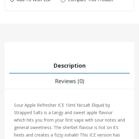
Description
Reviews (0)
Sour Apple Refresher ICE 10ml Nicsalt Eliquid by
Strapped Salts
is a tangy and sweet apple flavour
which hits you from your first vape with sour notes and
general sweetness. The sherbet flavour is hot on it’s
heels and creates a fizzy exhale! This ICE version has