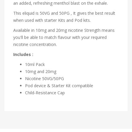
an added, refreshing menthol blast on the exhale.
This eliquid is 50VG and 50PG , It gives the best result
when used with starter Kits and Pod kits.
Available in 10mg and 20mg nicotine Strength means
you'll be able to match flavour with your required
nicotine concentration.
Includes :
10ml Pack
10mg and 20mg
Nicotine
50VG/50PG
Pod device & Starter Kit compatible
Child-Resistance Cap