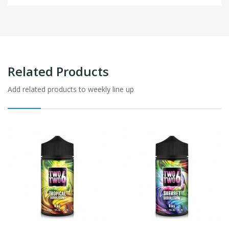
Related Products
Add related products to weekly line up