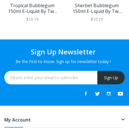
Tropical Bubblegum
Sherbet Bubblegum
150ml E-Liquid By Two
150ml E-Liquid By Two
Two 6
Two 6
$10.19
$10.19
Sign Up Newsletter
Be the First to Know. Sign up for newsletter today !
Sign Up
My Account