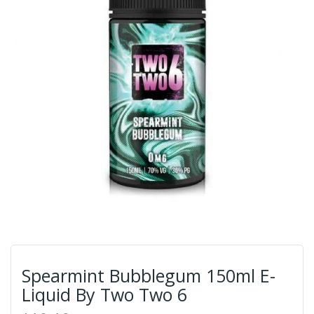
Spearmint Bubblegum 150ml E-
Liquid By Two Two 6