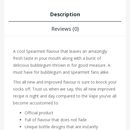
Description
Reviews (0)
A cool Spearmint flavour that leaves an amazingly
fresh taste in your mouth along with a burst of
delicious bubblegum thrown in for good measure. A
must have for bubblegum and spearmint fans alike.
This all new and improved flavour is sure to knock your
socks off. Trust us when we say, this all new improved
recipe is night and day compared to the Vape you’ve all
become accustomed to.
Official product
Full of flavour that does not fade
Unique bottle designs that are instantly