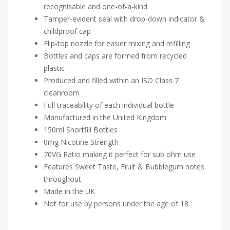
recognisable and one-of-a-kind
Tamper-evident seal with drop-down indicator &
childproof cap
Flip-top nozzle for easier mixing and refilling
Bottles and caps are formed from recycled
plastic
Produced and filled within an ISO Class 7
cleanroom
Full traceability of each individual bottle
Manufactured in the United Kingdom
150ml Shortfill Bottles
0mg Nicotine Strength
70VG Ratio making it perfect for sub ohm use
Features Sweet Taste, Fruit & Bubblegum notes
throughout
Made in the UK
Not for use by persons under the age of 18