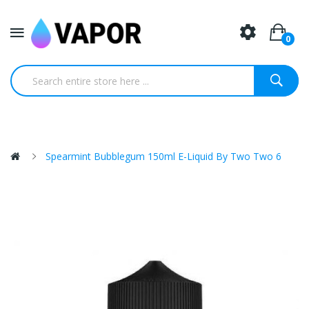
0
Spearmint Bubblegum 150ml E-Liquid By Two Two 6