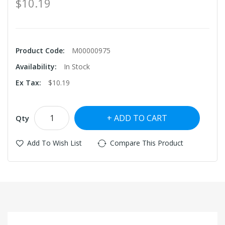
$10.19
Product Code:
M00000975
Availability:
In Stock
Ex Tax:
$10.19
ADD TO CART
Qty
Add To Wish List
Compare This Product