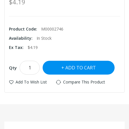
$4.19
Product Code:
M00002746
Availability:
In Stock
Ex Tax:
$4.19
ADD TO CART
Qty
Add To Wish List
Compare This Product