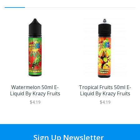
Watermelon 50ml E-
Tropical Fruits 50ml E-
Liquid By Krazy Fruits
Liquid By Krazy Fruits
$4.19
$4.19
Sign Up Newsletter