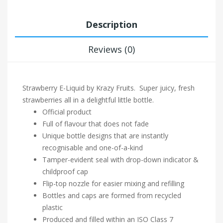
Description
Reviews (0)
Strawberry E-Liquid by Krazy Fruits. Super juicy, fresh
strawberries all in a delightful little bottle.
Official product
Full of flavour that does not fade
Unique bottle designs that are instantly
recognisable and one-of-a-kind
Tamper-evident seal with drop-down indicator &
childproof cap
Flip-top nozzle for easier mixing and refilling
Bottles and caps are formed from recycled
plastic
Produced and filled within an ISO Class 7