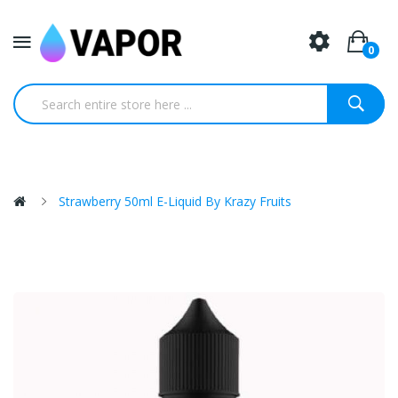
0
Strawberry 50ml E-Liquid By Krazy Fruits