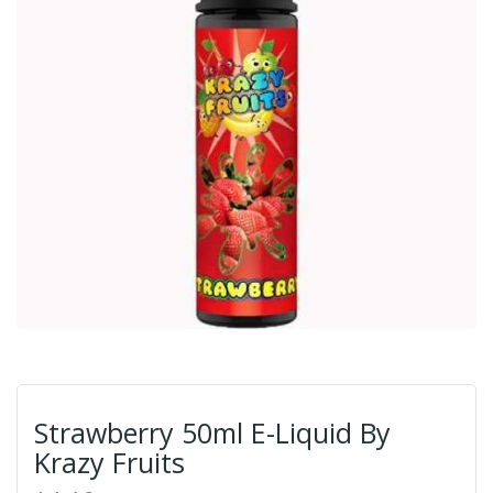
Strawberry 50ml E-Liquid By
Krazy Fruits