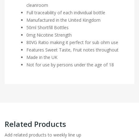
cleanroom
Full traceability of each individual bottle
Manufactured in the United Kingdom
50ml Shortfill Bottles
0mg Nicotine Strength
80VG Ratio making it perfect for sub ohm use
Features Sweet Taste, Fruit notes throughout
Made in the UK
Not for use by persons under the age of 18
Related Products
Add related products to weekly line up