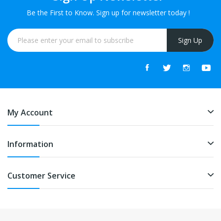
Be the First to Know. Sign up for newsletter today !
Sign Up
My Account
Information
Customer Service