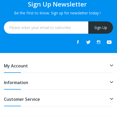
Sign Up Newsletter
Be the First to Know. Sign up for newsletter today !
Sign Up
My Account
Information
Customer Service