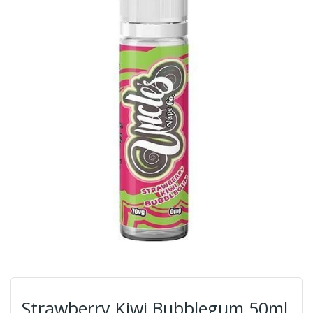
Strawberry Kiwi Bubblegum 50ml