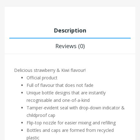
Description
Reviews (0)
Delicious strawberry & Kiwi flavour!
Official product
Full of flavour that does not fade
Unique bottle designs that are instantly
recognisable and one-of-a-kind
Tamper-evident seal with drop-down indicator &
childproof cap
Flip-top nozzle for easier mixing and refilling
Bottles and caps are formed from recycled
plastic