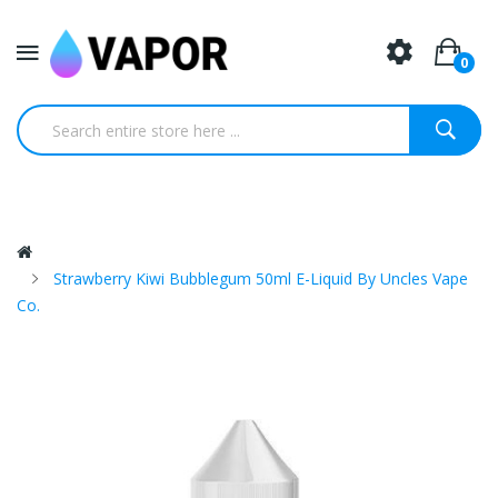
0
Strawberry Kiwi Bubblegum 50ml E-Liquid By Uncles Vape
Co.