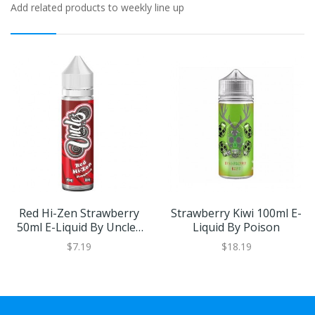
Add related products to weekly line up
Red Hi-Zen Strawberry
Strawberry Kiwi 100ml E-
50ml E-Liquid By Uncles
Liquid By Poison
Vape Co.
$7.19
$18.19