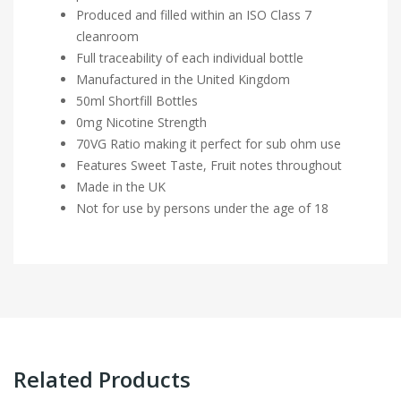
Produced and filled within an ISO Class 7
cleanroom
Full traceability of each individual bottle
Manufactured in the United Kingdom
50ml Shortfill Bottles
0mg Nicotine Strength
70VG Ratio making it perfect for sub ohm use
Features Sweet Taste, Fruit notes throughout
Made in the UK
Not for use by persons under the age of 18
Related Products