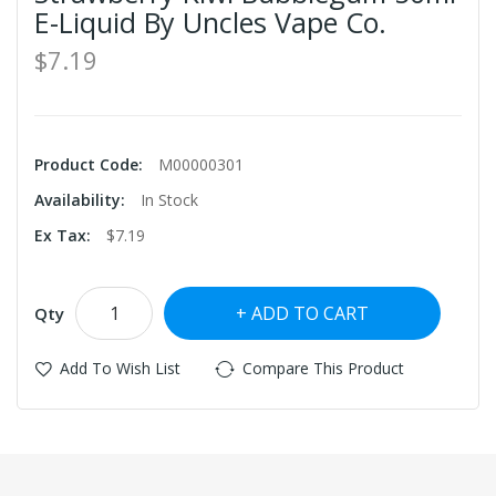
E-Liquid By Uncles Vape Co.
$7.19
Product Code:
M00000301
Availability:
In Stock
Ex Tax:
$7.19
ADD TO CART
Qty
Add To Wish List
Compare This Product