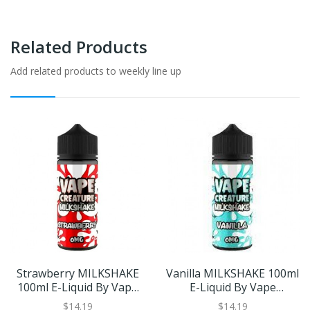
Related Products
Add related products to weekly line up
Strawberry MILKSHAKE
Vanilla MILKSHAKE 100ml
100ml E-Liquid By Vape
E-Liquid By Vape
Creature | BUY 2 GET 1
Creature | BUY 2 GET 1
$14.19
$14.19