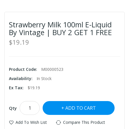
Strawberry Milk 100ml E-Liquid
By Vintage | BUY 2 GET 1 FREE
$19.19
Product Code:
M00000523
Availability:
In Stock
Ex Tax:
$19.19
ADD TO CART
Qty
Add To Wish List
Compare This Product