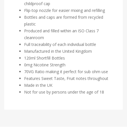
childproof cap
Flip-top nozzle for easier mixing and refilling
Bottles and caps are formed from recycled
plastic
Produced and filled within an ISO Class 7
cleanroom
Full traceability of each individual bottle
Manufactured in the United Kingdom
120ml Shortfill Bottles
0mg Nicotine Strength
70VG Ratio making it perfect for sub ohm use
Features Sweet Taste, Fruit notes throughout
Made in the UK
Not for use by persons under the age of 18