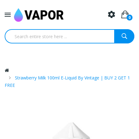
0
Strawberry Milk 100ml E-Liquid By Vintage | BUY 2 GET 1
FREE