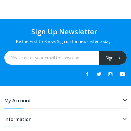
FREE
FREE
Sign Up Newsletter
Be the First to Know. Sign up for newsletter today !
Sign Up
My Account
Information