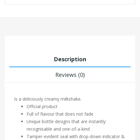
Description
Reviews (0)
Is a deliciously creamy milkshake.
Official product
Full of flavour that does not fade
Unique bottle designs that are instantly
recognisable and one-of-a-kind
Tamper-evident seal with drop-down indicator &