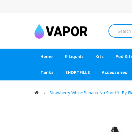
Home
E-Liquids
Kits
Pod Kit
Tanks
SHORTFILLS
Accessories
Strawberry Whip+Banana Nu Shortfill By E