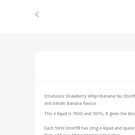
Emulsions Strawberry Whip+Banana Nu Shortfill
and exhale
Banana
flavour.
This e liquid is 70VG and 30PG, It gives the be
Each 50ml shortfill has 0mg e-liquid and space