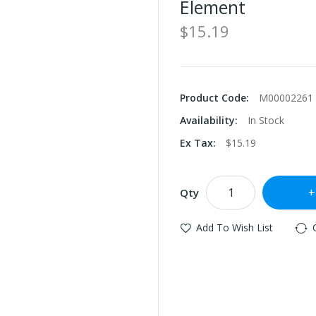
Element
$15.19
Product Code:
M00002261
Availability:
In Stock
Ex Tax:
$15.19
Qty
Add To Wish List