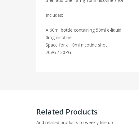
then add one 18mg 10ml nicotine shot.
Includes:
A 60ml bottle containing 50ml e-liquid
0mg nicotine
Space for a 10ml nicotine shot
70VG / 30PG
Related Products
Add related products to weekly line up