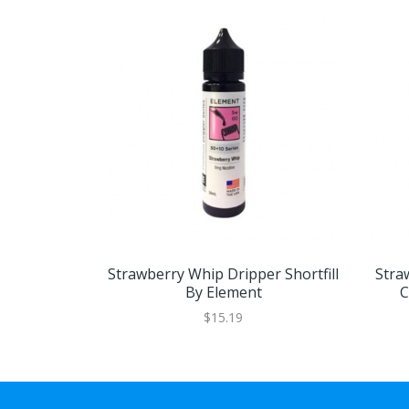
Strawberry Whip Dripper Shortfill
Stra
By Element
C
$15.19