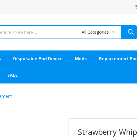
All Categories
s
Disposable Pod Device
Mods
Replacement Po
SALE
lement
Strawberry Whip