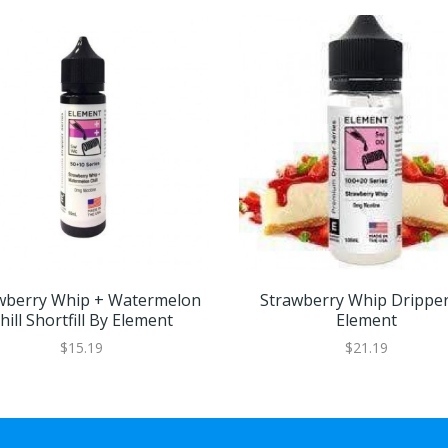
wberry Whip + Watermelon
Strawberry Whip Drippe
hill Shortfill By Element
Element
$15.19
$21.19