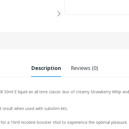
Description
Reviews (0)
 50ml E liquid a
n all time classic duo of creamy Strawberry Whip a
st result when used with subohm kits.
 for a 10ml nicotine booster shot to experience the optimal pleasure.