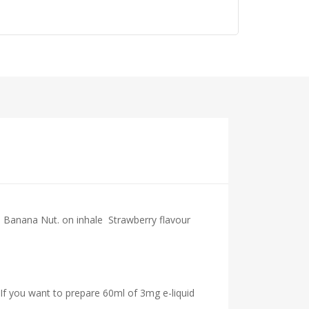
nd Banana Nut.
on inhale
Strawberry
flavour
 If you want to prepare 60ml of 3mg e-liquid