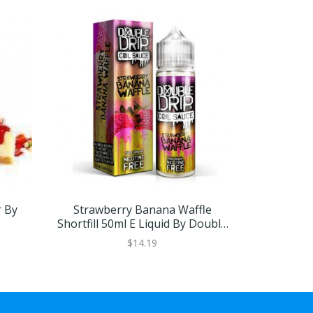
r By
Strawberry Banana Waffle
Strawberry
Shortfill 50ml E Liquid By Double
Drip
$14.19