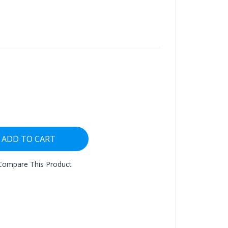
ADD TO CART
Compare This Product