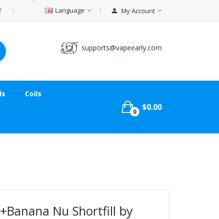
Language
My Account
supports@vapeearly.com
ds
Coils
$0.00
0
+Banana Nu Shortfill by