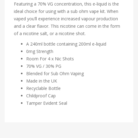
Featuring a 70% VG concentration, this e-liquid is the
ideal choice for using with a sub ohm vape kit. When
vaped you’ll experience increased vapour production
and a clear flavor. This nicotine can come in the form
of a nicotine salt, or a nicotine shot.
A 240ml bottle containing 200ml e-liquid
0mg Strength
Room For 4 x Nic Shots
70% VG / 30% PG
Blended for Sub Ohm Vaping
Made in the UK
Recyclable Bottle
Childproof Cap
Tamper Evident Seal