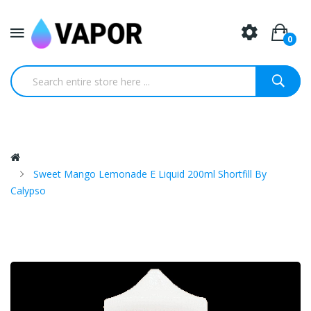
0
Sweet Mango Lemonade E Liquid 200ml Shortfill By
Calypso