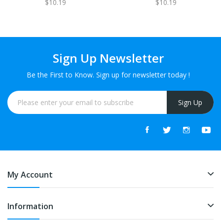
$10.19
$10.19
Sign Up Newsletter
Be the First to Know. Sign up for newsletter today !
Sign Up
My Account
Information