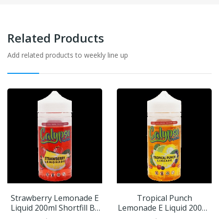
Related Products
Add related products to weekly line up
Strawberry Lemonade E
Tropical Punch
Liquid 200ml Shortfill By
Lemonade E Liquid 200ml
Calypso
Shortfill By Calypso