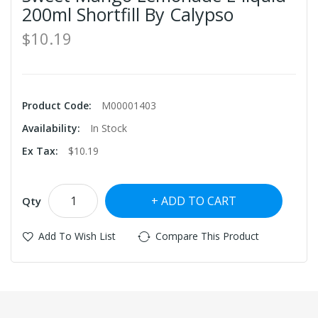
200ml Shortfill By Calypso
$10.19
Product Code:
M00001403
Availability:
In Stock
Ex Tax:
$10.19
ADD TO CART
Qty
Add To Wish List
Compare This Product