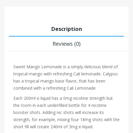
Description
Reviews (0)
Sweet Mango Lemonade is a simply delicious blend of
tropical mango with refreshing Cali lemonade. Calypso
has a tropical mango base flavor, that has been
combined with a refreshing Cali Lemonade.
Each 200ml e-liquid has a 0mg nicotine strength but
the room in each underfilled bottle for 4 nicotine
booster shots. Adding nic shots will increase its
strength, for example, mixing four 18mg shots with the
short fill will create 240ml of 3mg e-liquid.