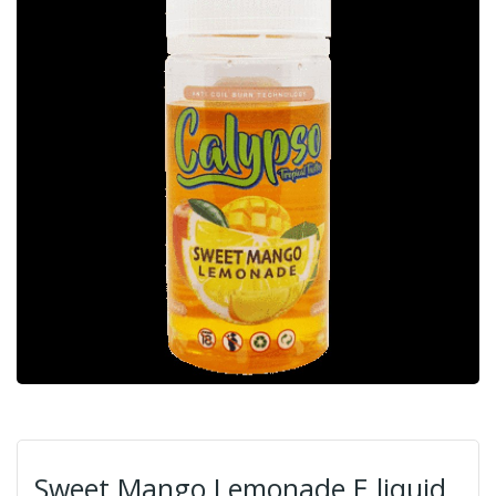
Sweet Mango Lemonade E liquid