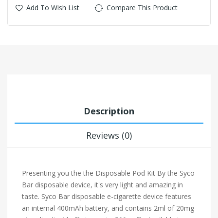
Add To Wish List
Compare This Product
Description
Reviews (0)
Presenting you the the Disposable Pod Kit By the Syco
Bar disposable device, it's very light and amazing in
taste. Syco
Bar disposable e-cigarette device features
an internal 400mAh battery, and contains 2ml of 20mg