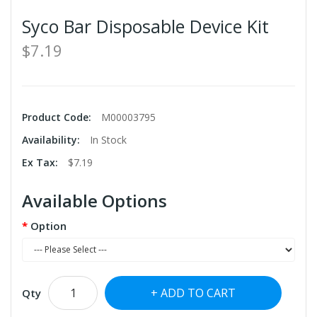
Syco Bar Disposable Device Kit
$7.19
Product Code:
M00003795
Availability:
In Stock
Ex Tax:
$7.19
Available Options
Option
ADD TO CART
Qty