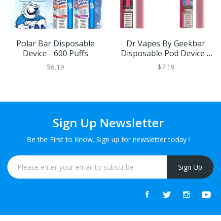
Polar Bar Disposable
Dr Vapes By Geekbar
Device - 600 Puffs
Disposable Pod Device |
20MG
$6.19
$7.19
Sign Up Newsletter
Be the First to Know. Sign up for newsletter today !
Sign Up