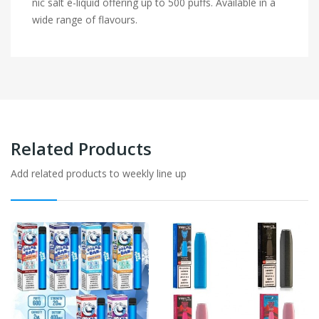
nic salt e-liquid offering up to 500 puffs. Available in a
wide range of flavours.
Related Products
Add related products to weekly line up