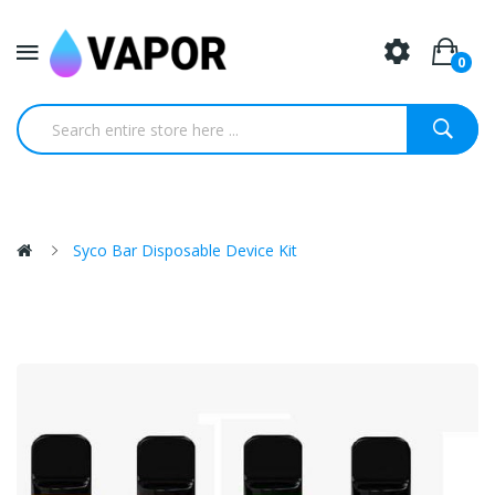
0
Syco Bar Disposable Device Kit