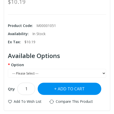
$10.19
Product Code:
M00001051
Availability:
In Stock
Ex Tax:
$10.19
Available Options
Option
ADD TO CART
Qty
Add To Wish List
Compare This Product