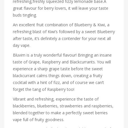
refreshing,freshly squeezed fizzy lemonade base.A
great flavour for berry lovers, it will leave your taste
buds tingling.
An excellent fruit combination of Blueberry & Kiwi,
a
refreshing blast of Kiwi’s followed by a sweet Blueberry
after taste, it’s definitely a contender for your next all
day vape.
Bluvim is a truly wonderful flavour! Bringing an insane
taste of Grape, Raspberry and Blackcurrants. You will
experience a sharp grape taste before the sweet
blackcurrant calms things down, creating a fruity
cocktail with a hint of fizz, and of course we can’t
forget the tang of Raspberry too!
Vibrant and refreshing, experience the taste of
blackberries, blueberries, strawberries and raspberries,
blended together to make a perfectly sweet berries
vape full of fruity goodness.