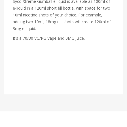
Syco Xtreme Gumball e liquid is available as 100ml of
e-liquid in a 120ml short fill bottle, with space for two
10ml nicotine shots of your choice. For example,
adding two 10ml, 18mg nic shots will create 120ml of
3mg e-liquid.
It's a 70/30 VG/PG Vape and 0MG juice.