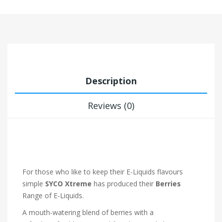
Description
Reviews (0)
For those who like to keep their E-Liquids flavours
simple
SYCO Xtreme
has produced their
Berries
Range of E-Liquids.
A mouth-watering blend of berries with a