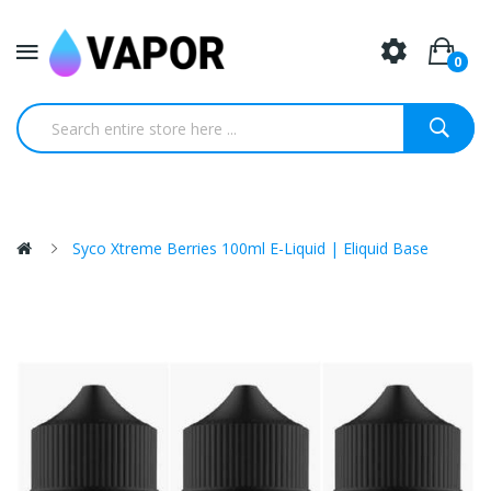
0
Syco Xtreme Berries 100ml E-Liquid | Eliquid Base