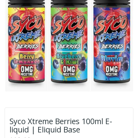
Syco Xtreme Berries 100ml E-
liquid | Eliquid Base