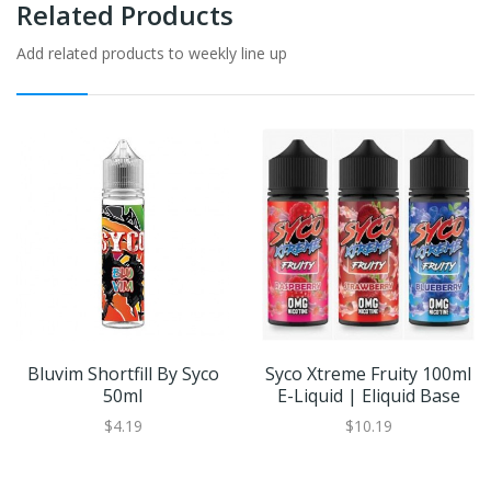
Related Products
Add related products to weekly line up
Bluvim Shortfill By Syco
Syco Xtreme Fruity 100ml
50ml
E-Liquid | Eliquid Base
$4.19
$10.19