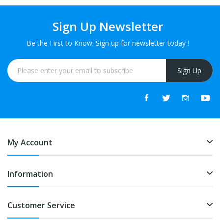
Sign Up Newsletter
Be the First to Know. Sign up for newsletter today !
Sign Up
My Account
Information
Customer Service