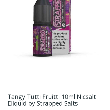
Tangy Tutti Fruitti 10ml Nicsalt
Eliquid by Strapped Salts