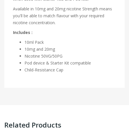
Available in 10mg and 20mg nicotine Strength means
you'll be able to match flavour with your required
nicotine concentration.
Includes :
10ml Pack
10mg and 20mg
Nicotine
50VG/50PG
Pod device & Starter Kit compatible
Child-Resistance Cap
Related Products