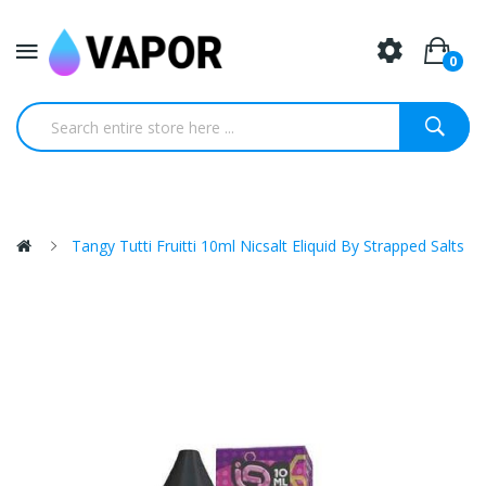
0
Tangy Tutti Fruitti 10ml Nicsalt Eliquid By Strapped Salts