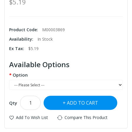
$5.19
Product Code:
M00003869
Availability:
In Stock
Ex Tax:
$5.19
Available Options
Option
ADD TO CART
Qty
Add To Wish List
Compare This Product