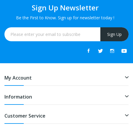
Sign Up Newsletter
Be the First to Know. Sign up for newsletter today !
Sign Up
My Account
Information
Customer Service