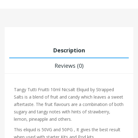
Description
Reviews (0)
Tangy Tutti Fruitti 10ml Nicsalt Eliquid by Strapped
Salts is a blend of fruit and candy which leaves a sweet
aftertaste. The fruit flavours are a combination of both
sugary and tangy notes with hints of strawberry,
lemon, pineapple and others.
This eliquid is 50VG and 50PG , It gives the best result
when used with starter Kits and Pod kits.