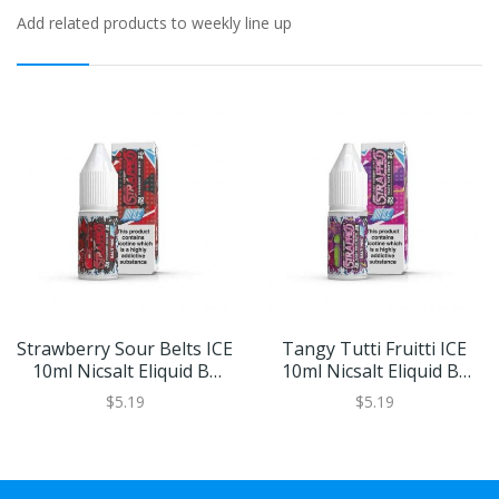
Add related products to weekly line up
Strawberry Sour Belts ICE
Tangy Tutti Fruitti ICE
10ml Nicsalt Eliquid By
10ml Nicsalt Eliquid By
Strapped Salts
Strapped Salts
$5.19
$5.19