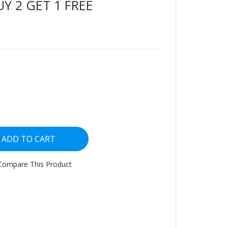
BUY 2 GET 1 FREE
ADD TO CART
Compare This Product