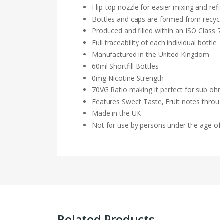
Flip-top nozzle for easier mixing and refil
Bottles and caps are formed from recycl
Produced and filled within an ISO Class
Full traceability of each individual bottle
Manufactured in the United Kingdom
60ml Shortfill Bottles
0mg Nicotine Strength
70VG Ratio making it perfect for sub o
Features Sweet Taste, Fruit notes thro
Made in the UK
Not for use by persons under the age o
Related Products