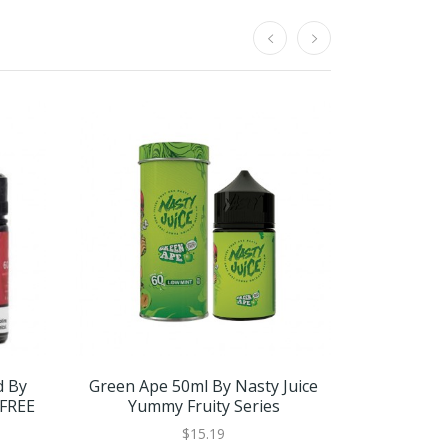
d By
Green Ape 50ml By Nasty Juice
Trap Quee
 FREE
Yummy Fruity Series
$15.19