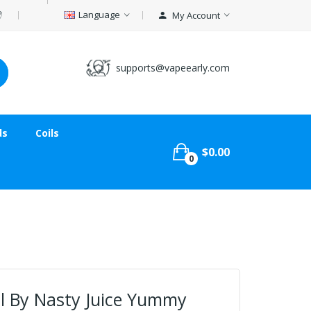
Language
My Account
supports@vapeearly.com
ds
Coils
$0.00
0
 By Nasty Juice Yummy