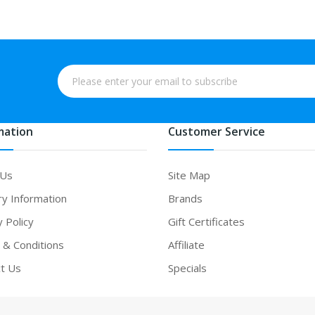
mation
Customer Service
 Us
Site Map
ry Information
Brands
y Policy
Gift Certificates
& Conditions
Affiliate
t Us
Specials