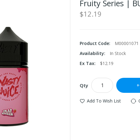
Fruity Series | 
$12.19
Product Code:
M00001071
Availability:
In Stock
Ex Tax:
$12.19
Qty
Add To Wish List