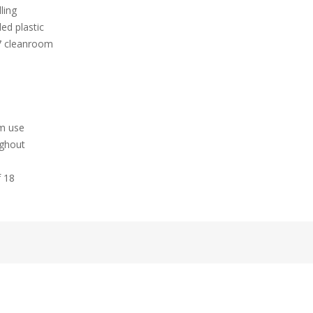
ling
ed plastic
 7 cleanroom
hm use
ughout
f 18