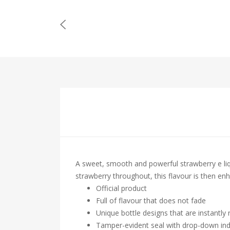
A sweet, smooth and powerful strawberry e liq
strawberry throughout, this flavour is then en
Official product
Full of flavour that does not fade
Unique bottle designs that are instantly
Tamper-evident seal with drop-down ind