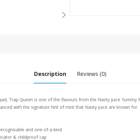
Description
Reviews (0)
uid, Trap Queen is one of the flavours from the Nasty Juice Yummy Fr
hanced with the signature hint of mint that Nasty Juice are known for.
 recognisable and one-of-a-kind
icator & childproof cap