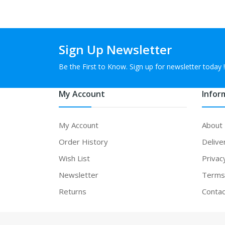
Sign Up Newsletter
Be the First to Know. Sign up for newsletter today !
My Account
Infor
My Account
About
Order History
Delive
Wish List
Privac
Newsletter
Terms 
Returns
Contac