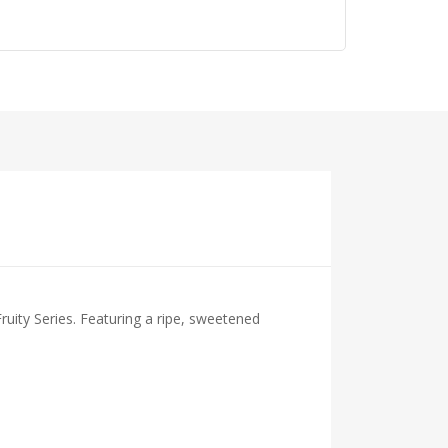
uity Series. Featuring a ripe, sweetened