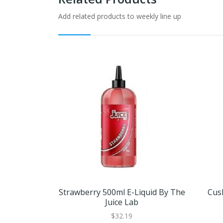
Add related products to weekly line up
Strawberry 500ml E-Liquid By The
Cus
Juice Lab
$32.19