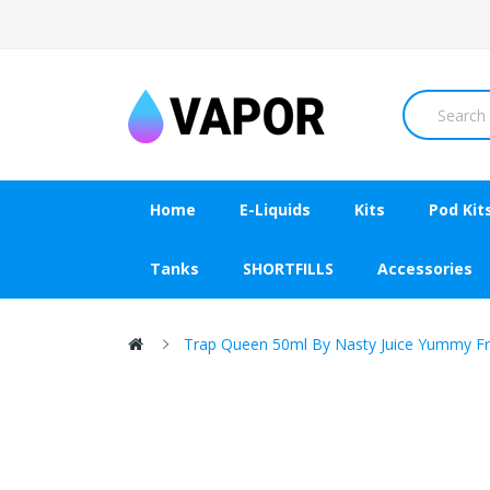
Home
E-Liquids
Kits
Pod Kit
Tanks
SHORTFILLS
Accessories
Trap Queen 50ml By Nasty Juice Yummy Fru