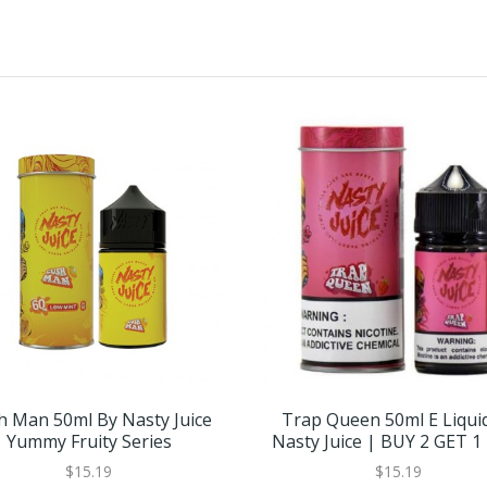
h Man 50ml By Nasty Juice
Trap Queen 50ml E Liqui
Yummy Fruity Series
Nasty Juice | BUY 2 GET 1
$15.19
$15.19