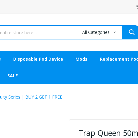
All Categories
s
Disposable Pod Device
Mods
Replacement Po
SALE
ity Series | BUY 2 GET 1 FREE
Trap Queen 50ml