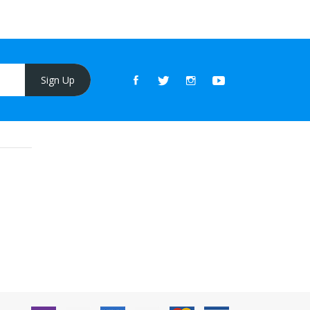
Sign Up