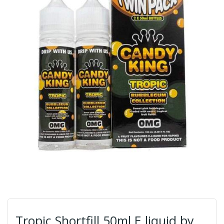
Tropic Shortfill 50ml E liquid by