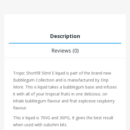
Description
Reviews (0)
Tropic Shortfill 50ml
E liquid is part of the brand new
Bubblegum Collection and is manufactured by Drip
More. This e liquid takes a bubblegum base and infuses
it with all of your tropical fruits in one delicious.
on
inhale
bubblegum flavour and fruit explosive raspberry
flavour.
This e liquid is 70VG and 30PG, It gives the best result
when used with subohm kits.