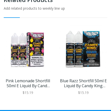
Add related products to weekly line up
Pink Lemonade Shortfill
Blue Razz Shortfill 50ml E
50ml E Liquid By Candy
Liquid By Candy King
King Bubblegum
Bubblegum Collection
$15.19
$15.19
Collection