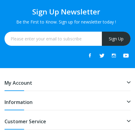
Sign Up Newsletter
Be the First to Know. Sign up for newsletter today !
Sign Up
My Account
Information
Customer Service