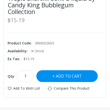
Candy King Bubblegum
Collection
$15.19
Product Code:
M00002603
Availability:
In Stock
Ex Tax:
$15.19
ADD TO CART
Qty
Add To Wish List
Compare This Product