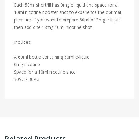
Each 50ml shortfill has 0mg e-liquid and space for a
10ml nicotine booster shot to experience the optimal
pleasure. If you want to prepare 60ml of 3mg e-liquid
then add one 18mg 10ml nicotine shot.
Includes:
A 60ml bottle containing 50ml e-liquid
0mg nicotine
Space for a 10ml nicotine shot
70VG / 30PG
Related Products