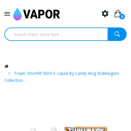
0
Tropic Shortfill 50ml E Liquid By Candy King Bubblegum
Collection