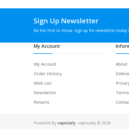
Sign Up Newsletter
Be the First to Know. Sign up for newsletter today !
My Account
Infor
My Account
About
Order History
Delive
Wish List
Privac
Newsletter
Terms 
Returns
Contac
Powered By
vapeearly
. vapeearly © 2026
78win
78win
free slots online
online 