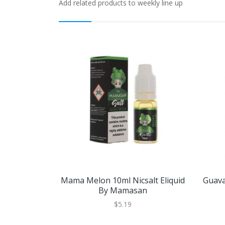
Add related products to weekly line up
Mama Melon 10ml Nicsalt Eliquid
Guava
By Mamasan
$5.19