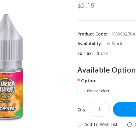
$5.19
Product Code:
M00002704
Availability:
In Stock
Ex Tax:
$5.19
Available Option
Option
Qty
Add To Wish List