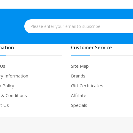
mation
Customer Service
 Us
Site Map
ry Information
Brands
y Policy
Gift Certificates
& Conditions
Affiliate
t Us
Specials
casino uk
online casino uk
78win
78win
free slots
slots online
online casi