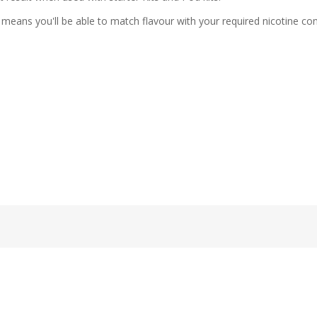
means you'll be able to match flavour with your required nicotine con