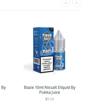
d By
Blaze 10ml Nicsalt Eliquid By
Bruce Lyche
Pukka Juice
$5.19