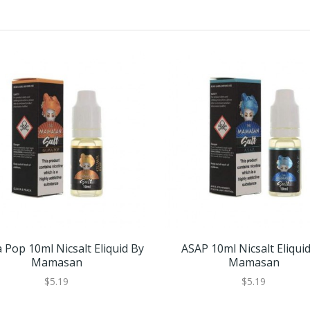
 Pop 10ml Nicsalt Eliquid By
ASAP 10ml Nicsalt Eliqui
Mamasan
Mamasan
$5.19
$5.19