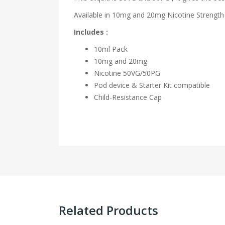
Available in 10mg and 20mg Nicotine Strength 
Includes :
10ml Pack
10mg and 20mg
Nicotine 50VG/50PG
Pod device & Starter Kit compatible
Child-Resistance Cap
Related Products