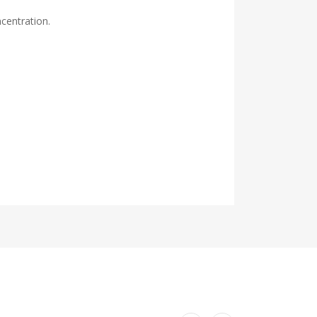
centration.