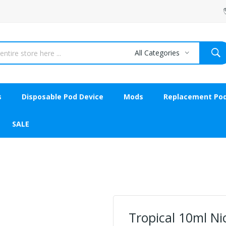
All Categories
s
Disposable Pod Device
Mods
Replacement Po
SALE
Tropical 10ml Nic