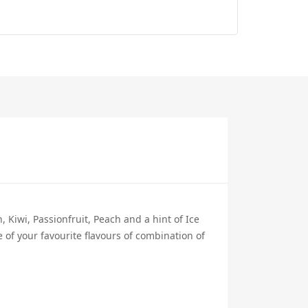
, Kiwi, Passionfruit, Peach and a hint of Ice
 of your favourite flavours of combination of