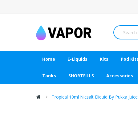
Home
E-Liquids
Kits
Pod Kit
Tanks
SHORTFILLS
Accessories
Tropical 10ml Nicsalt Eliquid By Pukka Juice