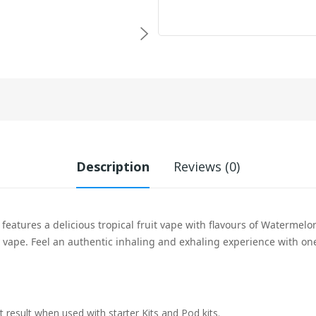
Description
Reviews (0)
 features a delicious tropical fruit vape with flavours of Watermelon
y vape. Feel an
authentic inhaling and exhaling experience with one
t result when used with starter Kits and Pod kits.