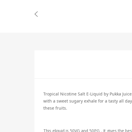
Tropical Nicotine Salt E-Liquid by Pukka Juice
with a sweet sugary exhale for a tasty all da
these fruits.
This eliquid is 50VG and 50PG , It gives the bes