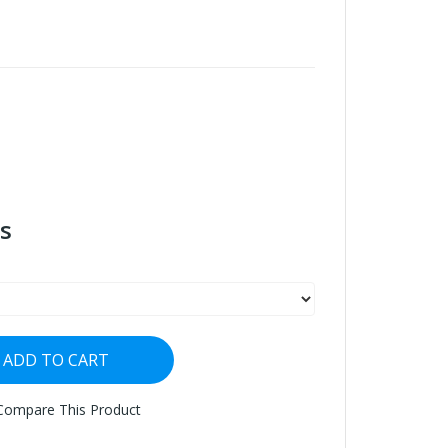
s
ADD TO CART
Compare This Product