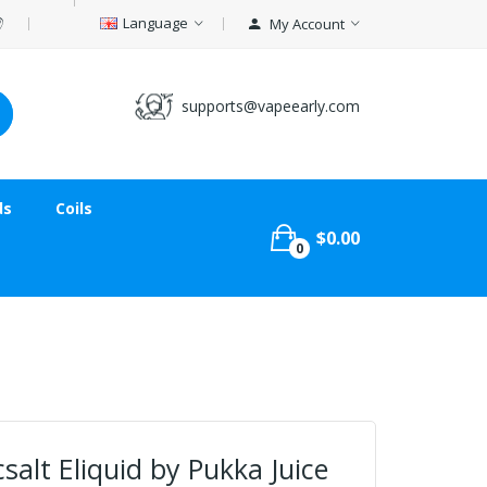
Language
My Account
supports@vapeearly.com
ds
Coils
$0.00
0
salt Eliquid by Pukka Juice